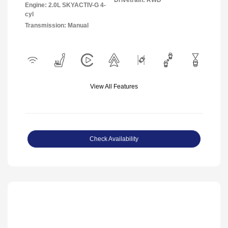
Engine: 2.0L SKYACTIV-G 4-
cyl
Transmission: Manual
View All Features
Check Availability