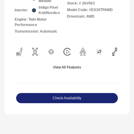
Metallic
Stock: #
26V063
Indigo Pixel
Model Code: #EX30TPAWD
Interior:
Knit/Nordico
Drivetrain: AWD
Engine: Twin Motor
Performance
Transmission: Automatic
View All Features
Check Availability