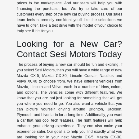
prices to the marketplace. And our team will help you with
financing the purchase, too. We try to take care of our
customers every step of the new car buying process. Our sales
team feels supremely confident you'll like the selections we
have to offer. Take a test drive with the model of your choice to
truly see if it is for you.
Looking for a New Car?
Contact Sesi Motors Today
The process of buying a new car should be fun and exciting. If
you select Sesi Motors, then you will have a wide range of new
Mazda CX-5, Mazda CX-30, Lincoln Corsair, Nautilus and
Volvo XC40 to choose from. We have different vehicles from
Mazda, Lincoln and Volvo, each in a number of trims, colors,
and options. The vehicles come with different features. We
know that you are not just looking for something that will get
you where you need to go. You also want a vehicle that you
can picture yourself driving around Brighton, Jackson,
Plymouth and Livonia in for a long time. Additionally, you want
a car that has cool tech features. The right features will help
enhance your driving experience. They can also make your
experience safer. Our goal is to help you find exactly what you
are looking for in your next Mazda CX-5, Mazda CX-30,