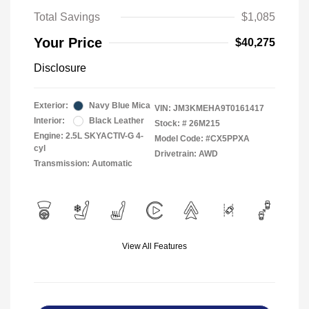
Total Savings
$1,085
Your Price
$40,275
Disclosure
Exterior:
Navy Blue Mica
VIN:
JM3KMEHA9T0161417
Interior:
Black Leather
Stock: #
26M215
Engine: 2.5L SKYACTIV-G 4-
Model Code: #CX5PPXA
cyl
Drivetrain: AWD
Transmission: Automatic
View All Features