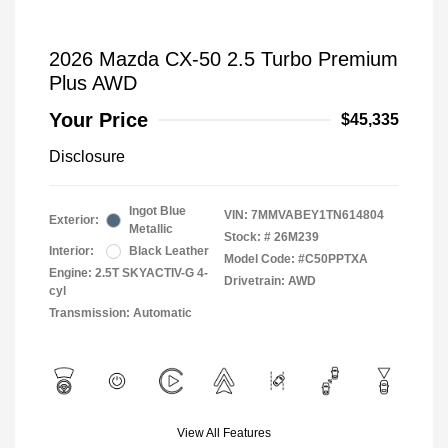
2026 Mazda CX-50 2.5 Turbo Premium
Plus AWD
Your Price
$45,335
Disclosure
Ingot Blue
VIN:
7MMVABEY1TN614804
Exterior:
Metallic
Stock: #
26M239
Interior:
Black Leather
Model Code: #C50PPTXA
Engine: 2.5T SKYACTIV-G 4-
Drivetrain: AWD
cyl
Transmission: Automatic
View All Features