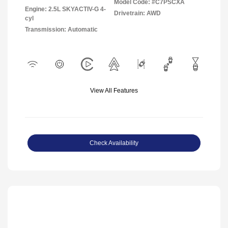
Model Code: #C7PSCXA
Engine: 2.5L SKYACTIV-G 4-
Drivetrain: AWD
cyl
Transmission: Automatic
View All Features
Check Availability