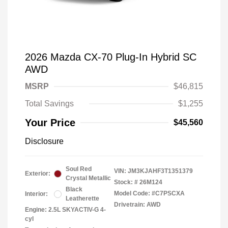
2026 Mazda CX-70 Plug-In Hybrid SC
AWD
MSRP
$46,815
Total Savings
$1,255
Your Price
$45,560
Disclosure
Soul Red
VIN:
JM3KJAHF3T1351379
Exterior:
Crystal Metallic
Stock: #
26M124
Black
Model Code: #C7PSCXA
Interior:
Leatherette
Drivetrain: AWD
Engine: 2.5L SKYACTIV-G 4-
cyl