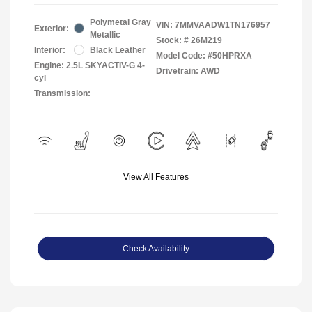
Polymetal Gray
VIN:
7MMVAADW1TN176957
Exterior:
Metallic
Stock: #
26M219
Interior:
Black Leather
Model Code: #50HPRXA
Engine: 2.5L SKYACTIV-G 4-
Drivetrain: AWD
cyl
Transmission:
View All Features
Check Availability