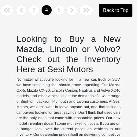
3
4
5
Back to Top
Looking to Buy a New
Mazda, Lincoln or Volvo?
Check out the Inventory
Here at Sesi Motors
No matter what you're looking for in a new car, truck or SUV,
we have something that should prove appealing. Our Mazda
CX-5, Mazda CX-30, Lincoln Corsair, Nautilus and Volvo XC40
models, and other vehicles meet the demands of a wide range
of Brighton, Jackson, Plymouth and Livonia customers. At Sesi
Motors, we don't want to leave anyone out, and that includes
car buyers looking for great savings. Don't think that used cars
are the only ones that come with reasonable prices. Our new
model inventory doesn't come with sky-high costs. If you are on
a budget, look over the current prices on vehicles in our
inventory. Our dealership prides itself on delivering competitive