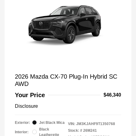
2026 Mazda CX-70 Plug-In Hybrid SC
AWD
Your Price
$46,340
Disclosure
Exterior:
Jet Black Mica
VIN:
JM3KJAHF9T1350768
Black
Stock: #
26M241
Interior:
Leatherette