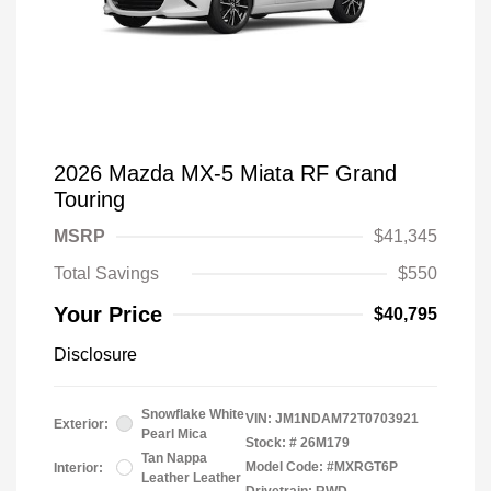
2026 Mazda MX-5 Miata RF Grand
Touring
MSRP
$41,345
Total Savings
$550
Your Price
$40,795
Disclosure
Snowflake White
VIN:
JM1NDAM72T0703921
Exterior:
Pearl Mica
Stock: #
26M179
Tan Nappa
Model Code: #MXRGT6P
Interior:
Leather Leather
Drivetrain: RWD