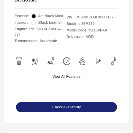
Exterior:
Jet Black Mica
VIN:
JM3KMEHA8T0177107
Interior:
Black Leather
Stock: #
26M230
Engine: 2.5L SKYACTIV-G 4-
Model Code: #CX5PPXA
cyl
Drivetrain: AWD
Transmission: Automatic
View All Features
Check Availability