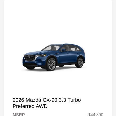
2026 Mazda CX-90 3.3 Turbo
Preferred AWD
MSRP
$44,890