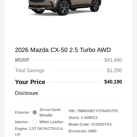
2026 Mazda CX-50 2.5 Turbo AWD
MSRP
$41,480
Total Savings
$1,290
Your Price
$40,190
Disclosure
Zircon Sand
VIN:
7MMVABCY3TN455755
Exterior:
Metallic
Stock: #
26M023
Interior:
White Leather
Model Code: #C5025TXA
Engine: 2.5T SKYACTIV-G 4-
Drivetrain: AWD
cyl