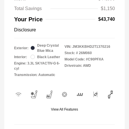
Total Savings
$1,150
Your Price
$43,740
Disclosure
Deep Crystal
VIN:
JM3KKBHD2T1370216
Exterior:
Blue Mica
Stock: #
26M060
Interior:
Black Leather
Model Code: #C90PFXA
Engine: 3.3L SKYACTIV-G 6-
Drivetrain: AWD
cyl
Transmission: Automatic
View All Features