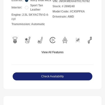
Exterior:
Navy Blue Mica
VIN:
JM3KMEHA8T0176782
Sport Tan
Stock: #
26M240
Interior:
Leather
Model Code: #CX5PPXA
Engine: 2.5L SKYACTIV-G 4-
Drivetrain: AWD
cyl
Transmission: Automatic
View All Features
Check Availability