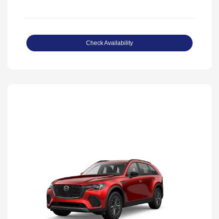
Check Availability