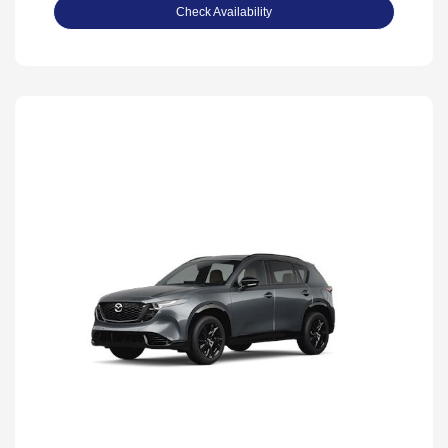
Check Availability