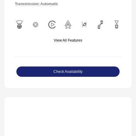
Transmission: Automatic
View All Features
Check Availability