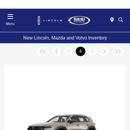
Menu
New Lincoln, Mazda and Volvo Inventory
3
4
5