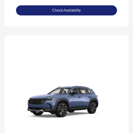
Check Availability