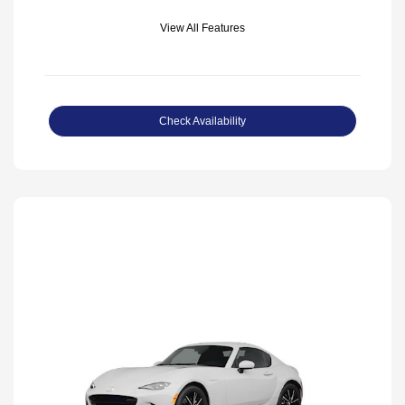
View All Features
Check Availability