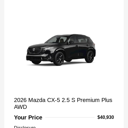
2026 Mazda CX-5 2.5 S Premium Plus
AWD
Your Price
$40,930
Disclosure