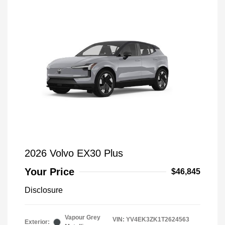
2026 Volvo EX30 Plus
Your Price
$46,845
Disclosure
Vapour Grey
VIN:
YV4EK3ZK1T2624563
Exterior: