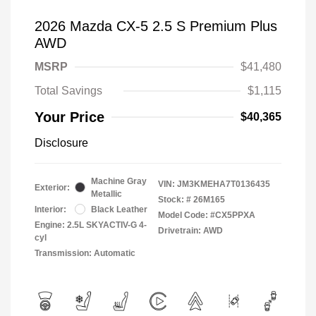
2026 Mazda CX-5 2.5 S Premium Plus
AWD
MSRP
$41,480
Total Savings
$1,115
Your Price
$40,365
Disclosure
Machine Gray
VIN:
JM3KMEHA7T0136435
Exterior:
Metallic
Stock: #
26M165
Interior:
Black Leather
Model Code: #CX5PPXA
Engine: 2.5L SKYACTIV-G 4-
Drivetrain: AWD
cyl
Transmission: Automatic