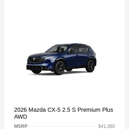
2026 Mazda CX-5 2.5 S Premium Plus
AWD
MSRP
$41,360