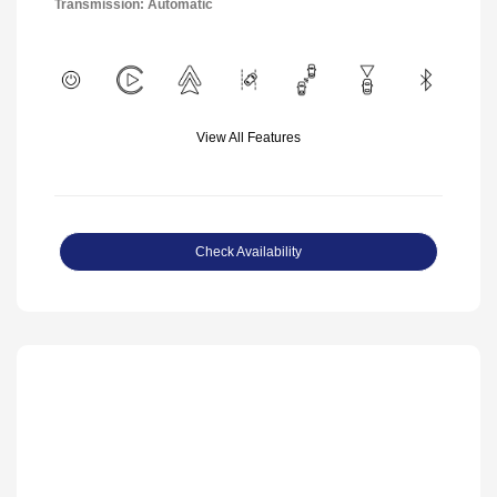
Transmission: Automatic
View All Features
Check Availability