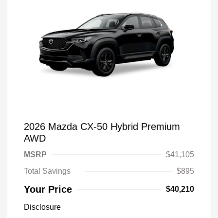
2026 Mazda CX-50 Hybrid Premium
AWD
MSRP
$41,105
Total Savings
$895
Your Price
$40,210
Disclosure