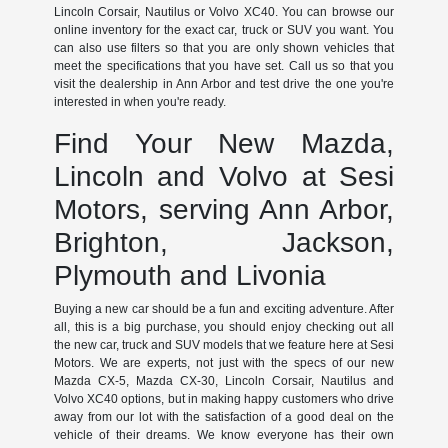
Lincoln Corsair, Nautilus or Volvo XC40. You can browse our
online inventory for the exact car, truck or SUV you want. You
can also use filters so that you are only shown vehicles that
meet the specifications that you have set. Call us so that you
visit the dealership in Ann Arbor and test drive the one you're
interested in when you're ready.
Find Your New Mazda,
Lincoln and Volvo at Sesi
Motors, serving Ann Arbor,
Brighton, Jackson,
Plymouth and Livonia
Buying a new car should be a fun and exciting adventure. After
all, this is a big purchase, you should enjoy checking out all
the new car, truck and SUV models that we feature here at Sesi
Motors. We are experts, not just with the specs of our new
Mazda CX-5, Mazda CX-30, Lincoln Corsair, Nautilus and
Volvo XC40 options, but in making happy customers who drive
away from our lot with the satisfaction of a good deal on the
vehicle of their dreams. We know everyone has their own