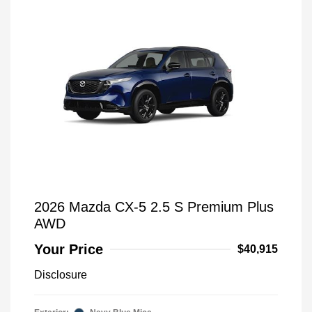
2026 Mazda CX-5 2.5 S Premium Plus
AWD
Your Price
$40,915
Disclosure