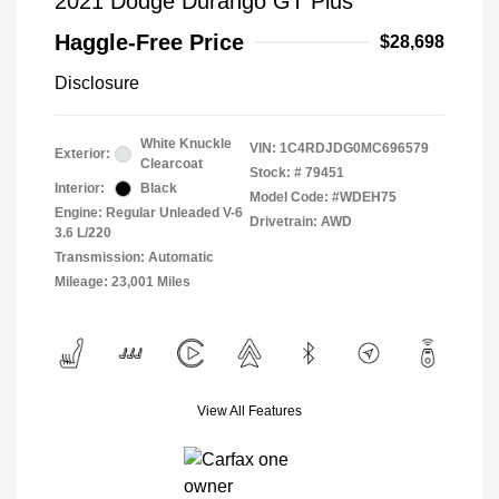
2021 Dodge Durango GT Plus
Haggle-Free Price
$28,698
Disclosure
White Knuckle
VIN:
1C4RDJDG0MC696579
Exterior:
Clearcoat
Stock: #
79451
Interior:
Black
Model Code: #WDEH75
Engine: Regular Unleaded V-6
Drivetrain: AWD
3.6 L/220
Transmission: Automatic
Mileage: 23,001 Miles
View All Features