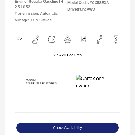
Engine: Regular Gasoline I-4
Model Code: #CX5SEXA
2.5 L/152
Drivetrain: AWD
Transmission: Automatic
Mileage: 33,785 Miles
View All Features
Check Availability