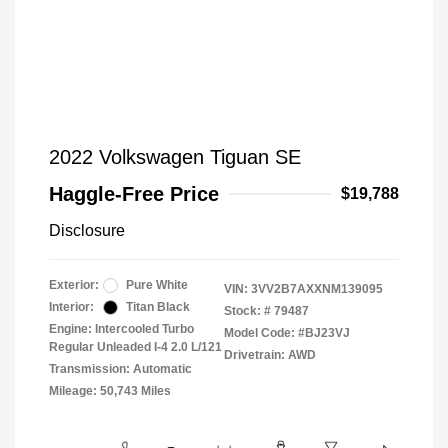
2022 Volkswagen Tiguan SE
Haggle-Free Price
$19,788
Disclosure
Exterior:
Pure White
VIN:
3VV2B7AXXNM139095
Interior:
Titan Black
Stock: #
79487
Engine: Intercooled Turbo
Model Code: #BJ23VJ
Regular Unleaded I-4 2.0 L/121
Drivetrain: AWD
Transmission: Automatic
Mileage: 50,743 Miles