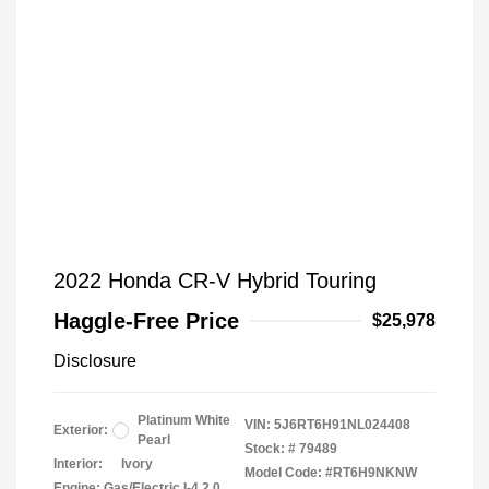
2022 Honda CR-V Hybrid Touring
Haggle-Free Price
$25,978
Disclosure
Platinum White
VIN:
5J6RT6H91NL024408
Exterior:
Pearl
Stock: #
79489
Interior:
Ivory
Model Code: #RT6H9NKNW
Engine: Gas/Electric I-4 2.0