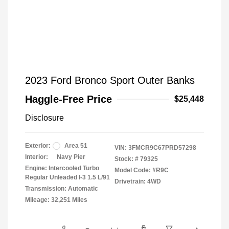
2023 Ford Bronco Sport Outer Banks
Haggle-Free Price
$25,448
Disclosure
Exterior:
Area 51
VIN:
3FMCR9C67PRD57298
Interior:
Navy Pier
Stock: #
79325
Engine: Intercooled Turbo
Model Code: #R9C
Regular Unleaded I-3 1.5 L/91
Drivetrain: 4WD
Transmission: Automatic
Mileage: 32,251 Miles