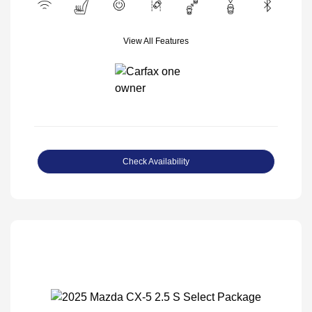
View All Features
Check Availability