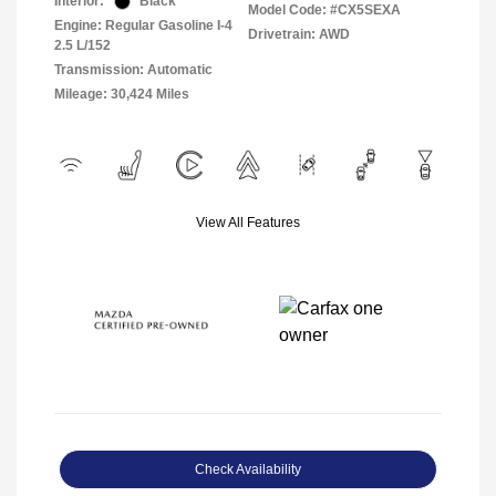
Interior:
Black
Model Code: #CX5SEXA
Engine: Regular Gasoline I-4
Drivetrain: AWD
2.5 L/152
Transmission: Automatic
Mileage: 30,424 Miles
View All Features
Check Availability