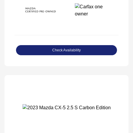
Check Availability