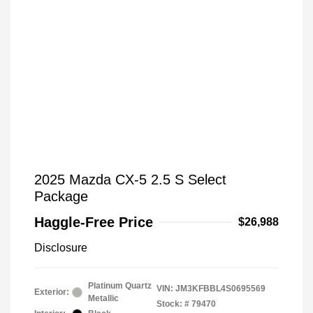
2025 Mazda CX-5 2.5 S Select
Package
Haggle-Free Price
$26,988
Disclosure
Platinum Quartz
VIN:
JM3KFBBL4S0695569
Exterior:
Metallic
Stock: #
79470