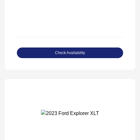
Check Availability