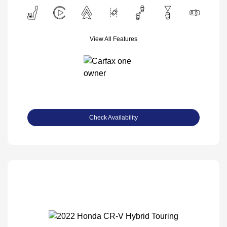
View All Features
Check Availability