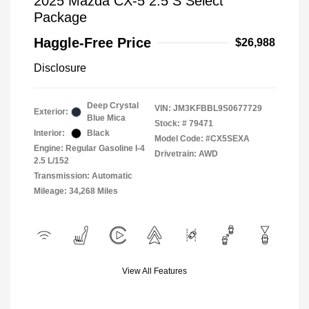
2025 Mazda CX-5 2.5 S Select
Package
Haggle-Free Price
$26,988
Disclosure
Deep Crystal
VIN:
JM3KFBBL9S0677729
Exterior:
Blue Mica
Stock: #
79471
Interior:
Black
Model Code: #CX5SEXA
Engine: Regular Gasoline I-4
Drivetrain: AWD
2.5 L/152
Transmission: Automatic
Mileage: 34,268 Miles
View All Features