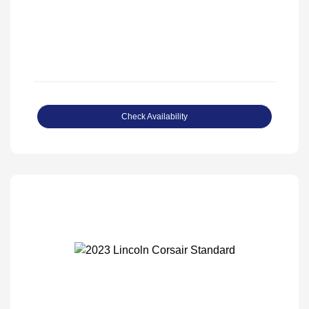
Check Availability