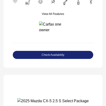
View All Features
Check Availability