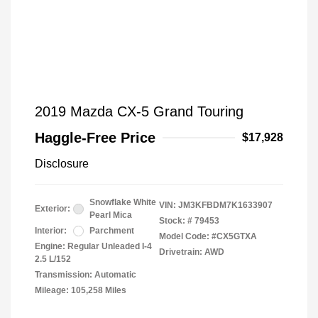
2019 Mazda CX-5 Grand Touring
Haggle-Free Price
$17,928
Disclosure
Snowflake White
VIN:
JM3KFBDM7K1633907
Exterior:
Pearl Mica
Stock: #
79453
Interior:
Parchment
Model Code: #CX5GTXA
Engine: Regular Unleaded I-4
Drivetrain: AWD
2.5 L/152
Transmission: Automatic
Mileage: 105,258 Miles