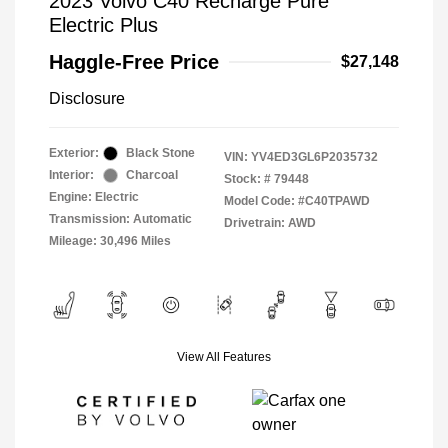
2023 Volvo C40 Recharge Pure
Electric Plus
Haggle-Free Price
$27,148
Disclosure
Exterior:
Black Stone
VIN:
YV4ED3GL6P2035732
Interior:
Charcoal
Stock: #
79448
Engine: Electric
Model Code: #C40TPAWD
Transmission: Automatic
Drivetrain: AWD
Mileage: 30,496 Miles
View All Features