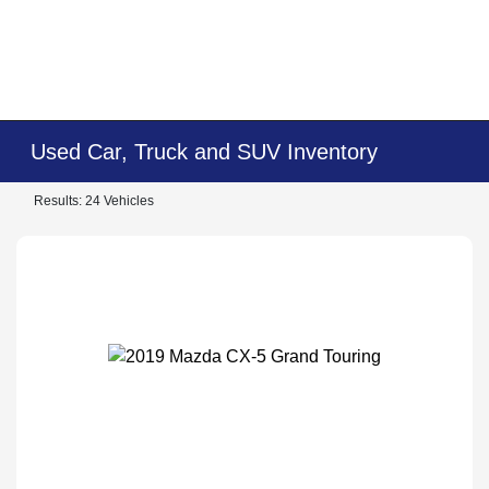
Used Car, Truck and SUV Inventory
Results: 24 Vehicles