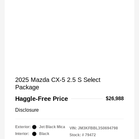
2025 Mazda CX-5 2.5 S Select
Package
Haggle-Free Price
$26,988
Disclosure
Exterior:
Jet Black Mica
VIN:
JM3KFBBL3S0694798
Interior:
Black
Stock: #
79472