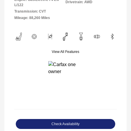
Drivetrain: AWD
L/122
Transmission: CVT
Mileage: 88,260 Miles
View All Features
Check Availability