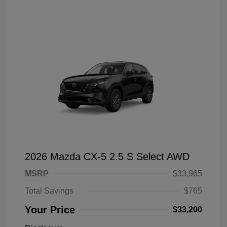
2026 Mazda CX-5 2.5 S Select AWD
MSRP
$33,965
Total Savings
$765
Your Price
$33,200