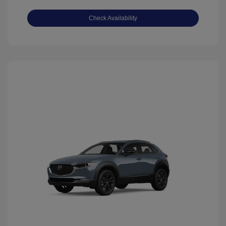
Check Availability