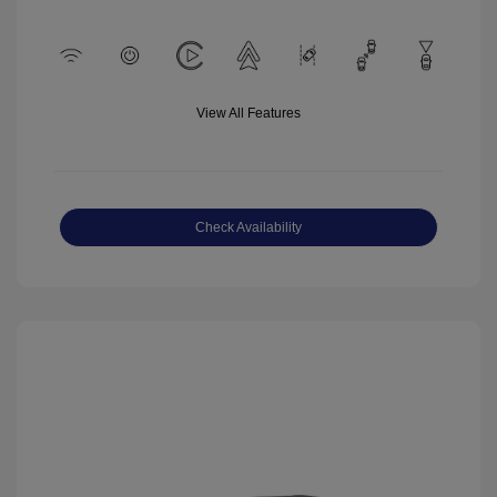
View All Features
Check Availability