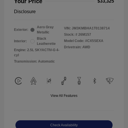
Your Price
$33,325
Disclosure
Aero Gray
VIN:
JM3KMBHA1T0138714
Exterior:
Metallic
Stock: #
26M157
Black
Model Code: #CX5SEXA
Interior:
Leatherette
Drivetrain: AWD
Engine: 2.5L SKYACTIV-G 4-
cyl
Transmission: Automatic
View All Features
Check Availability