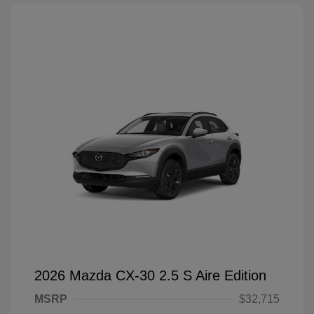
2026 Mazda CX-30 2.5 S Aire Edition
MSRP
$32,715