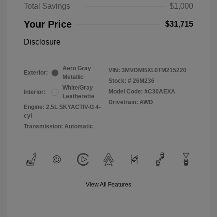
Total Savings
$1,000
Your Price
$31,715
Disclosure
Aero Gray
VIN:
3MVDMBXL0TM215220
Exterior:
Metallic
Stock: #
26M236
White/Gray
Model Code: #C30AEXA
Interior:
Leatherette
Drivetrain: AWD
Engine: 2.5L SKYACTIV-G 4-
cyl
Transmission: Automatic
View All Features