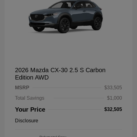
2026 Mazda CX-30 2.5 S Carbon
Edition AWD
MSRP
$33,505
Total Savings
$1,000
Your Price
$32,505
Disclosure