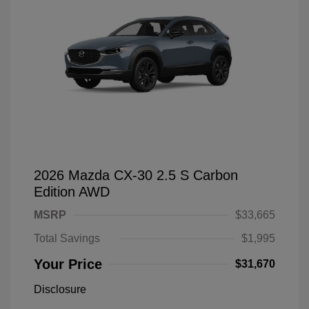
2026 Mazda CX-30 2.5 S Carbon
Edition AWD
MSRP
$33,665
Total Savings
$1,995
Your Price
$31,670
Disclosure