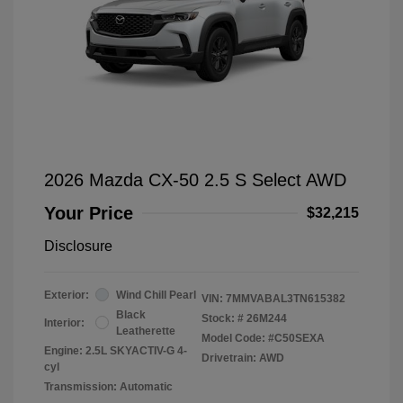
2026 Mazda CX-50 2.5 S Select AWD
Your Price
$32,215
Disclosure
Exterior:
Wind Chill Pearl
VIN:
7MMVABAL3TN615382
Black
Stock: #
26M244
Interior:
Leatherette
Model Code: #C50SEXA
Engine: 2.5L SKYACTIV-G 4-
Drivetrain: AWD
cyl
Transmission: Automatic