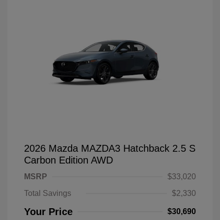
2026 Mazda MAZDA3 Hatchback 2.5 S
Carbon Edition AWD
MSRP
$33,020
Total Savings
$2,330
Your Price
$30,690