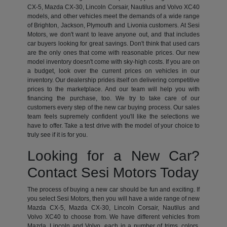
CX-5, Mazda CX-30, Lincoln Corsair, Nautilus and Volvo XC40
models, and other vehicles meet the demands of a wide range
of Brighton, Jackson, Plymouth and Livonia customers. At Sesi
Motors, we don't want to leave anyone out, and that includes
car buyers looking for great savings. Don't think that used cars
are the only ones that come with reasonable prices. Our new
model inventory doesn't come with sky-high costs. If you are on
a budget, look over the current prices on vehicles in our
inventory. Our dealership prides itself on delivering competitive
prices to the marketplace. And our team will help you with
financing the purchase, too. We try to take care of our
customers every step of the new car buying process. Our sales
team feels supremely confident you'll like the selections we
have to offer. Take a test drive with the model of your choice to
truly see if it is for you.
Looking for a New Car?
Contact Sesi Motors Today
The process of buying a new car should be fun and exciting. If
you select Sesi Motors, then you will have a wide range of new
Mazda CX-5, Mazda CX-30, Lincoln Corsair, Nautilus and
Volvo XC40 to choose from. We have different vehicles from
Mazda, Lincoln and Volvo, each in a number of trims, colors,