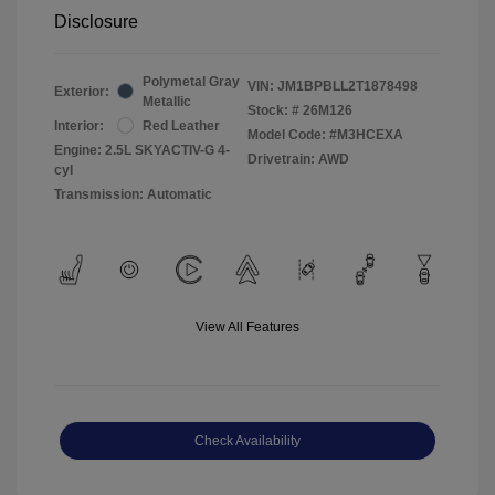
Disclosure
Polymetal Gray
VIN:
JM1BPBLL2T1878498
Exterior:
Metallic
Stock: #
26M126
Interior:
Red Leather
Model Code: #M3HCEXA
Engine: 2.5L SKYACTIV-G 4-
Drivetrain: AWD
cyl
Transmission: Automatic
View All Features
Check Availability