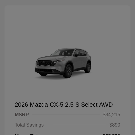
2026 Mazda CX-5 2.5 S Select AWD
MSRP
$34,215
Total Savings
$890