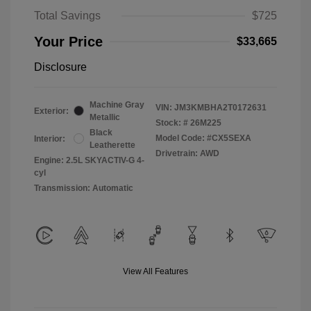
Total Savings
$725
Your Price
$33,665
Disclosure
Machine Gray
VIN:
JM3KMBHA2T0172631
Exterior:
Metallic
Stock: #
26M225
Black
Model Code: #CX5SEXA
Interior:
Leatherette
Drivetrain: AWD
Engine: 2.5L SKYACTIV-G 4-
cyl
Transmission: Automatic
View All Features