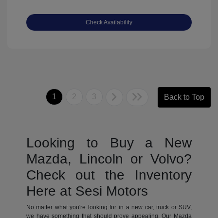
Check Availability
1
2
3
Back to Top
Looking to Buy a New
Mazda, Lincoln or Volvo?
Check out the Inventory
Here at Sesi Motors
No matter what you're looking for in a new car, truck or SUV,
we have something that should prove appealing. Our Mazda