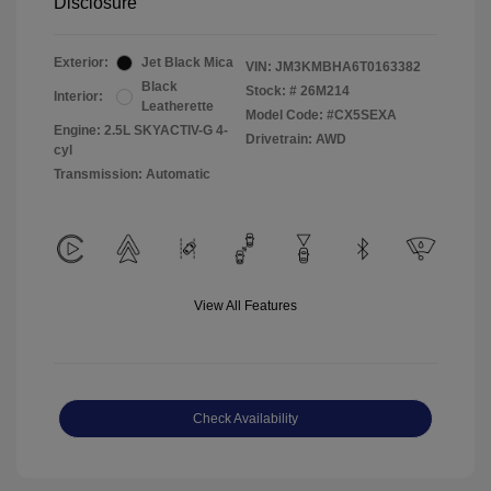
Disclosure
Exterior:
Jet Black Mica
VIN:
JM3KMBHA6T0163382
Black
Stock: #
26M214
Interior:
Leatherette
Model Code: #CX5SEXA
Engine: 2.5L SKYACTIV-G 4-
Drivetrain: AWD
cyl
Transmission: Automatic
View All Features
Check Availability