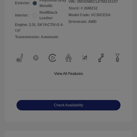
Polymetal Gray
VIN:
3MVDMBCL6TM216197
Exterior:
Metallic
Stock: #
26M232
Red/Black
Model Code: #C30CEXA
Interior:
Leather
Drivetrain: AWD
Engine: 2.5L SKYACTIV-G 4-
cyl
Transmission: Automatic
View All Features
Check Availability