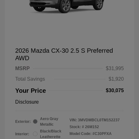
2026 Mazda CX-30 2.5 S Preferred
AWD
MSRP
$31,995
Total Savings
$1,920
Your Price
$30,075
Disclosure
Aero Gray
VIN:
3MVDMBCL0TM152237
Exterior:
Metallic
Stock: #
26M152
Black/Black
Model Code: #C30PFXA
Interior:
Leatherette