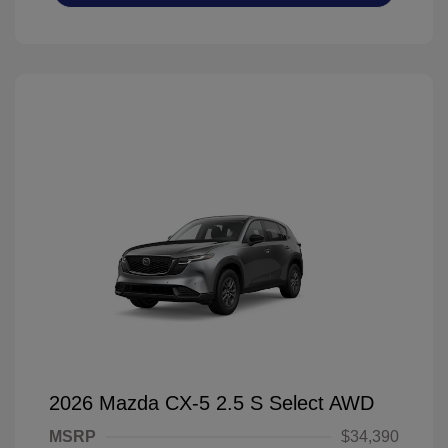
2026 Mazda CX-5 2.5 S Select AWD
MSRP
$34,390