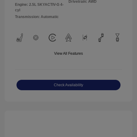
Drivetrain: AWD
Engine: 2.5L SKYACTIV-G 4-
cyl
Transmission: Automatic
View All Features
Check Availability