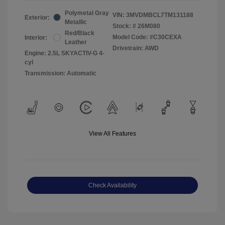
Polymetal Gray
VIN:
3MVDMBCL7TM131188
Exterior:
Metallic
Stock: #
26M080
Red/Black
Model Code: #C30CEXA
Interior:
Leather
Drivetrain: AWD
Engine: 2.5L SKYACTIV-G 4-
cyl
Transmission: Automatic
View All Features
Check Availability