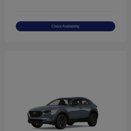
Check Availability