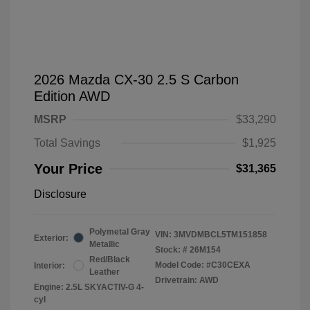
2026 Mazda CX-30 2.5 S Carbon
Edition AWD
MSRP
$33,290
Total Savings
$1,925
Your Price
$31,365
Disclosure
Polymetal Gray
VIN:
3MVDMBCL5TM151858
Exterior:
Metallic
Stock: #
26M154
Red/Black
Model Code: #C30CEXA
Interior:
Leather
Drivetrain: AWD
Engine: 2.5L SKYACTIV-G 4-
cyl