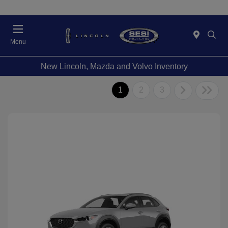
Menu
New Lincoln, Mazda and Volvo Inventory
1
2
3