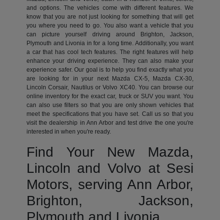
and options. The vehicles come with different features. We
know that you are not just looking for something that will get
you where you need to go. You also want a vehicle that you
can picture yourself driving around Brighton, Jackson,
Plymouth and Livonia in for a long time. Additionally, you want
a car that has cool tech features. The right features will help
enhance your driving experience. They can also make your
experience safer. Our goal is to help you find exactly what you
are looking for in your next Mazda CX-5, Mazda CX-30,
Lincoln Corsair, Nautilus or Volvo XC40. You can browse our
online inventory for the exact car, truck or SUV you want. You
can also use filters so that you are only shown vehicles that
meet the specifications that you have set. Call us so that you
visit the dealership in Ann Arbor and test drive the one you're
interested in when you're ready.
Find Your New Mazda,
Lincoln and Volvo at Sesi
Motors, serving Ann Arbor,
Brighton, Jackson,
Plymouth and Livonia