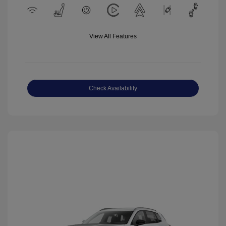
View All Features
Check Availability