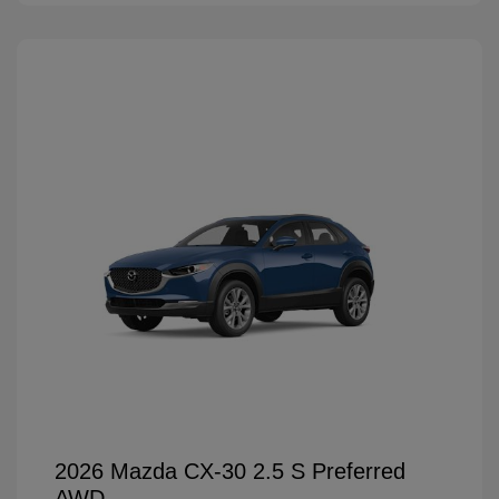
2026 Mazda CX-30 2.5 S Preferred
AWD