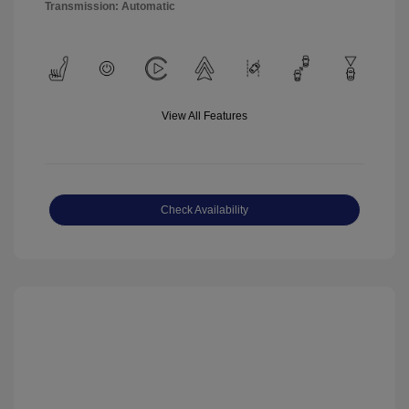
Transmission: Automatic
View All Features
Check Availability