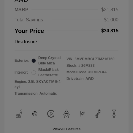
MSRP
$31,815
Total Savings
$1,000
Your Price
$30,815
Disclosure
Deep Crystal
VIN:
3MVDMBCL7TM216760
Exterior:
Blue Mica
Stock: #
26M233
Black/Black
Model Code: #C30PFXA
Interior:
Leatherette
Drivetrain: AWD
Engine: 2.5L SKYACTIV-G 4-
cyl
Transmission: Automatic
View All Features