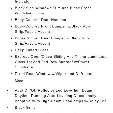
Indicator
Black Side Windows Trim and Black Front
Windshield Trim
Body-Colored Door Handles
Body-Colored Front Bumper w/Black Rub
Strip/Fascia Accent
Body-Colored Rear Bumper w/Black Rub
Strip/Fascia Accent
Deep Tinted Glass
Express Open/Close Sliding And Tilting Laminated
Glass 1st And 2nd Row Sunroof w/Power
Sunshade
Fixed Rear Window w/Wiper and Defroster
More...
Auto On/Off Reflector Led Low/High Beam
Daytime Running Auto-Leveling Directionally
Adaptive Auto High-Beam Headlamps w/Delay-Off
Black Grille