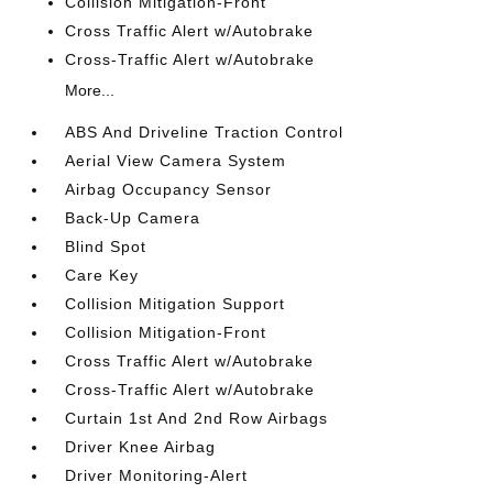
Collision Mitigation-Front
Cross Traffic Alert w/Autobrake
Cross-Traffic Alert w/Autobrake
More...
ABS And Driveline Traction Control
Aerial View Camera System
Airbag Occupancy Sensor
Back-Up Camera
Blind Spot
Care Key
Collision Mitigation Support
Collision Mitigation-Front
Cross Traffic Alert w/Autobrake
Cross-Traffic Alert w/Autobrake
Curtain 1st And 2nd Row Airbags
Driver Knee Airbag
Driver Monitoring-Alert