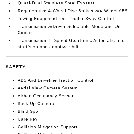
Quasi-Dual Stainless Steel Exhaust
Regenerative 4-Wheel Disc Brakes w/4-Wheel ABS
Towing Equipment -inc: Trailer Sway Control
Transmission w/Driver Selectable Mode and Oil
Cooler
Transmission: 8-Speed Geartronic Automatic -inc:
start/stop and adaptive shift
SAFETY
ABS And Driveline Traction Control
Aerial View Camera System
Airbag Occupancy Sensor
Back-Up Camera
Blind Spot
Care Key
Collision Mitigation Support