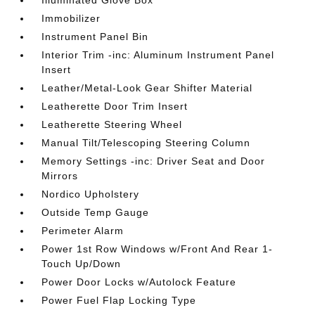
Illuminated Glove Box
Immobilizer
Instrument Panel Bin
Interior Trim -inc: Aluminum Instrument Panel
Insert
Leather/Metal-Look Gear Shifter Material
Leatherette Door Trim Insert
Leatherette Steering Wheel
Manual Tilt/Telescoping Steering Column
Memory Settings -inc: Driver Seat and Door
Mirrors
Nordico Upholstery
Outside Temp Gauge
Perimeter Alarm
Power 1st Row Windows w/Front And Rear 1-
Touch Up/Down
Power Door Locks w/Autolock Feature
Power Fuel Flap Locking Type