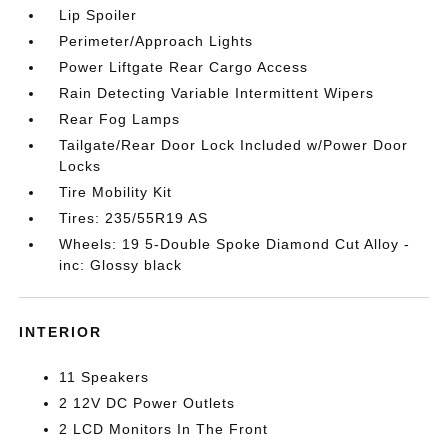
Lip Spoiler
Perimeter/Approach Lights
Power Liftgate Rear Cargo Access
Rain Detecting Variable Intermittent Wipers
Rear Fog Lamps
Tailgate/Rear Door Lock Included w/Power Door
Locks
Tire Mobility Kit
Tires: 235/55R19 AS
Wheels: 19 5-Double Spoke Diamond Cut Alloy -
inc: Glossy black
INTERIOR
11 Speakers
2 12V DC Power Outlets
2 LCD Monitors In The Front