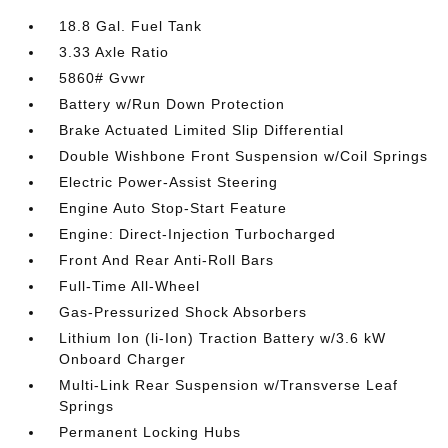
18.8 Gal. Fuel Tank
3.33 Axle Ratio
5860# Gvwr
Battery w/Run Down Protection
Brake Actuated Limited Slip Differential
Double Wishbone Front Suspension w/Coil Springs
Electric Power-Assist Steering
Engine Auto Stop-Start Feature
Engine: Direct-Injection Turbocharged
Front And Rear Anti-Roll Bars
Full-Time All-Wheel
Gas-Pressurized Shock Absorbers
Lithium Ion (li-Ion) Traction Battery w/3.6 kW
Onboard Charger
Multi-Link Rear Suspension w/Transverse Leaf
Springs
Permanent Locking Hubs