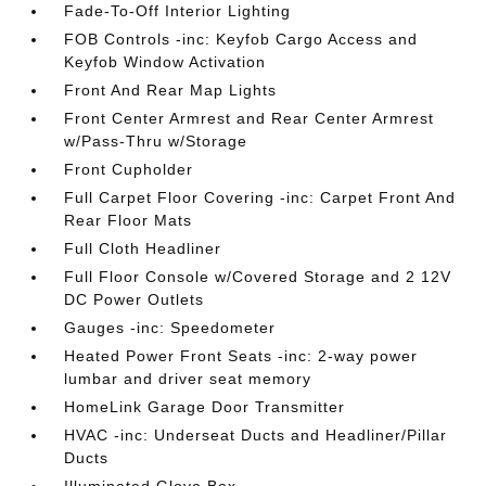
Fade-To-Off Interior Lighting
FOB Controls -inc: Keyfob Cargo Access and
Keyfob Window Activation
Front And Rear Map Lights
Front Center Armrest and Rear Center Armrest
w/Pass-Thru w/Storage
Front Cupholder
Full Carpet Floor Covering -inc: Carpet Front And
Rear Floor Mats
Full Cloth Headliner
Full Floor Console w/Covered Storage and 2 12V
DC Power Outlets
Gauges -inc: Speedometer
Heated Power Front Seats -inc: 2-way power
lumbar and driver seat memory
HomeLink Garage Door Transmitter
HVAC -inc: Underseat Ducts and Headliner/Pillar
Ducts