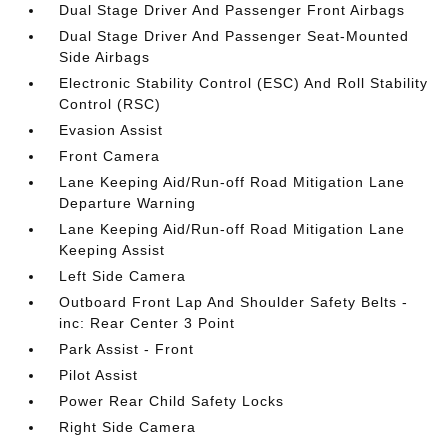
Dual Stage Driver And Passenger Front Airbags
Dual Stage Driver And Passenger Seat-Mounted
Side Airbags
Electronic Stability Control (ESC) And Roll Stability
Control (RSC)
Evasion Assist
Front Camera
Lane Keeping Aid/Run-off Road Mitigation Lane
Departure Warning
Lane Keeping Aid/Run-off Road Mitigation Lane
Keeping Assist
Left Side Camera
Outboard Front Lap And Shoulder Safety Belts -
inc: Rear Center 3 Point
Park Assist - Front
Pilot Assist
Power Rear Child Safety Locks
Right Side Camera