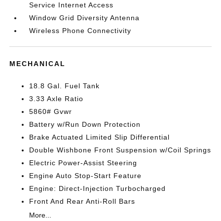
Service Internet Access
Window Grid Diversity Antenna
Wireless Phone Connectivity
MECHANICAL
18.8 Gal. Fuel Tank
3.33 Axle Ratio
5860# Gvwr
Battery w/Run Down Protection
Brake Actuated Limited Slip Differential
Double Wishbone Front Suspension w/Coil Springs
Electric Power-Assist Steering
Engine Auto Stop-Start Feature
Engine: Direct-Injection Turbocharged
Front And Rear Anti-Roll Bars
More...