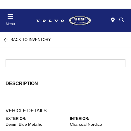
Menu
BACK TO INVENTORY
DESCRIPTION
VEHICLE DETAILS
EXTERIOR:
INTERIOR:
Denim Blue Metallic
Charcoal Nordico