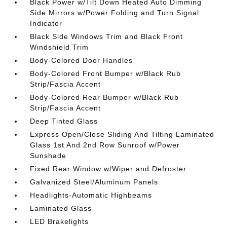
Black Power w/Tilt Down Heated Auto Dimming
Side Mirrors w/Power Folding and Turn Signal
Indicator
Black Side Windows Trim and Black Front
Windshield Trim
Body-Colored Door Handles
Body-Colored Front Bumper w/Black Rub
Strip/Fascia Accent
Body-Colored Rear Bumper w/Black Rub
Strip/Fascia Accent
Deep Tinted Glass
Express Open/Close Sliding And Tilting Laminated
Glass 1st And 2nd Row Sunroof w/Power
Sunshade
Fixed Rear Window w/Wiper and Defroster
Galvanized Steel/Aluminum Panels
Headlights-Automatic Highbeams
Laminated Glass
LED Brakelights