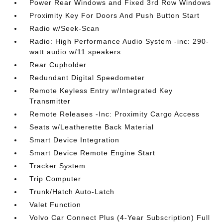
Power Rear Windows and Fixed 3rd Row Windows
Proximity Key For Doors And Push Button Start
Radio w/Seek-Scan
Radio: High Performance Audio System -inc: 290-
watt audio w/11 speakers
Rear Cupholder
Redundant Digital Speedometer
Remote Keyless Entry w/Integrated Key
Transmitter
Remote Releases -Inc: Proximity Cargo Access
Seats w/Leatherette Back Material
Smart Device Integration
Smart Device Remote Engine Start
Tracker System
Trip Computer
Trunk/Hatch Auto-Latch
Valet Function
Volvo Car Connect Plus (4-Year Subscription) Full