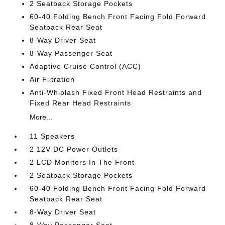
2 Seatback Storage Pockets
60-40 Folding Bench Front Facing Fold Forward
Seatback Rear Seat
8-Way Driver Seat
8-Way Passenger Seat
Adaptive Cruise Control (ACC)
Air Filtration
Anti-Whiplash Fixed Front Head Restraints and
Fixed Rear Head Restraints
More...
11 Speakers
2 12V DC Power Outlets
2 LCD Monitors In The Front
2 Seatback Storage Pockets
60-40 Folding Bench Front Facing Fold Forward
Seatback Rear Seat
8-Way Driver Seat