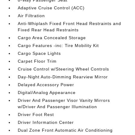
8-Way Passenger Seat
Adaptive Cruise Control (ACC)
Air Filtration
Anti-Whiplash Fixed Front Head Restraints and
Fixed Rear Head Restraints
Cargo Area Concealed Storage
Cargo Features -inc: Tire Mobility Kit
Cargo Space Lights
Carpet Floor Trim
Cruise Control w/Steering Wheel Controls
Day-Night Auto-Dimming Rearview Mirror
Delayed Accessory Power
Digital/Analog Appearance
Driver And Passenger Visor Vanity Mirrors
w/Driver And Passenger Illumination
Driver Foot Rest
Driver Information Center
Dual Zone Front Automatic Air Conditioning