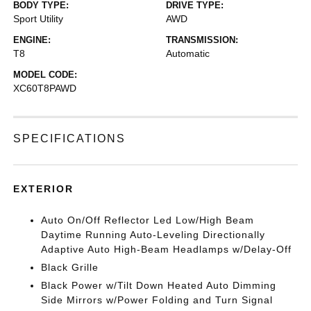
BODY TYPE:
DRIVE TYPE:
Sport Utility
AWD
ENGINE:
TRANSMISSION:
T8
Automatic
MODEL CODE:
XC60T8PAWD
SPECIFICATIONS
EXTERIOR
Auto On/Off Reflector Led Low/High Beam
Daytime Running Auto-Leveling Directionally
Adaptive Auto High-Beam Headlamps w/Delay-Off
Black Grille
Black Power w/Tilt Down Heated Auto Dimming
Side Mirrors w/Power Folding and Turn Signal