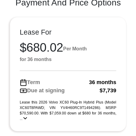
Payment And Price Options
Lease For
$680.02
Per Month
for 36 months
Term
36 months
Due at signing
$7,739
Lease this 2026 Volvo XC60 Plug-In Hybrid Plus (Model
XC60T8PAWD; VIN YV4H60RC9T1494286). MSRP
$70,590.00. With $7,059.00 down at $680 for 36 months,
...