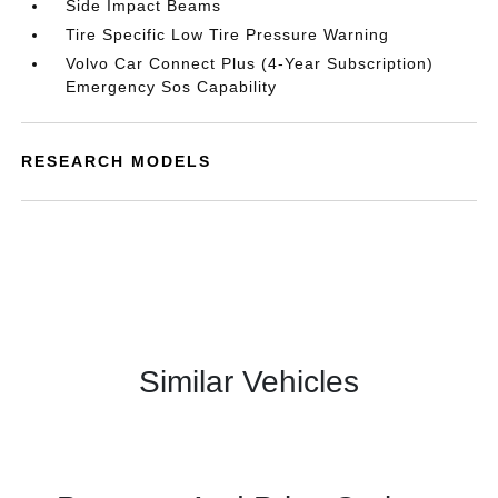
Side Impact Beams
Tire Specific Low Tire Pressure Warning
Volvo Car Connect Plus (4-Year Subscription)
Emergency Sos Capability
RESEARCH MODELS
Similar Vehicles