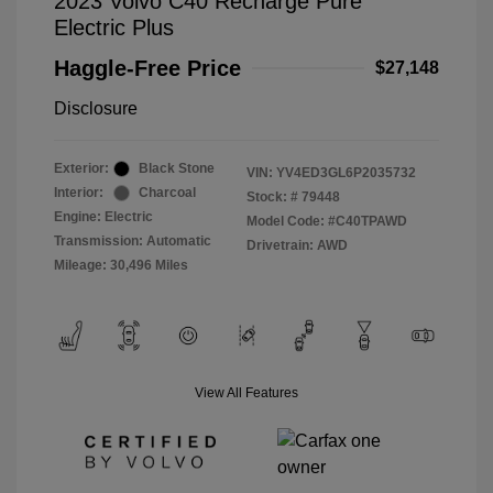
2023 Volvo C40 Recharge Pure
Electric Plus
Haggle-Free Price
$27,148
Disclosure
Exterior:
Black Stone
VIN:
YV4ED3GL6P2035732
Interior:
Charcoal
Stock: #
79448
Engine: Electric
Model Code: #C40TPAWD
Transmission: Automatic
Drivetrain: AWD
Mileage: 30,496 Miles
View All Features