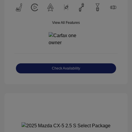
View All Features
Check Availability