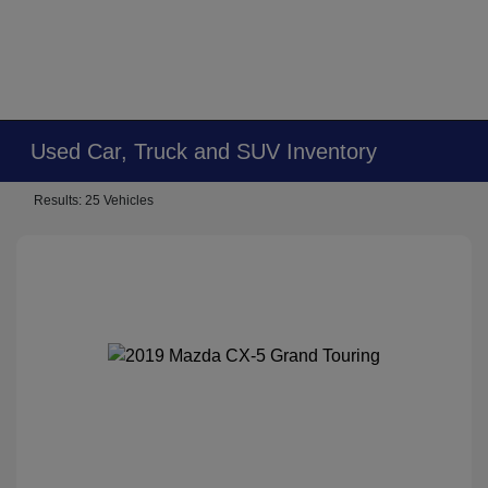
Used Car, Truck and SUV Inventory
Results: 25 Vehicles