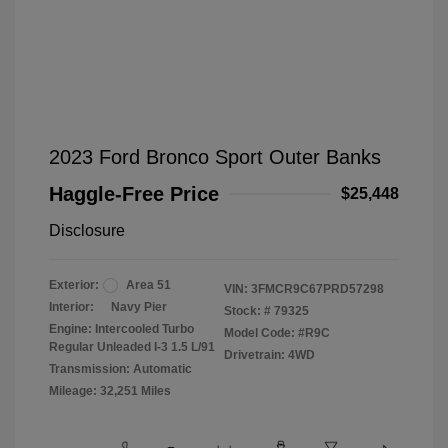
2023 Ford Bronco Sport Outer Banks
Haggle-Free Price
$25,448
Disclosure
Exterior:
Area 51
VIN:
3FMCR9C67PRD57298
Interior:
Navy Pier
Stock: #
79325
Engine: Intercooled Turbo
Model Code: #R9C
Regular Unleaded I-3 1.5 L/91
Drivetrain: 4WD
Transmission: Automatic
Mileage: 32,251 Miles