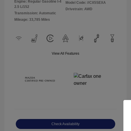
Engine: Regular Gasoline I-4
Model Code: #CX5SEXA
2.5 L/152
Drivetrain: AWD
Transmission: Automatic
Mileage: 33,785 Miles
View All Features
Check Availability