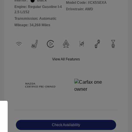
Interior:
Black
Model Code: #CX5SEXA
Engine: Regular Gasoline I-4
Drivetrain: AWD
2.5 L/152
Transmission: Automatic
Mileage: 34,268 Miles
View All Features
Check Availability