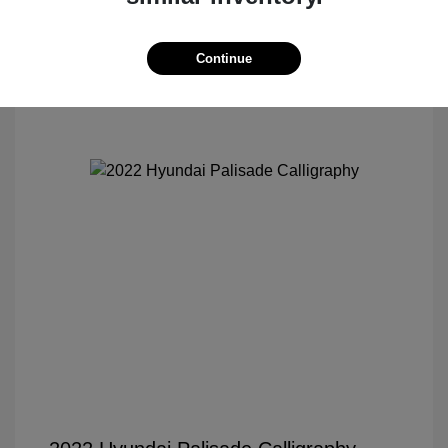
Continue