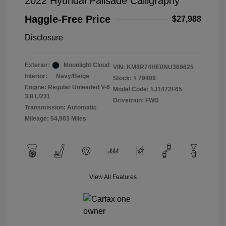
2022 Hyundai Palisade Calligraphy
Haggle-Free Price
$27,988
Disclosure
Exterior:
Moonlight Cloud
VIN:
KM8R74HE0NU369625
Interior:
Navy/Beige
Stock: #
79409
Engine: Regular Unleaded V-6
Model Code: #J1472F65
3.8 L/231
Drivetrain: FWD
Transmission: Automatic
Mileage: 54,903 Miles
View All Features