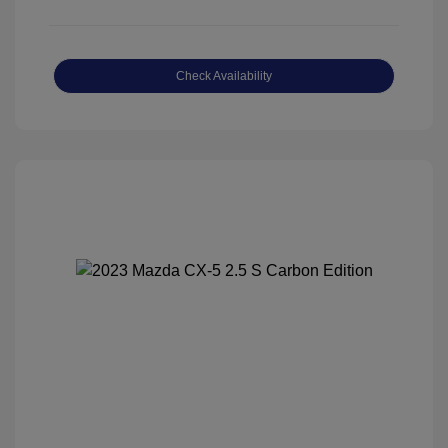
Check Availability