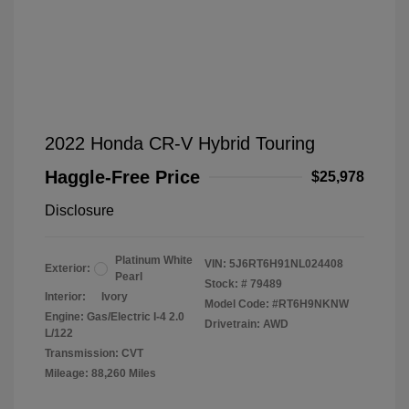
2022 Honda CR-V Hybrid Touring
Haggle-Free Price
$25,978
Disclosure
Platinum White
VIN:
5J6RT6H91NL024408
Exterior:
Pearl
Stock: #
79489
Interior:
Ivory
Model Code: #RT6H9NKNW
Engine: Gas/Electric I-4 2.0
Drivetrain: AWD
L/122
Transmission: CVT
Mileage: 88,260 Miles