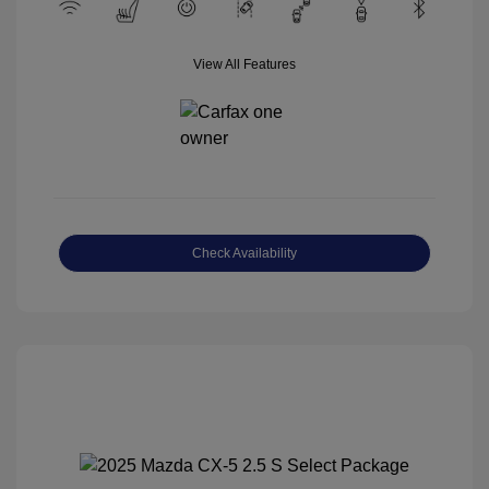
View All Features
Check Availability