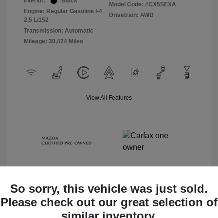
Interior:
Black
Model Code: #CX5SEXA
Engine: Regular Gasoline I-4
Drivetrain: AWD
2.5 L/152
Transmission: Automatic
Mileage: 30,424 Miles
View All Features
So sorry, this vehicle was just sold.
Please check out our great selection of
Check Availability
similar inventory.