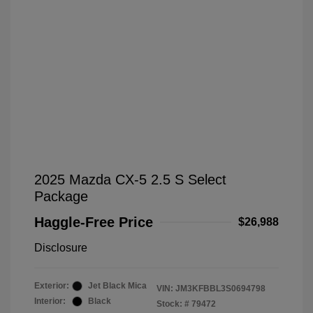
2025 Mazda CX-5 2.5 S Select
Package
Haggle-Free Price
$26,988
Disclosure
Exterior:
Jet Black Mica
VIN:
JM3KFBBL3S0694798
Interior:
Black
Stock: #
79472