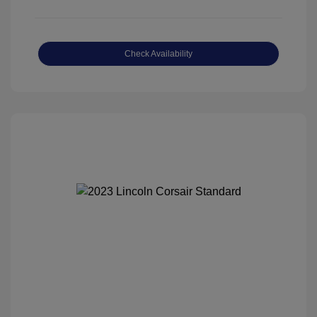
Check Availability