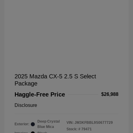
2025 Mazda CX-5 2.5 S Select
Package
Haggle-Free Price
$26,988
Disclosure
Deep Crystal
VIN:
JM3KFBBL9S0677729
Exterior:
Blue Mica
Stock: #
79471