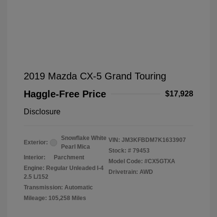
2019 Mazda CX-5 Grand Touring
Haggle-Free Price
$17,928
Disclosure
Snowflake White
VIN:
JM3KFBDM7K1633907
Exterior:
Pearl Mica
Stock: #
79453
Interior:
Parchment
Model Code: #CX5GTXA
Engine: Regular Unleaded I-4
Drivetrain: AWD
2.5 L/152
Transmission: Automatic
Mileage: 105,258 Miles