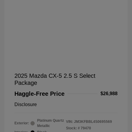
2025 Mazda CX-5 2.5 S Select
Package
Haggle-Free Price
$26,988
Disclosure
Platinum Quartz
VIN:
JM3KFBBL4S0695569
Exterior:
Metallic
Stock: #
79470