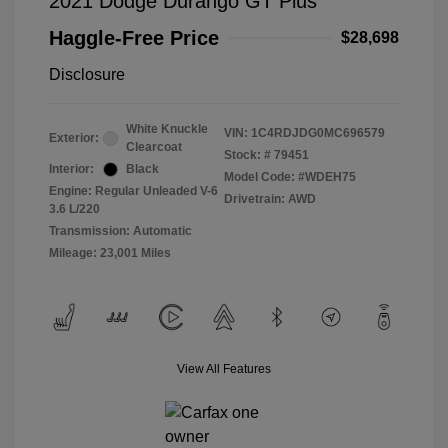
2021 Dodge Durango GT Plus
Haggle-Free Price
$28,698
Disclosure
White Knuckle
VIN:
1C4RDJDG0MC696579
Exterior:
Clearcoat
Stock: #
79451
Interior:
Black
Model Code: #WDEH75
Engine: Regular Unleaded V-6
Drivetrain: AWD
3.6 L/220
Transmission: Automatic
Mileage: 23,001 Miles
View All Features