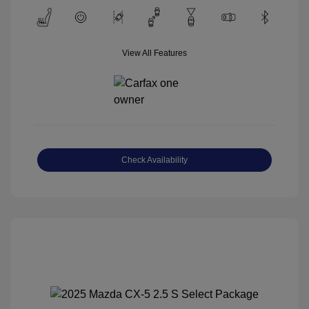
View All Features
Check Availability