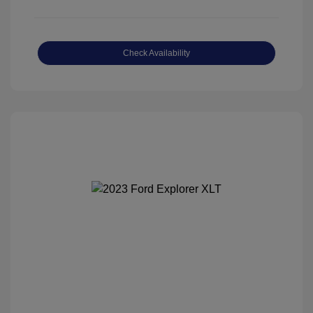
Check Availability