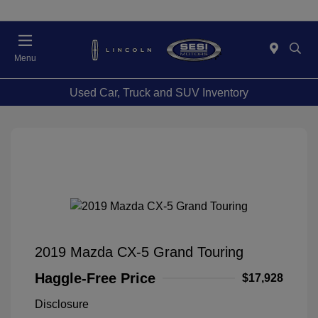
Menu
Used Car, Truck and SUV Inventory
2019 Mazda CX-5 Grand Touring
Haggle-Free Price
$17,928
Disclosure