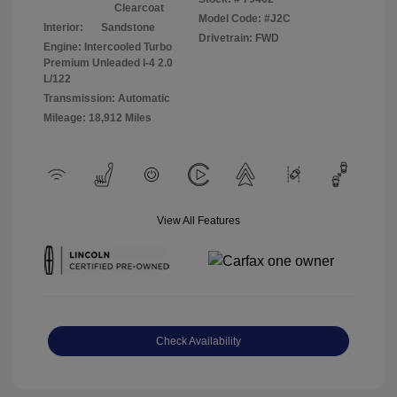
Clearcoat
Model Code: #J2C
Interior:
Sandstone
Drivetrain: FWD
Engine: Intercooled Turbo
Premium Unleaded I-4 2.0
L/122
Transmission: Automatic
Mileage: 18,912 Miles
View All Features
Check Availability