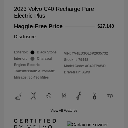
2023 Volvo C40 Recharge Pure
Electric Plus
Haggle-Free Price
$27,148
Disclosure
Exterior:
Black Stone
VIN:
YV4ED3GL6P2035732
Interior:
Charcoal
Stock: #
79448
Engine: Electric
Model Code: #C40TPAWD
Transmission: Automatic
Drivetrain: AWD
Mileage: 30,496 Miles
View All Features