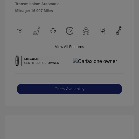
Transmission: Automatic
Mileage: 16,007 Miles
View All Features
Check Availability