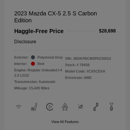
2023 Mazda CX-5 2.5 S Carbon
Edition
Haggle-Free Price
$28,698
Disclosure
Exterior:
Polymetal Gray
VIN:
JM3KFBCM3P0230022
Interior:
Red
Stock: #
79456
Engine: Regular Unleaded I-4
Model Code: #CX5CEXA
2.5 L/152
Drivetrain: AWD
Transmission: Automatic
Mileage: 15,445 Miles
View All Features