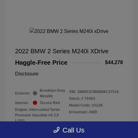
2022 BMW 2 Series M240i XDrive
Haggle-Free Price
$44,278
Disclosure
Brooklyn Grey
VIN:
3MW53CM08N8C37516
Exterior:
Metallic
Stock: #
79463
Interior:
Tacora Red
Model Code: #222K
Engine: Intercooled Turbo
Drivetrain: AWD
Premium Gasoline I-6 3.0
L/183
Transmission: Automatic
Call Us
Mileage: 40,370 Miles