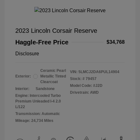
2023 Lincoln Corsair Reserve
Haggle-Free Price
$34,768
Disclosure
Ceramic Pearl
VIN:
5LMCJ2DA6PUL14904
Exterior:
Metallic Tinted
Stock: #
79457
Clearcoat
Model Code: #J2D
Interior:
Sandstone
Drivetrain: AWD
Engine: Intercooled Turbo
Premium Unleaded I-4 2.0
L/122
Transmission: Automatic
Mileage: 24,734 Miles