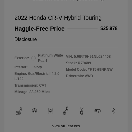
2022 Honda CR-V Hybrid Touring
Haggle-Free Price
$25,978
Disclosure
Platinum White
VIN:
5J6RT6H91NL024408
Exterior:
Pearl
Stock: #
79489
Interior:
Ivory
Model Code: #RT6H9NKNW
Engine: Gas/Electric I-4 2.0
Drivetrain: AWD
L/122
Transmission: CVT
Mileage: 88,260 Miles
View All Features