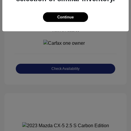
Continue
View All Features
Check Availability