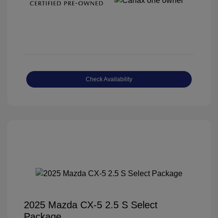
Check Availability
2025 Mazda CX-5 2.5 S Select
Package