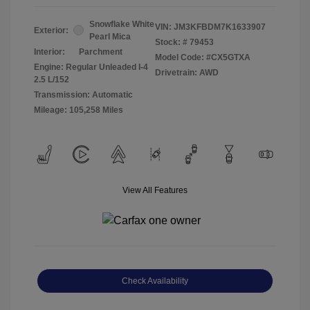
Snowflake White
VIN:
JM3KFBDM7K1633907
Exterior:
Pearl Mica
Stock: #
79453
Interior:
Parchment
Model Code: #CX5GTXA
Engine: Regular Unleaded I-4
Drivetrain: AWD
2.5 L/152
Transmission: Automatic
Mileage: 105,258 Miles
View All Features
Check Availability