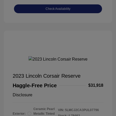
Check Availability
2023 Lincoln Corsair Reserve
Haggle-Free Price
$31,918
Disclosure
Ceramic Pearl
VIN:
5LMCJ2CA3PUL07796
Exterior:
Metallic Tinted
Stock: #
79462