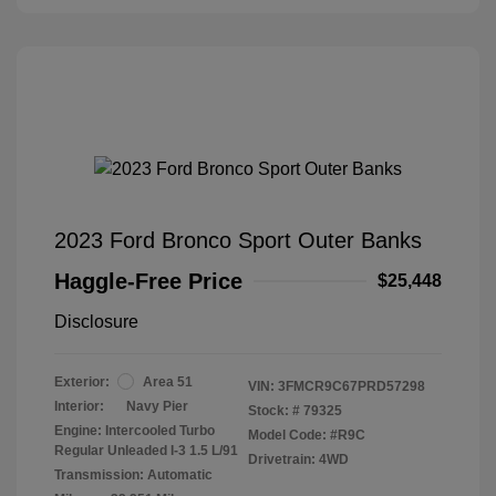
2023 Ford Bronco Sport Outer Banks
Haggle-Free Price
$25,448
Disclosure
Exterior:
Area 51
VIN:
3FMCR9C67PRD57298
Interior:
Navy Pier
Stock: #
79325
Engine: Intercooled Turbo
Model Code: #R9C
Regular Unleaded I-3 1.5 L/91
Drivetrain: 4WD
Transmission: Automatic