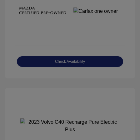
Check Availability