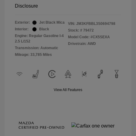
Disclosure
Exterior:
Jet Black Mica
VIN:
JM3KFBBL3S0694798
Interior:
Black
Stock: #
79472
Engine: Regular Gasoline I-4
Model Code: #CX5SEXA
2.5 L/152
Drivetrain: AWD
Transmission: Automatic
Mileage: 33,785 Miles
View All Features