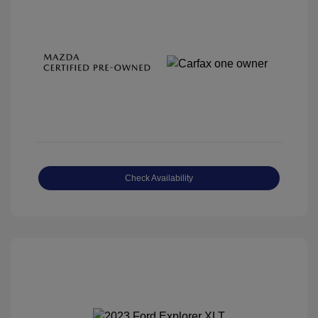
Check Availability