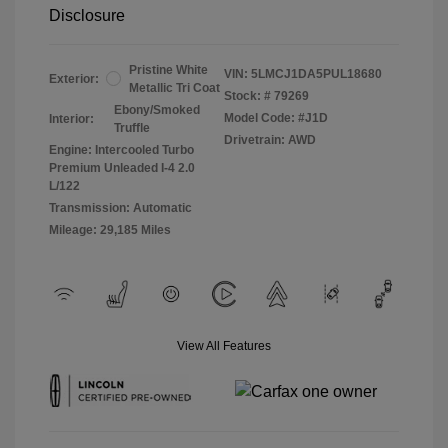
Disclosure
Pristine White
VIN:
5LMCJ1DA5PUL18680
Exterior:
Metallic Tri Coat
Stock: #
79269
Ebony/Smoked
Model Code: #J1D
Interior:
Truffle
Drivetrain: AWD
Engine: Intercooled Turbo
Premium Unleaded I-4 2.0
L/122
Transmission: Automatic
Mileage: 29,185 Miles
View All Features