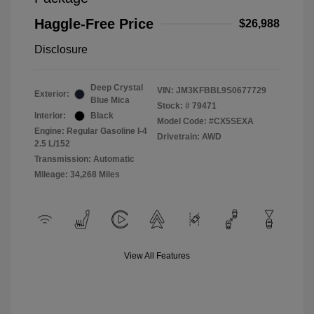
Haggle-Free Price
$26,988
Disclosure
Deep Crystal
VIN:
JM3KFBBL9S0677729
Exterior:
Blue Mica
Stock: #
79471
Interior:
Black
Model Code: #CX5SEXA
Engine: Regular Gasoline I-4
Drivetrain: AWD
2.5 L/152
Transmission: Automatic
Mileage: 34,268 Miles
View All Features