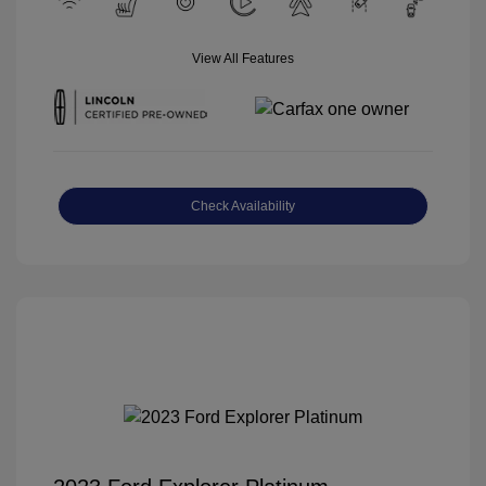
View All Features
Check Availability