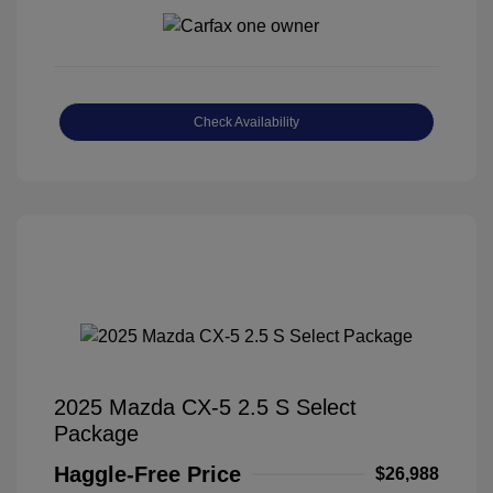
Check Availability
2025 Mazda CX-5 2.5 S Select
Package
Haggle-Free Price
$26,988