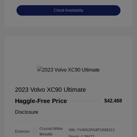
Check Availability
2023 Volvo XC90 Ultimate
Haggle-Free Price
$42,468
Disclosure
Crystal White
VIN:
YV4062PA9P1988213
Exterior:
Metallic
Stock: #
79477