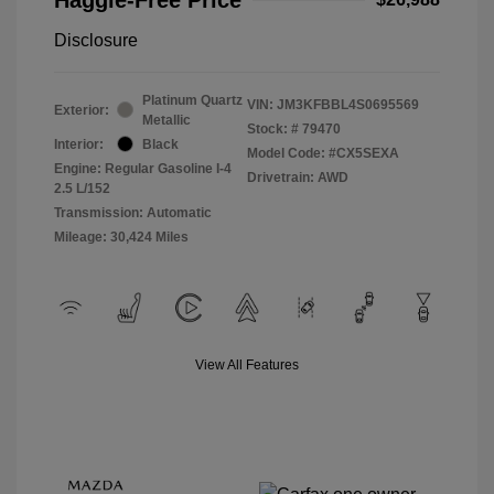
Disclosure
Platinum Quartz
VIN:
JM3KFBBL4S0695569
Exterior:
Metallic
Stock: #
79470
Interior:
Black
Model Code: #CX5SEXA
Engine: Regular Gasoline I-4
Drivetrain: AWD
2.5 L/152
Transmission: Automatic
Mileage: 30,424 Miles
View All Features