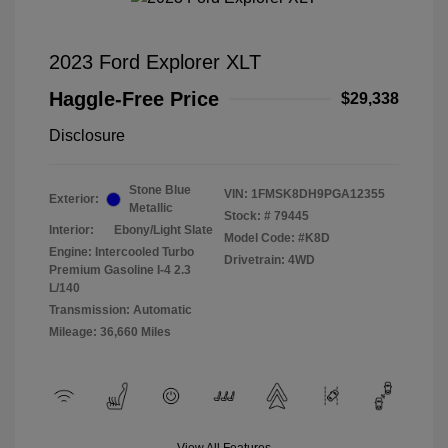
2023 Ford Explorer XLT
Haggle-Free Price
$29,338
Disclosure
Stone Blue
VIN:
1FMSK8DH9PGA12355
Exterior:
Metallic
Stock: #
79445
Interior:
Ebony/Light Slate
Model Code: #K8D
Engine: Intercooled Turbo
Drivetrain: 4WD
Premium Gasoline I-4 2.3
L/140
Transmission: Automatic
Mileage: 36,660 Miles