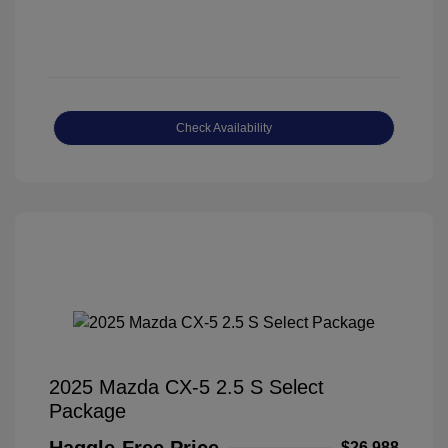
Check Availability
2025 Mazda CX-5 2.5 S Select
Package
Haggle-Free Price
$26,988