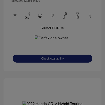
Mileage: 32,251 Miles
View All Features
Check Availability