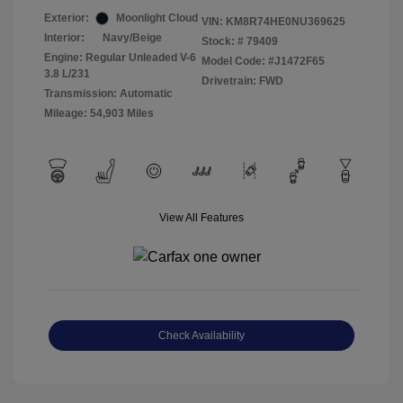
Exterior:
Moonlight Cloud
VIN:
KM8R74HE0NU369625
Interior:
Navy/Beige
Stock: #
79409
Engine: Regular Unleaded V-6
Model Code: #J1472F65
3.8 L/231
Drivetrain: FWD
Transmission: Automatic
Mileage: 54,903 Miles
View All Features
Check Availability