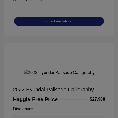
Check Availability
2022 Hyundai Palisade Calligraphy
Haggle-Free Price
$27,988
Disclosure