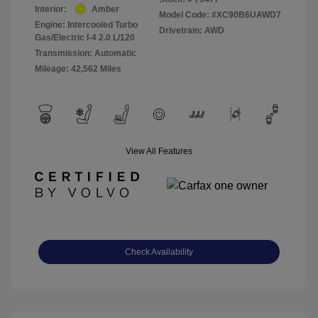
Interior:
Amber
Model Code: #XC90B6UAWD7
Engine: Intercooled Turbo
Drivetrain: AWD
Gas/Electric I-4 2.0 L/120
Transmission: Automatic
Mileage: 42,562 Miles
View All Features
Check Availability