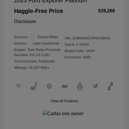
2023 Ford Explorer Platinum
Haggle-Free Price
$39,268
Disclosure
Exterior:
Oxford White
VIN:
1FM5K8HC5PGA08041
Interior:
Light Sandstone
Stock: #
79455
Engine: Twin Turbo Premium
Model Code: #K8H
Gasoline V-6 3.0 L/183
Drivetrain: 4WD
Transmission: Automatic
Mileage: 26,187 Miles
View All Features