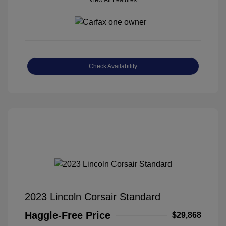
View All Features
Check Availability
2023 Lincoln Corsair Standard
Haggle-Free Price
$29,868