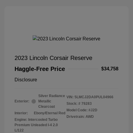
2023 Lincoln Corsair Reserve
Haggle-Free Price
$34,758
Disclosure
Silver Radiance
VIN:
5LMCJ2DA0PUL04966
Exterior:
Metallic
Stock: #
79283
Clearcoat
Model Code: #J2D
Interior:
Ebony/Eternal Red
Drivetrain: AWD
Engine: Intercooled Turbo
Premium Unleaded I-4 2.0
L/122