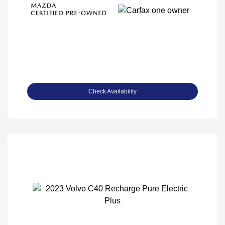
Check Availability