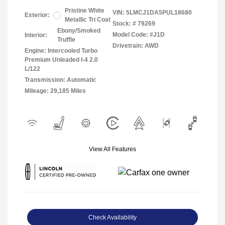
Pristine White
VIN:
5LMCJ1DA5PUL18680
Exterior:
Metallic Tri Coat
Stock: #
79269
Ebony/Smoked
Model Code: #J1D
Interior:
Truffle
Drivetrain: AWD
Engine: Intercooled Turbo
Premium Unleaded I-4 2.0
L/122
Transmission: Automatic
Mileage: 29,185 Miles
View All Features
Check Availability