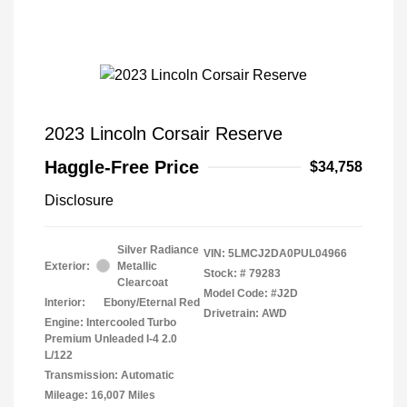
2023 Lincoln Corsair Reserve
Haggle-Free Price
$34,758
Disclosure
Silver Radiance
VIN:
5LMCJ2DA0PUL04966
Exterior:
Metallic
Stock: #
79283
Clearcoat
Model Code: #J2D
Interior:
Ebony/Eternal Red
Drivetrain: AWD
Engine: Intercooled Turbo
Premium Unleaded I-4 2.0
L/122
Transmission: Automatic
Mileage: 16,007 Miles