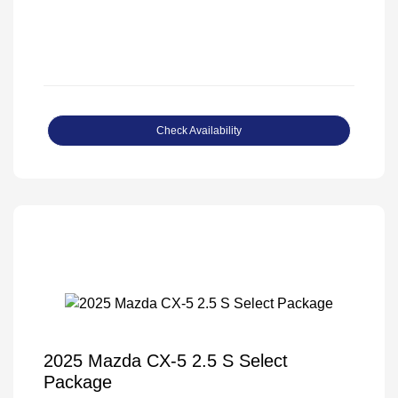
Check Availability
2025 Mazda CX-5 2.5 S Select
Package