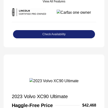
View All Features
Check Availability
2023 Volvo XC90 Ultimate
Haggle-Free Price
$42,468