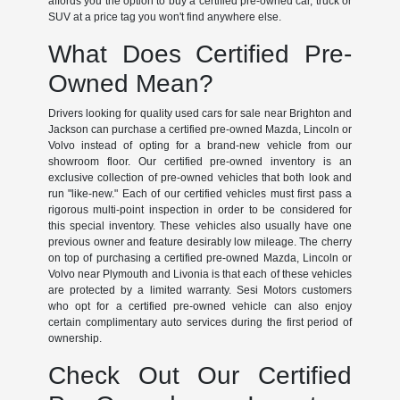
affords you the option to buy a certified pre-owned car, truck or
SUV at a price tag you won't find anywhere else.
What Does Certified Pre-
Owned Mean?
Drivers looking for quality used cars for sale near Brighton and
Jackson can purchase a certified pre-owned Mazda, Lincoln or
Volvo instead of opting for a brand-new vehicle from our
showroom floor. Our certified pre-owned inventory is an
exclusive collection of pre-owned vehicles that both look and
run "like-new." Each of our certified vehicles must first pass a
rigorous multi-point inspection in order to be considered for
this special inventory. These vehicles also usually have one
previous owner and feature desirably low mileage. The cherry
on top of purchasing a certified pre-owned Mazda, Lincoln or
Volvo near Plymouth and Livonia is that each of these vehicles
are protected by a limited warranty. Sesi Motors customers
who opt for a certified pre-owned vehicle can also enjoy
certain complimentary auto services during the first period of
ownership.
Check Out Our Certified