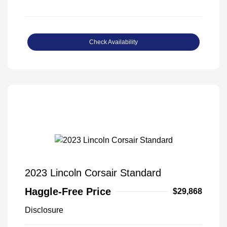
Check Availability
2023 Lincoln Corsair Standard
Haggle-Free Price
$29,868
Disclosure