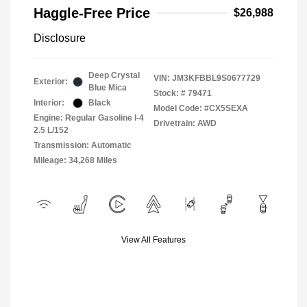
Haggle-Free Price
$26,988
Disclosure
Deep Crystal
VIN:
JM3KFBBL9S0677729
Exterior:
Blue Mica
Stock: #
79471
Interior:
Black
Model Code: #CX5SEXA
Engine: Regular Gasoline I-4
Drivetrain: AWD
2.5 L/152
Transmission: Automatic
Mileage: 34,268 Miles
View All Features