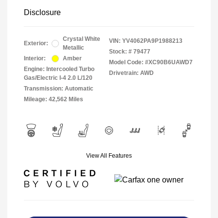
Disclosure
Crystal White
VIN:
YV4062PA9P1988213
Exterior:
Metallic
Stock: #
79477
Interior:
Amber
Model Code: #XC90B6UAWD7
Engine: Intercooled Turbo
Drivetrain: AWD
Gas/Electric I-4 2.0 L/120
Transmission: Automatic
Mileage: 42,562 Miles
View All Features