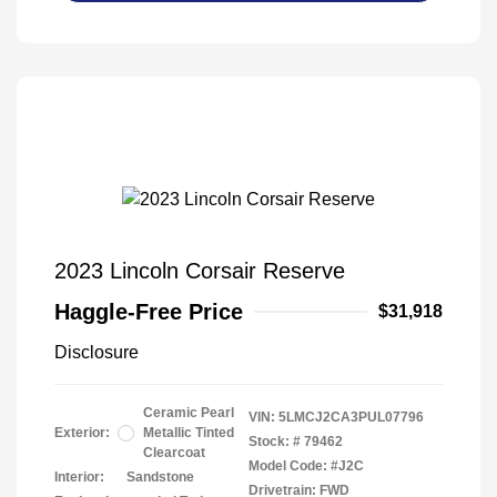
2023 Lincoln Corsair Reserve
Haggle-Free Price
$31,918
Disclosure
Ceramic Pearl
VIN:
5LMCJ2CA3PUL07796
Exterior:
Metallic Tinted
Stock: #
79462
Clearcoat
Model Code: #J2C
Interior:
Sandstone
Drivetrain: FWD