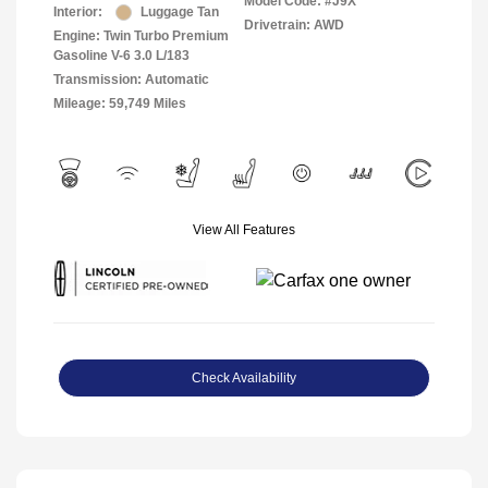
Model Code: #J9X
Interior:
Luggage Tan
Drivetrain: AWD
Engine: Twin Turbo Premium
Gasoline V-6 3.0 L/183
Transmission: Automatic
Mileage: 59,749 Miles
View All Features
Check Availability