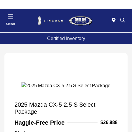
Menu
Certified Inventory
2025 Mazda CX-5 2.5 S Select
Package
Haggle-Free Price
$26,988