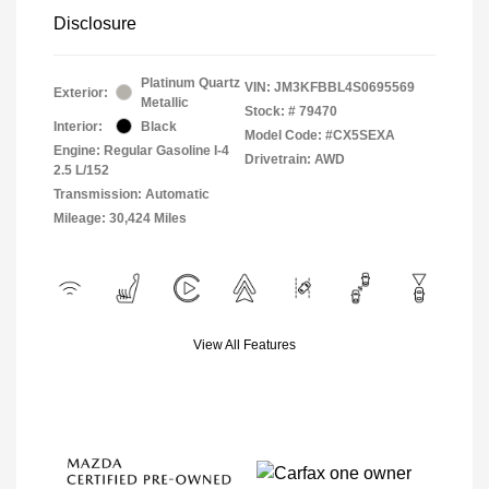
Disclosure
Platinum Quartz
VIN:
JM3KFBBL4S0695569
Exterior:
Metallic
Stock: #
79470
Interior:
Black
Model Code: #CX5SEXA
Engine: Regular Gasoline I-4
Drivetrain: AWD
2.5 L/152
Transmission: Automatic
Mileage: 30,424 Miles
View All Features