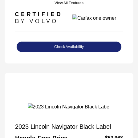
View All Features
Check Availability
2023 Lincoln Navigator Black Label
Haggle-Free Price
$63,968