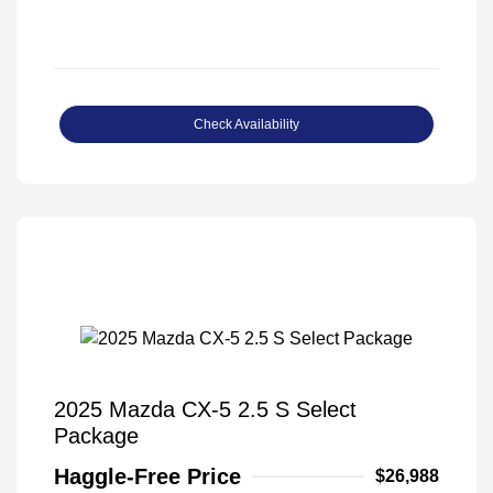
Check Availability
2025 Mazda CX-5 2.5 S Select
Package
Haggle-Free Price
$26,988