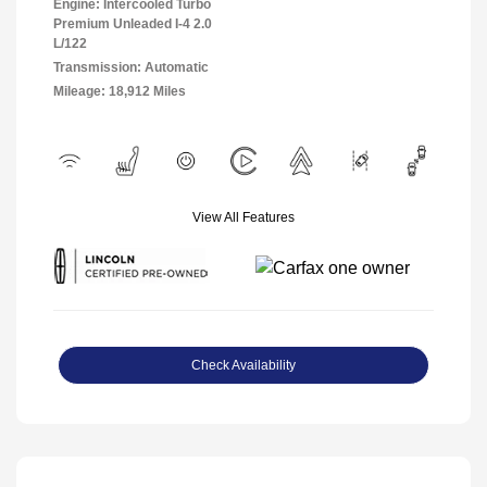
Engine: Intercooled Turbo
Premium Unleaded I-4 2.0
L/122
Transmission: Automatic
Mileage: 18,912 Miles
View All Features
Check Availability