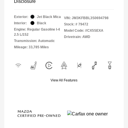
Disclosure
Exterior:
Jet Black Mica
VIN:
JM3KFBBL3S0694798
Interior:
Black
Stock: #
79472
Engine: Regular Gasoline I-4
Model Code: #CX5SEXA
2.5 L/152
Drivetrain: AWD
Transmission: Automatic
Mileage: 33,785 Miles
View All Features