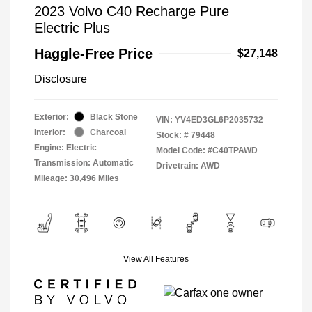
2023 Volvo C40 Recharge Pure
Electric Plus
Haggle-Free Price
$27,148
Disclosure
Exterior:
Black Stone
VIN:
YV4ED3GL6P2035732
Interior:
Charcoal
Stock: #
79448
Engine: Electric
Model Code: #C40TPAWD
Transmission: Automatic
Drivetrain: AWD
Mileage: 30,496 Miles
View All Features