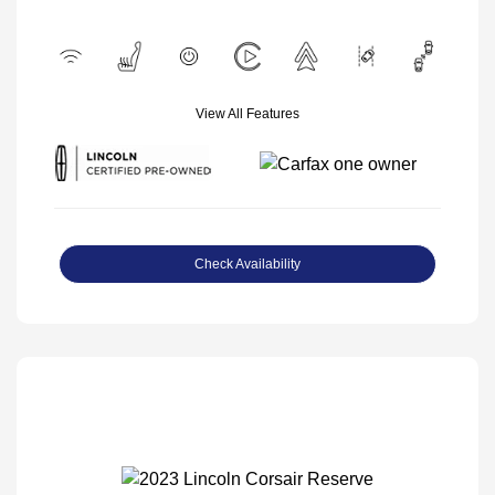
View All Features
Check Availability