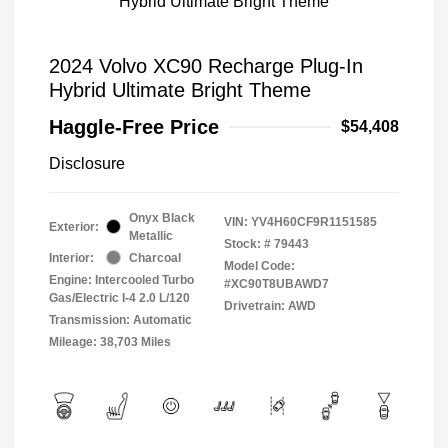
2024 Volvo XC90 Recharge Plug-In
Hybrid Ultimate Bright Theme
Haggle-Free Price
$54,408
Disclosure
Onyx Black
VIN:
YV4H60CF9R1151585
Exterior:
Metallic
Stock: #
79443
Interior:
Charcoal
Model Code:
Engine: Intercooled Turbo
#XC90T8UBAWD7
Gas/Electric I-4 2.0 L/120
Drivetrain: AWD
Transmission: Automatic
Mileage: 38,703 Miles