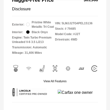
Disclosure
Pristine White
VIN:
5LMJJ2TG4PEL15136
Exterior:
Metallic Tri Coat
Stock: #
79485
Interior:
Black Onyx
Model Code: #J2T
Engine: Twin Turbo Premium
Drivetrain: 4WD
Unleaded V-6 3.5 L/213
Transmission: Automatic
Mileage: 31,406 Miles
View All Features