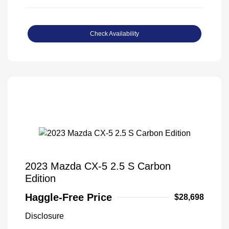
Check Availability
2023 Mazda CX-5 2.5 S Carbon
Edition
Haggle-Free Price
$28,698
Disclosure