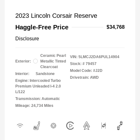
2023 Lincoln Corsair Reserve
Haggle-Free Price
$34,768
Disclosure
Ceramic Pearl
VIN:
5LMCJ2DA6PUL14904
Exterior:
Metallic Tinted
Stock: #
79457
Clearcoat
Model Code: #J2D
Interior:
Sandstone
Drivetrain: AWD
Engine: Intercooled Turbo
Premium Unleaded I-4 2.0
L/122
Transmission: Automatic
Mileage: 24,734 Miles