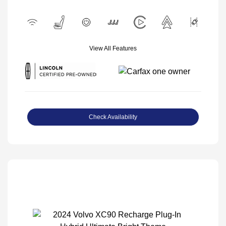
View All Features
Check Availability