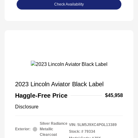
Check Availability
2023 Lincoln Aviator Black Label
Haggle-Free Price
$45,958
Disclosure
Silver Radiance
VIN:
5LM5J9XC4PGL13389
Exterior:
Metallic
Stock: #
79334
Clearcoat