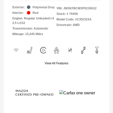
Exterior:
Polymetal Gray
VIN:
JM3KFBCM3P0230022
Interior:
Red
Stock: #
79456
Engine: Regular Unleaded I-4
Model Code: #CX5CEXA
2.5 L/152
Drivetrain: AWD
Transmission: Automatic
Mileage: 15,445 Miles
View All Features