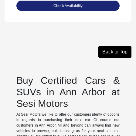
Check Availability
Back to Top
Buy Certified Cars &
SUVs in Ann Arbor at
Sesi Motors
At Sesi Motors we like to offer our customers plenty of options
in regards to purchasing their next car. Of course our
customers in Ann Arbor, MI and beyond can always find new
vehicles to browse, but choosing us for your next car also