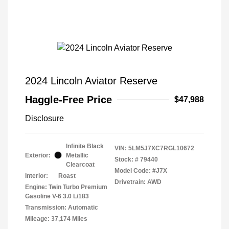
2024 Lincoln Aviator Reserve
Haggle-Free Price
$47,988
Disclosure
Infinite Black
VIN:
5LM5J7XC7RGL10672
Exterior:
Metallic
Stock: #
79440
Clearcoat
Model Code: #J7X
Interior:
Roast
Drivetrain: AWD
Engine: Twin Turbo Premium
Gasoline V-6 3.0 L/183
Transmission: Automatic
Mileage: 37,174 Miles