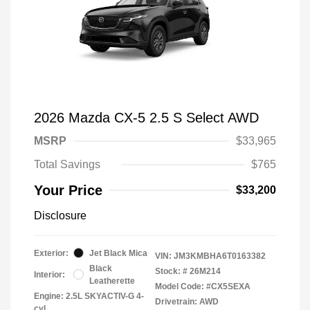
2026 Mazda CX-5 2.5 S Select AWD
MSRP
$33,965
Total Savings
$765
Your Price
$33,200
Disclosure
Exterior:
Jet Black Mica
VIN:
JM3KMBHA6T0163382
Black
Stock: #
26M214
Interior:
Leatherette
Model Code: #CX5SEXA
Engine: 2.5L SKYACTIV-G 4-
Drivetrain: AWD
cyl