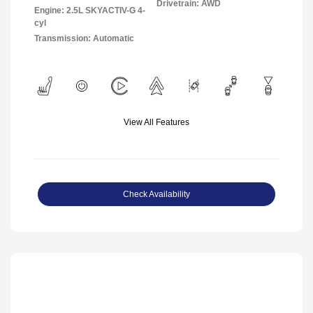
Drivetrain: AWD
Engine: 2.5L SKYACTIV-G 4-
cyl
Transmission: Automatic
View All Features
Check Availability