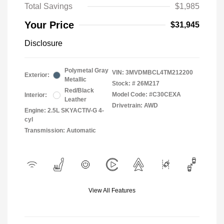
Total Savings
$1,985
Your Price
$31,945
Disclosure
Polymetal Gray
VIN:
3MVDMBCL4TM212200
Exterior:
Metallic
Stock: #
26M217
Red/Black
Model Code: #C30CEXA
Interior:
Leather
Drivetrain: AWD
Engine: 2.5L SKYACTIV-G 4-
cyl
Transmission: Automatic
View All Features