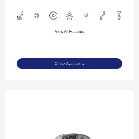
View All Features
Check Availability