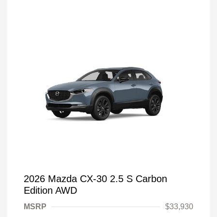
2026 Mazda CX-30 2.5 S Carbon
Edition AWD
MSRP
$33,930