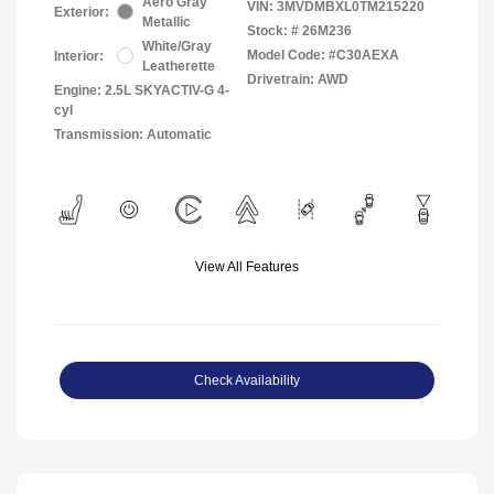
Aero Gray
VIN:
3MVDMBXL0TM215220
Exterior:
Metallic
Stock: #
26M236
White/Gray
Model Code: #C30AEXA
Interior:
Leatherette
Drivetrain: AWD
Engine: 2.5L SKYACTIV-G 4-
cyl
Transmission: Automatic
View All Features
Check Availability