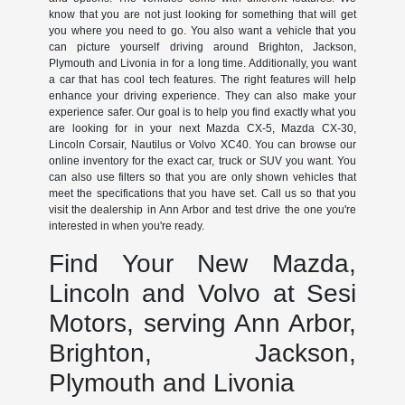
know that you are not just looking for something that will get
you where you need to go. You also want a vehicle that you
can picture yourself driving around Brighton, Jackson,
Plymouth and Livonia in for a long time. Additionally, you want
a car that has cool tech features. The right features will help
enhance your driving experience. They can also make your
experience safer. Our goal is to help you find exactly what you
are looking for in your next Mazda CX-5, Mazda CX-30,
Lincoln Corsair, Nautilus or Volvo XC40. You can browse our
online inventory for the exact car, truck or SUV you want. You
can also use filters so that you are only shown vehicles that
meet the specifications that you have set. Call us so that you
visit the dealership in Ann Arbor and test drive the one you're
interested in when you're ready.
Find Your New Mazda,
Lincoln and Volvo at Sesi
Motors, serving Ann Arbor,
Brighton, Jackson,
Plymouth and Livonia