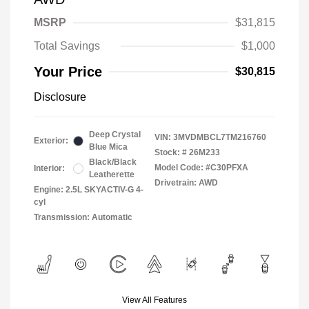
MSRP
$31,815
Total Savings
$1,000
Your Price
$30,815
Disclosure
Deep Crystal
VIN:
3MVDMBCL7TM216760
Exterior:
Blue Mica
Stock: #
26M233
Black/Black
Model Code: #C30PFXA
Interior:
Leatherette
Drivetrain: AWD
Engine: 2.5L SKYACTIV-G 4-
cyl
Transmission: Automatic
View All Features