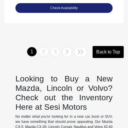
Check Availability
1
2
3
Back to Top
Looking to Buy a New
Mazda, Lincoln or Volvo?
Check out the Inventory
Here at Sesi Motors
No matter what you're looking for in a new car, truck or SUV,
we have something that should prove appealing. Our Mazda
CX-5, Mazda CX-30, Lincoln Corsair, Nautilus and Volvo XC40