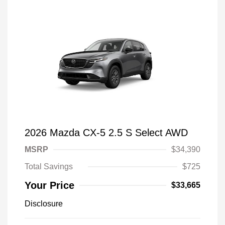
2026 Mazda CX-5 2.5 S Select AWD
MSRP
$34,390
Total Savings
$725
Your Price
$33,665
Disclosure