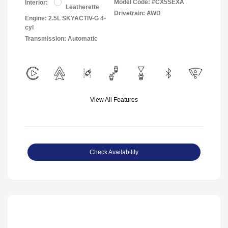
Model Code: #CX5SEXA
Interior:
Leatherette
Drivetrain: AWD
Engine: 2.5L SKYACTIV-G 4-
cyl
Transmission: Automatic
View All Features
Check Availability