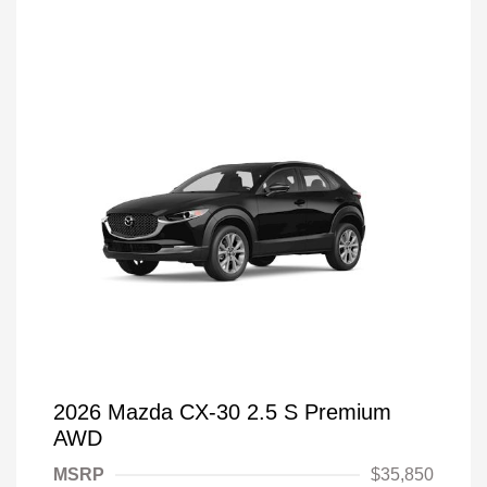
2026 Mazda CX-30 2.5 S Premium
AWD
MSRP
$35,850