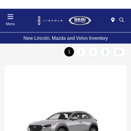
Menu
New Lincoln, Mazda and Volvo Inventory
1
2
3