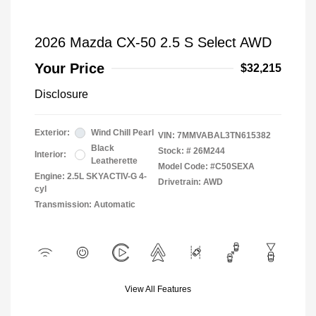
2026 Mazda CX-50 2.5 S Select AWD
Your Price
$32,215
Disclosure
Exterior:
Wind Chill Pearl
VIN:
7MMVABAL3TN615382
Black
Stock: #
26M244
Interior:
Leatherette
Model Code: #C50SEXA
Engine: 2.5L SKYACTIV-G 4-
Drivetrain: AWD
cyl
Transmission: Automatic
View All Features