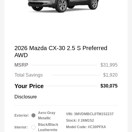
2026 Mazda CX-30 2.5 S Preferred
AWD
MSRP
$31,995
Total Savings
$1,920
Your Price
$30,075
Disclosure
Aero Gray
VIN:
3MVDMBCL0TM152237
Exterior:
Metallic
Stock: #
26M152
Black/Black
Model Code: #C30PFXA
Interior:
Leatherette