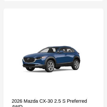
2026 Mazda CX-30 2.5 S Preferred
AWD