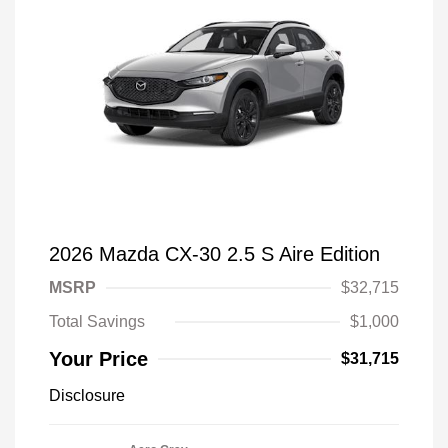
2026 Mazda CX-30 2.5 S Aire Edition
MSRP
$32,715
Total Savings
$1,000
Your Price
$31,715
Disclosure