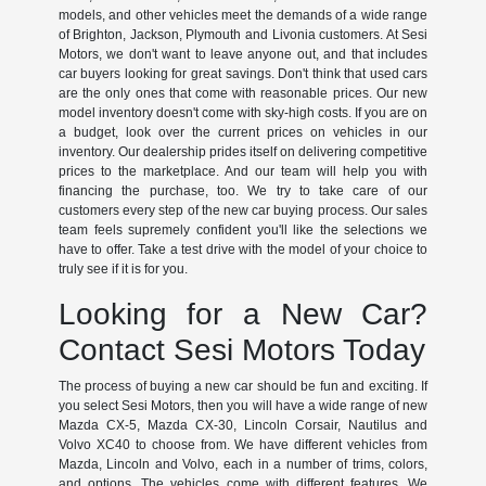
models, and other vehicles meet the demands of a wide range
of Brighton, Jackson, Plymouth and Livonia customers. At Sesi
Motors, we don't want to leave anyone out, and that includes
car buyers looking for great savings. Don't think that used cars
are the only ones that come with reasonable prices. Our new
model inventory doesn't come with sky-high costs. If you are on
a budget, look over the current prices on vehicles in our
inventory. Our dealership prides itself on delivering competitive
prices to the marketplace. And our team will help you with
financing the purchase, too. We try to take care of our
customers every step of the new car buying process. Our sales
team feels supremely confident you'll like the selections we
have to offer. Take a test drive with the model of your choice to
truly see if it is for you.
Looking for a New Car?
Contact Sesi Motors Today
The process of buying a new car should be fun and exciting. If
you select Sesi Motors, then you will have a wide range of new
Mazda CX-5, Mazda CX-30, Lincoln Corsair, Nautilus and
Volvo XC40 to choose from. We have different vehicles from
Mazda, Lincoln and Volvo, each in a number of trims, colors,
and options. The vehicles come with different features. We