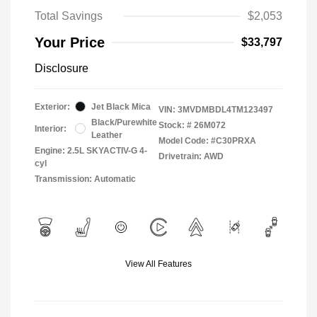
Total Savings
$2,053
Your Price
$33,797
Disclosure
Exterior:
Jet Black Mica
VIN:
3MVDMBDL4TM123497
Black/Purewhite
Stock: #
26M072
Interior:
Leather
Model Code: #C30PRXA
Engine: 2.5L SKYACTIV-G 4-
Drivetrain: AWD
cyl
Transmission: Automatic
View All Features