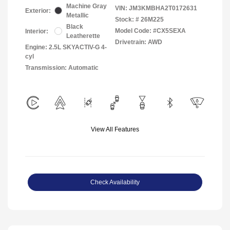
Machine Gray
VIN:
JM3KMBHA2T0172631
Exterior:
Metallic
Stock: #
26M225
Black
Model Code: #CX5SEXA
Interior:
Leatherette
Drivetrain: AWD
Engine: 2.5L SKYACTIV-G 4-
cyl
Transmission: Automatic
View All Features
Check Availability