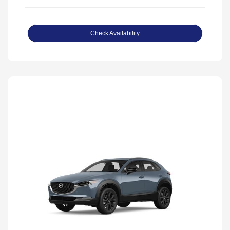
Check Availability