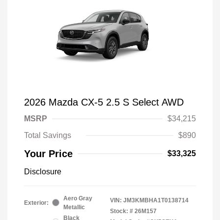
2026 Mazda CX-5 2.5 S Select AWD
MSRP
$34,215
Total Savings
$890
Your Price
$33,325
Disclosure
Aero Gray
VIN:
JM3KMBHA1T0138714
Exterior:
Metallic
Stock: #
26M157
Black