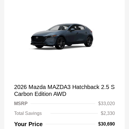
2026 Mazda MAZDA3 Hatchback 2.5 S
Carbon Edition AWD
MSRP
$33,020
Total Savings
$2,330
Your Price
$30,690