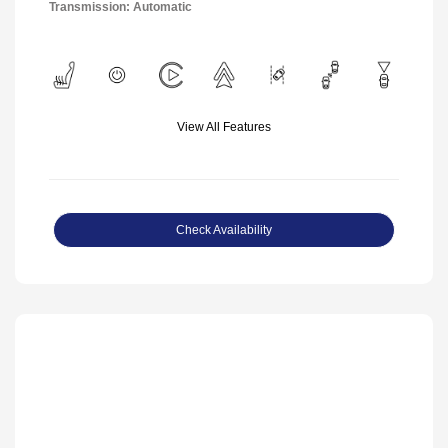
Transmission: Automatic
View All Features
Check Availability