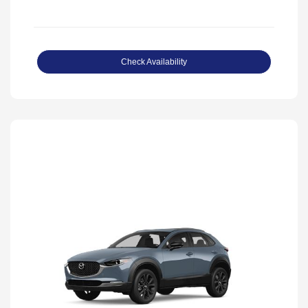
Check Availability