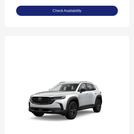
Check Availability