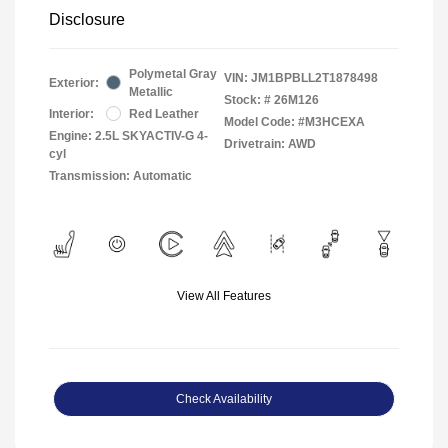
Disclosure
Polymetal Gray
VIN:
JM1BPBLL2T1878498
Exterior:
Metallic
Stock: #
26M126
Interior:
Red Leather
Model Code: #M3HCEXA
Engine: 2.5L SKYACTIV-G 4-
Drivetrain: AWD
cyl
Transmission: Automatic
View All Features
Check Availability