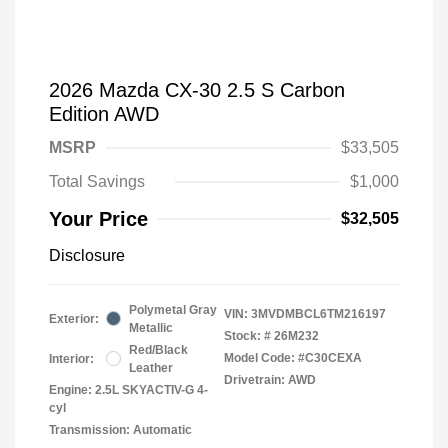
2026 Mazda CX-30 2.5 S Carbon
Edition AWD
MSRP
$33,505
Total Savings
$1,000
Your Price
$32,505
Disclosure
Polymetal Gray
VIN:
3MVDMBCL6TM216197
Exterior:
Metallic
Stock: #
26M232
Red/Black
Model Code: #C30CEXA
Interior:
Leather
Drivetrain: AWD
Engine: 2.5L SKYACTIV-G 4-
cyl
Transmission: Automatic