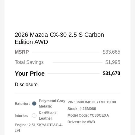
2026 Mazda CX-30 2.5 S Carbon
Edition AWD
MSRP
$33,665
Total Savings
$1,995
Your Price
$31,670
Disclosure
Polymetal Gray
VIN:
3MVDMBCL7TM131188
Exterior:
Metallic
Stock: #
26M080
Red/Black
Model Code: #C30CEXA
Interior:
Leather
Drivetrain: AWD
Engine: 2.5L SKYACTIV-G 4-
cyl