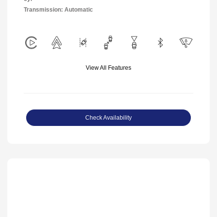
Transmission: Automatic
View All Features
Check Availability