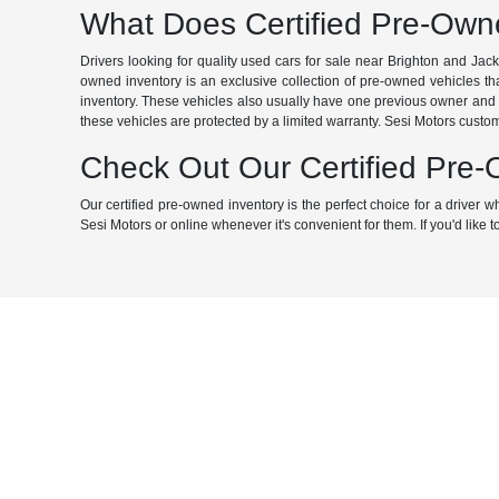
What Does Certified Pre-Ow
Drivers looking for quality used cars for sale near Brighton and Jac
owned inventory is an exclusive collection of pre-owned vehicles that
inventory. These vehicles also usually have one previous owner and f
these vehicles are protected by a limited warranty. Sesi Motors custom
Check Out Our Certified Pre
Our certified pre-owned inventory is the perfect choice for a driver
Sesi Motors or online whenever it's convenient for them. If you'd like to