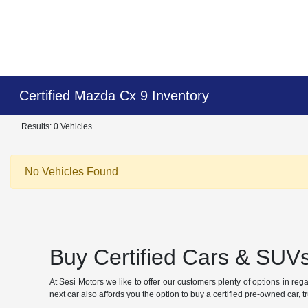
Certified Mazda Cx 9 Inventory
Results: 0 Vehicles
No Vehicles Found
Buy Certified Cars & SUVs
At Sesi Motors we like to offer our customers plenty of options in re
next car also affords you the option to buy a certified pre-owned car, 