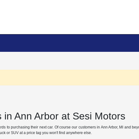
 in Ann Arbor at Sesi Motors
gards to purchasing their next car. Of course our customers in Ann Arbor, MI and b
truck or SUV at a price tag you won't find anywhere else.