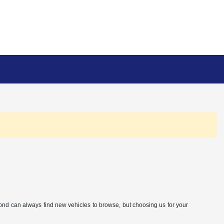
eyond can always find new vehicles to browse, but choosing us for your