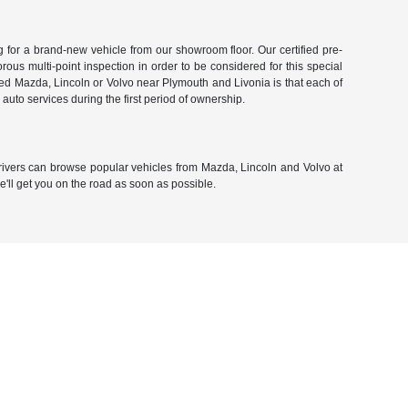
g for a brand-new vehicle from our showroom floor. Our certified pre-
rous multi-point inspection in order to be considered for this special
ned Mazda, Lincoln or Volvo near Plymouth and Livonia is that each of
auto services during the first period of ownership.
 drivers can browse popular vehicles from Mazda, Lincoln and Volvo at
we'll get you on the road as soon as possible.