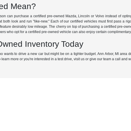
ned Mean?
kson can purchase a certified pre-owned Mazda, Lincoln or Volvo instead of optin
 both look and run "like-new." Each of our certified vehicles must first pass a rigo
eature desirably low mileage. The cherry on top of purchasing a certified pre-ow
ers who opt for a certified pre-owned vehicle can also enjoy certain complimentary 
-Owned Inventory Today
 who wants to drive a new car but might be on a tighter budget. Ann Arbor, MI area
 learn more or you're interested in a test drive, visit us or give our team a call and 