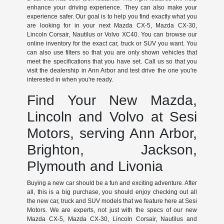
enhance your driving experience. They can also make your
experience safer. Our goal is to help you find exactly what you
are looking for in your next Mazda CX-5, Mazda CX-30,
Lincoln Corsair, Nautilus or Volvo XC40. You can browse our
online inventory for the exact car, truck or SUV you want. You
can also use filters so that you are only shown vehicles that
meet the specifications that you have set. Call us so that you
visit the dealership in Ann Arbor and test drive the one you're
interested in when you're ready.
Find Your New Mazda,
Lincoln and Volvo at Sesi
Motors, serving Ann Arbor,
Brighton, Jackson,
Plymouth and Livonia
Buying a new car should be a fun and exciting adventure. After
all, this is a big purchase, you should enjoy checking out all
the new car, truck and SUV models that we feature here at Sesi
Motors. We are experts, not just with the specs of our new
Mazda CX-5, Mazda CX-30, Lincoln Corsair, Nautilus and