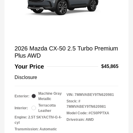
2026 Mazda CX-50 2.5 Turbo Premium
Plus AWD
Your Price
$45,865
Disclosure
Machine Gray
VIN:
7MMVABEY9TN620981
Exterior:
Metallic
Stock: #
Terracotta
7MMVABEY9TN620981
Interior:
Leather
Model Code: #C50PPTXA
Engine: 2.5T SKYACTIV-G 4-
Drivetrain: AWD
cyl
Transmission: Automatic