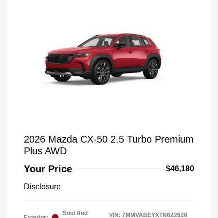
2026 Mazda CX-50 2.5 Turbo Premium
Plus AWD
Your Price
$46,180
Disclosure
Soul Red
VIN:
7MMVABEYXTN622626
Exterior: