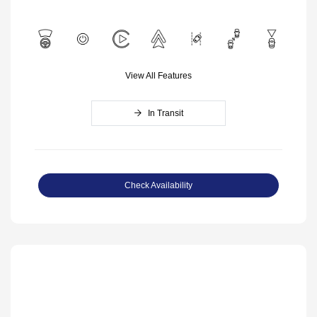
View All Features
In Transit
Check Availability