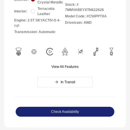
Crystal Metallic
Stock: #
Terracotta
7MMVABEYXTN622626
Interior:
Leather
Model Code: #C50PPTXA
Engine: 2.5T SKYACTIV-G 4-
Drivetrain: AWD
cyl
Transmission: Automatic
View All Features
In Transit
Check Availability