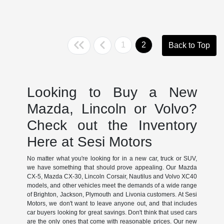
1
2
Back to Top
Looking to Buy a New
Mazda, Lincoln or Volvo?
Check out the Inventory
Here at Sesi Motors
No matter what you're looking for in a new car, truck or SUV,
we have something that should prove appealing. Our Mazda
CX-5, Mazda CX-30, Lincoln Corsair, Nautilus and Volvo XC40
models, and other vehicles meet the demands of a wide range
of Brighton, Jackson, Plymouth and Livonia customers. At Sesi
Motors, we don't want to leave anyone out, and that includes
car buyers looking for great savings. Don't think that used cars
are the only ones that come with reasonable prices. Our new