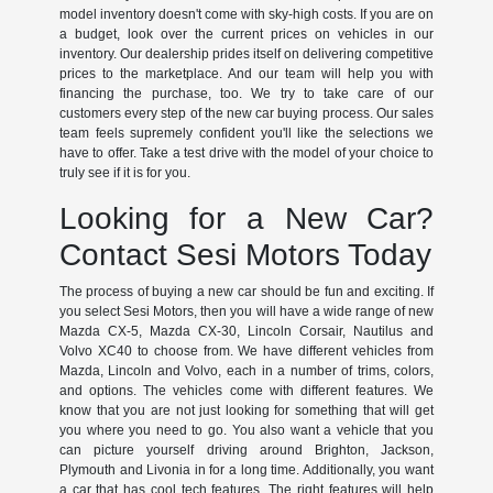
model inventory doesn't come with sky-high costs. If you are on
a budget, look over the current prices on vehicles in our
inventory. Our dealership prides itself on delivering competitive
prices to the marketplace. And our team will help you with
financing the purchase, too. We try to take care of our
customers every step of the new car buying process. Our sales
team feels supremely confident you'll like the selections we
have to offer. Take a test drive with the model of your choice to
truly see if it is for you.
Looking for a New Car?
Contact Sesi Motors Today
The process of buying a new car should be fun and exciting. If
you select Sesi Motors, then you will have a wide range of new
Mazda CX-5, Mazda CX-30, Lincoln Corsair, Nautilus and
Volvo XC40 to choose from. We have different vehicles from
Mazda, Lincoln and Volvo, each in a number of trims, colors,
and options. The vehicles come with different features. We
know that you are not just looking for something that will get
you where you need to go. You also want a vehicle that you
can picture yourself driving around Brighton, Jackson,
Plymouth and Livonia in for a long time. Additionally, you want
a car that has cool tech features. The right features will help