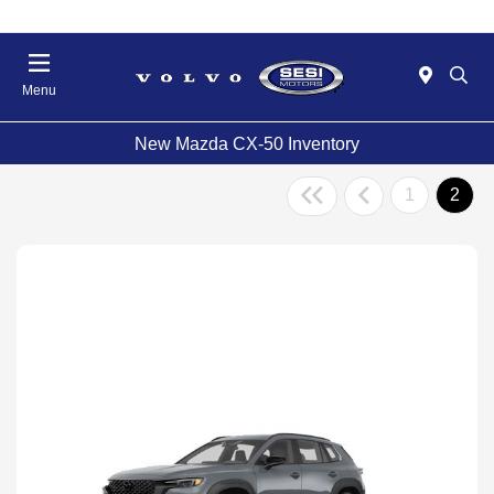
Menu
New Mazda CX-50 Inventory
1
2