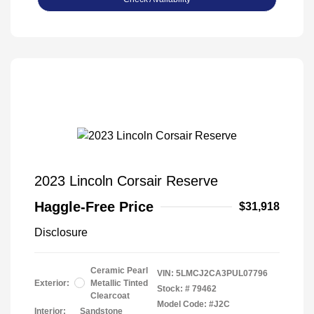
2023 Lincoln Corsair Reserve
Haggle-Free Price
$31,918
Disclosure
Ceramic Pearl
VIN:
5LMCJ2CA3PUL07796
Exterior:
Metallic Tinted
Stock: #
79462
Clearcoat
Model Code: #J2C
Interior:
Sandstone