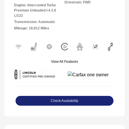
Drivetrain: FWD
Engine: Intercooled Turbo
Premium Unleaded I-4 2.0
L/122
Transmission: Automatic
Mileage: 18,912 Miles
View All Features
Check Availability