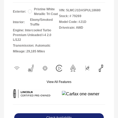
Pristine White
VIN:
5LMCJ1DA5PUL18680
Exterior:
Metallic Tri Coat
Stock: #
79269
Ebony/Smoked
Model Code: #J1D
Interior:
Truffle
Drivetrain: AWD
Engine: Intercooled Turbo
Premium Unleaded I-4 2.0
L/122
Transmission: Automatic
Mileage: 29,185 Miles
View All Features
Check Availability