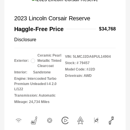
2023 Lincoln Corsair Reserve
Haggle-Free Price
$34,768
Disclosure
Ceramic Pearl
VIN:
5LMCJ2DA6PUL14904
Exterior:
Metallic Tinted
Stock: #
79457
Clearcoat
Model Code: #J2D
Interior:
Sandstone
Drivetrain: AWD
Engine: Intercooled Turbo
Premium Unleaded I-4 2.0
L/122
Transmission: Automatic
Mileage: 24,734 Miles