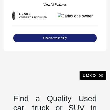
View All Features
Check Availability
Back to Top
Find a Quality Used
car, truck or SUV in