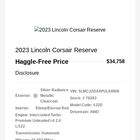
2023 Lincoln Corsair Reserve
Haggle-Free Price
$34,758
Disclosure
Silver Radiance
VIN:
5LMCJ2DA0PUL04966
Exterior:
Metallic
Stock: #
79283
Clearcoat
Model Code: #J2D
Interior:
Ebony/Eternal Red
Drivetrain: AWD
Engine: Intercooled Turbo
Premium Unleaded I-4 2.0
L/122
Transmission: Automatic