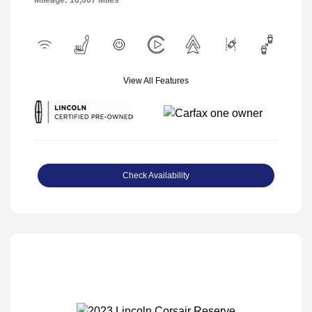
Mileage: 16,007 Miles
View All Features
Check Availability