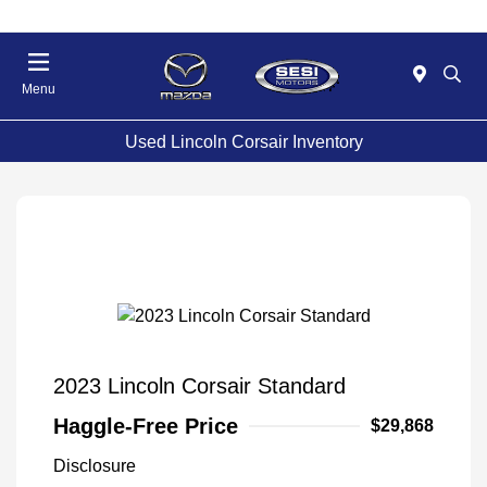
Menu
Used Lincoln Corsair Inventory
2023 Lincoln Corsair Standard
Haggle-Free Price
$29,868
Disclosure