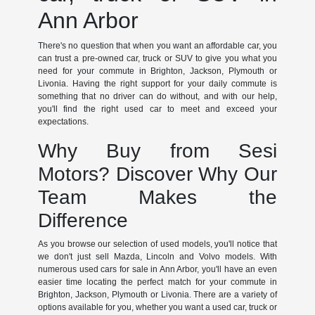
Ann Arbor
There's no question that when you want an affordable car, you
can trust a pre-owned car, truck or SUV to give you what you
need for your commute in Brighton, Jackson, Plymouth or
Livonia. Having the right support for your daily commute is
something that no driver can do without, and with our help,
you'll find the right used car to meet and exceed your
expectations.
Why Buy from Sesi
Motors? Discover Why Our
Team Makes the
Difference
As you browse our selection of used models, you'll notice that
we don't just sell Mazda, Lincoln and Volvo models. With
numerous used cars for sale in Ann Arbor, you'll have an even
easier time locating the perfect match for your commute in
Brighton, Jackson, Plymouth or Livonia. There are a variety of
options available for you, whether you want a used car, truck or