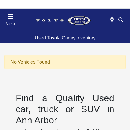
Menu
Used Toyota Camry Inventory
No Vehicles Found
Find a Quality Used
car, truck or SUV in
Ann Arbor