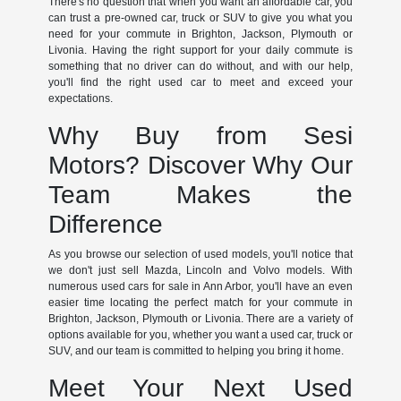
There's no question that when you want an affordable car, you
can trust a pre-owned car, truck or SUV to give you what you
need for your commute in Brighton, Jackson, Plymouth or
Livonia. Having the right support for your daily commute is
something that no driver can do without, and with our help,
you'll find the right used car to meet and exceed your
expectations.
Why Buy from Sesi
Motors? Discover Why Our
Team Makes the
Difference
As you browse our selection of used models, you'll notice that
we don't just sell Mazda, Lincoln and Volvo models. With
numerous used cars for sale in Ann Arbor, you'll have an even
easier time locating the perfect match for your commute in
Brighton, Jackson, Plymouth or Livonia. There are a variety of
options available for you, whether you want a used car, truck or
SUV, and our team is committed to helping you bring it home.
Meet Your Next Used