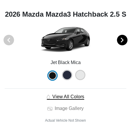
2026 Mazda Mazda3 Hatchback 2.5 S
Jet Black Mica
View All Colors
Image Gallery
Actual Vehicle Not Shown