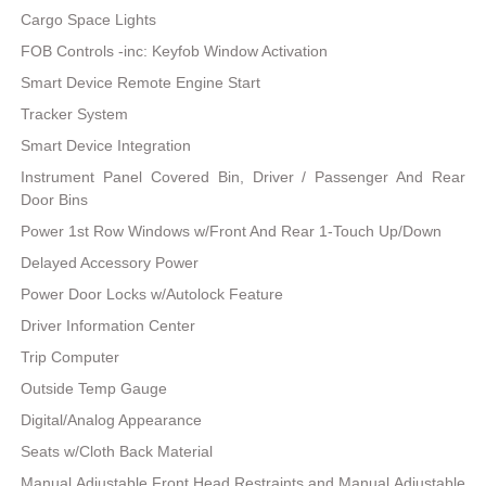
Cargo Space Lights
FOB Controls -inc: Keyfob Window Activation
Smart Device Remote Engine Start
Tracker System
Smart Device Integration
Instrument Panel Covered Bin, Driver / Passenger And Rear
Door Bins
Power 1st Row Windows w/Front And Rear 1-Touch Up/Down
Delayed Accessory Power
Power Door Locks w/Autolock Feature
Driver Information Center
Trip Computer
Outside Temp Gauge
Digital/Analog Appearance
Seats w/Cloth Back Material
Manual Adjustable Front Head Restraints and Manual Adjustable