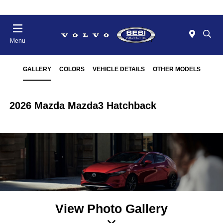
Menu
GALLERY
COLORS
VEHICLE DETAILS
OTHER MODELS
2026 Mazda Mazda3 Hatchback
View Photo Gallery