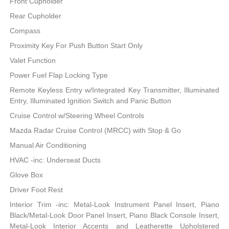
Front Cupholder
Rear Cupholder
Compass
Proximity Key For Push Button Start Only
Valet Function
Power Fuel Flap Locking Type
Remote Keyless Entry w/Integrated Key Transmitter, Illuminated
Entry, Illuminated Ignition Switch and Panic Button
Cruise Control w/Steering Wheel Controls
Mazda Radar Cruise Control (MRCC) with Stop & Go
Manual Air Conditioning
HVAC -inc: Underseat Ducts
Glove Box
Driver Foot Rest
Interior Trim -inc: Metal-Look Instrument Panel Insert, Piano
Black/Metal-Look Door Panel Insert, Piano Black Console Insert,
Metal-Look Interior Accents and Leatherette Upholstered