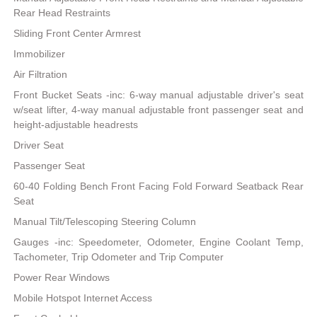
Rear Head Restraints
Sliding Front Center Armrest
Immobilizer
Air Filtration
Front Bucket Seats -inc: 6-way manual adjustable driver's seat
w/seat lifter, 4-way manual adjustable front passenger seat and
height-adjustable headrests
Driver Seat
Passenger Seat
60-40 Folding Bench Front Facing Fold Forward Seatback Rear
Seat
Manual Tilt/Telescoping Steering Column
Gauges -inc: Speedometer, Odometer, Engine Coolant Temp,
Tachometer, Trip Odometer and Trip Computer
Power Rear Windows
Mobile Hotspot Internet Access