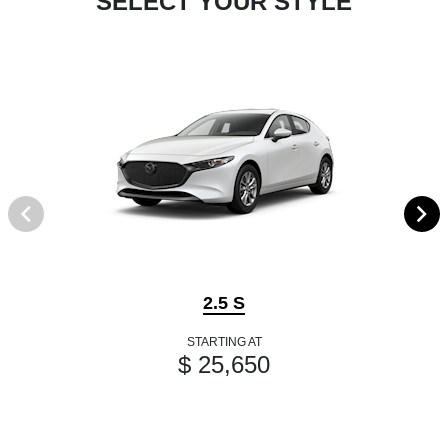
SELECT YOUR STYLE
2.5 S
STARTING AT
$ 25,650