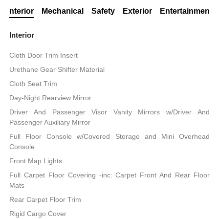
Interior
Mechanical
Safety
Exterior
Entertainment
Interior
Cloth Door Trim Insert
Urethane Gear Shifter Material
Cloth Seat Trim
Day-Night Rearview Mirror
Driver And Passenger Visor Vanity Mirrors w/Driver And
Passenger Auxiliary Mirror
Full Floor Console w/Covered Storage and Mini Overhead
Console
Front Map Lights
Full Carpet Floor Covering -inc: Carpet Front And Rear Floor
Mats
Rear Carpet Floor Trim
Rigid Cargo Cover