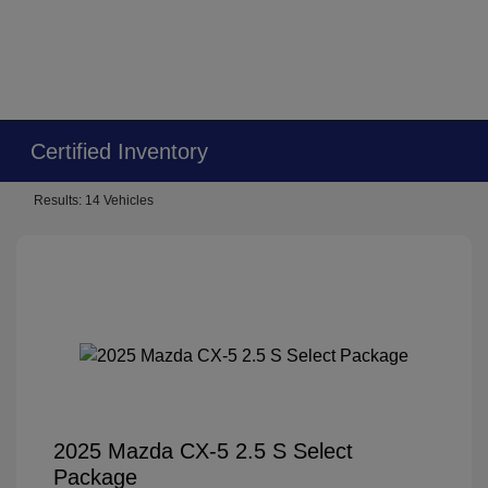
Certified Inventory
Results: 14 Vehicles
2025 Mazda CX-5 2.5 S Select
Package