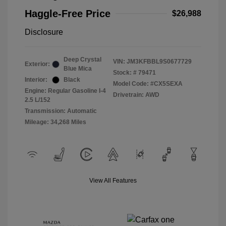
Haggle-Free Price
$26,988
Disclosure
Deep Crystal
VIN:
JM3KFBBL9S0677729
Exterior:
Blue Mica
Stock: #
79471
Interior:
Black
Model Code: #CX5SEXA
Engine: Regular Gasoline I-4
Drivetrain: AWD
2.5 L/152
Transmission: Automatic
Mileage: 34,268 Miles
View All Features