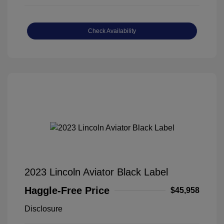
Check Availability
2023 Lincoln Aviator Black Label
Haggle-Free Price
$45,958
Disclosure