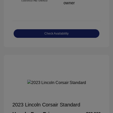
Check Availability
2023 Lincoln Corsair Standard