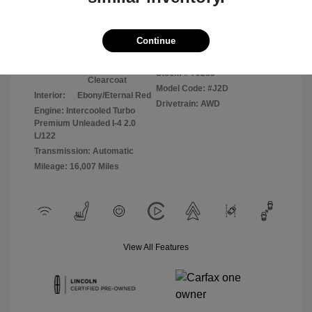
Disclosure
Continue
Silver Radiance
VIN:
5LMCJ2DA0PUL04966
Exterior:
Metallic
Stock: #
79283
Clearcoat
Model Code: #J2D
Interior:
Ebony/Eternal Red
Drivetrain: AWD
Engine: Intercooled Turbo
Premium Unleaded I-4 2.0
L/122
Transmission: Automatic
Mileage: 16,007 Miles
View All Features