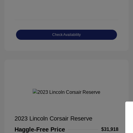
Check Availability
2023 Lincoln Corsair Reserve
Haggle-Free Price
$31,918