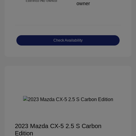
Check Availability
2023 Mazda CX-5 2.5 S Carbon
Edition