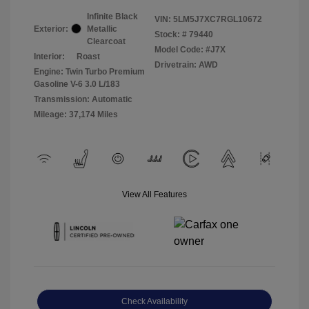
Infinite Black
VIN:
5LM5J7XC7RGL10672
Exterior:
Metallic
Stock: #
79440
Clearcoat
Model Code: #J7X
Interior:
Roast
Drivetrain: AWD
Engine: Twin Turbo Premium
Gasoline V-6 3.0 L/183
Transmission: Automatic
Mileage: 37,174 Miles
View All Features
Check Availability