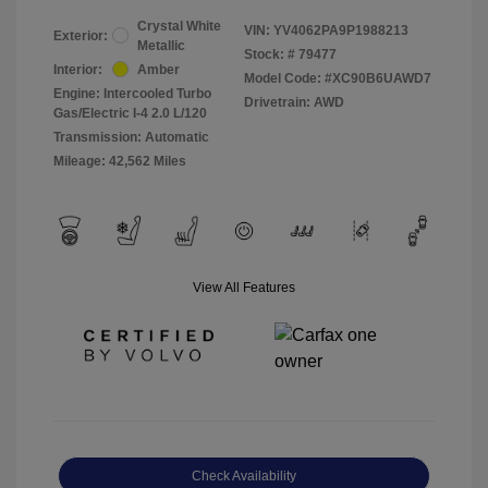
Crystal White
VIN:
YV4062PA9P1988213
Exterior:
Metallic
Stock: #
79477
Interior:
Amber
Model Code: #XC90B6UAWD7
Engine: Intercooled Turbo
Drivetrain: AWD
Gas/Electric I-4 2.0 L/120
Transmission: Automatic
Mileage: 42,562 Miles
View All Features
Check Availability