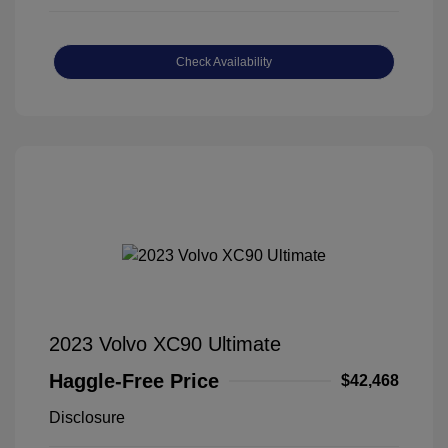
Check Availability
2023 Volvo XC90 Ultimate
Haggle-Free Price
$42,468
Disclosure