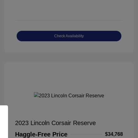
Check Availability
2023 Lincoln Corsair Reserve
Haggle-Free Price
$34,768