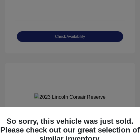
Check Availability
So sorry, this vehicle was just sold.
2023 Lincoln Corsair Reserve
Please check out our great selection of
Haggle-Free Price
$34,758
similar inventory.