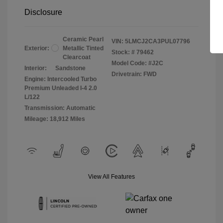
Disclosure
Ceramic Pearl
VIN:
5LMCJ2CA3PUL07796
Exterior:
Metallic Tinted
Stock: #
79462
Clearcoat
Model Code: #J2C
Interior:
Sandstone
Drivetrain: FWD
Engine: Intercooled Turbo
Premium Unleaded I-4 2.0
L/122
Transmission: Automatic
Mileage: 18,912 Miles
View All Features