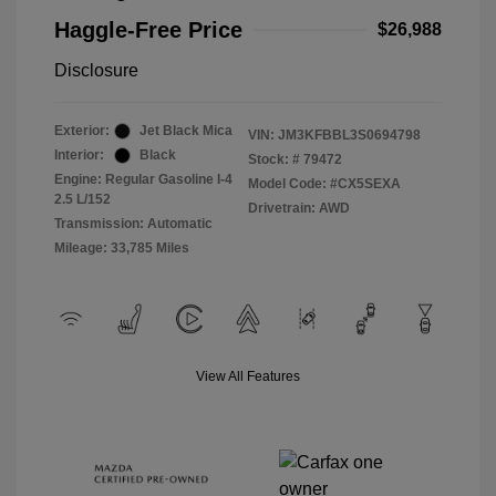
Haggle-Free Price
$26,988
Disclosure
Exterior:
Jet Black Mica
VIN:
JM3KFBBL3S0694798
Interior:
Black
Stock: #
79472
Engine: Regular Gasoline I-4
Model Code: #CX5SEXA
2.5 L/152
Drivetrain: AWD
Transmission: Automatic
Mileage: 33,785 Miles
View All Features