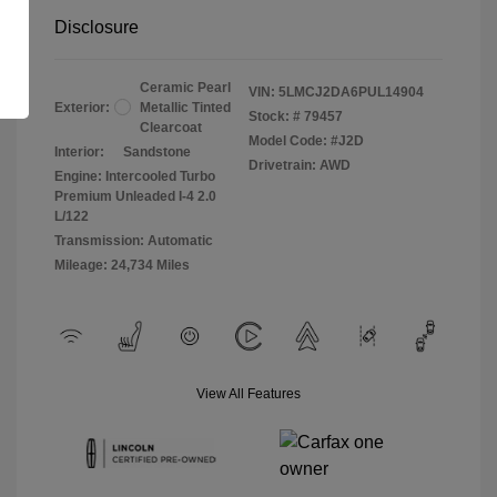
Disclosure
Ceramic Pearl
VIN:
5LMCJ2DA6PUL14904
Exterior:
Metallic Tinted
Stock: #
79457
Clearcoat
Model Code: #J2D
Interior:
Sandstone
Drivetrain: AWD
Engine: Intercooled Turbo
Premium Unleaded I-4 2.0
L/122
Transmission: Automatic
Mileage: 24,734 Miles
View All Features