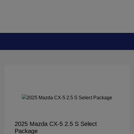
2025 Mazda CX-5 2.5 S Select
Package