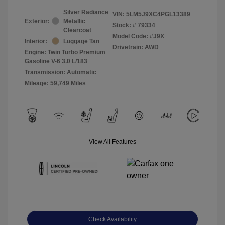
Silver Radiance
VIN:
5LM5J9XC4PGL13389
Exterior:
Metallic
Stock: #
79334
Clearcoat
Model Code: #J9X
Interior:
Luggage Tan
Drivetrain: AWD
Engine: Twin Turbo Premium
Gasoline V-6 3.0 L/183
Transmission: Automatic
Mileage: 59,749 Miles
View All Features
Check Availability