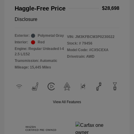
Haggle-Free Price
$28,698
Disclosure
Exterior:
Polymetal Gray
VIN:
JM3KFBCM3P0230022
Interior:
Red
Stock: #
79456
Engine: Regular Unleaded I-4
Model Code: #CX5CEXA
2.5 L/152
Drivetrain: AWD
Transmission: Automatic
Mileage: 15,445 Miles
View All Features