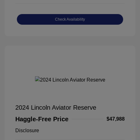
Check Availability
2024 Lincoln Aviator Reserve
Haggle-Free Price
$47,988
Disclosure