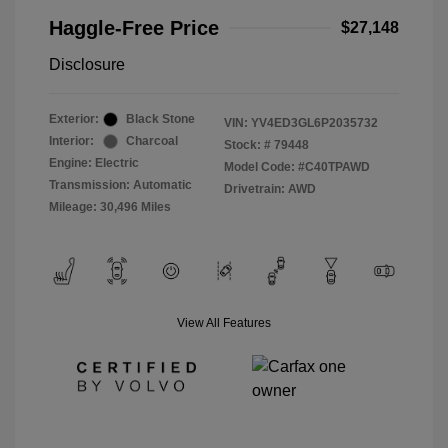
Haggle-Free Price
$27,148
Disclosure
Exterior:
Black Stone
VIN:
YV4ED3GL6P2035732
Interior:
Charcoal
Stock: #
79448
Engine: Electric
Model Code: #C40TPAWD
Transmission: Automatic
Drivetrain: AWD
Mileage: 30,496 Miles
View All Features