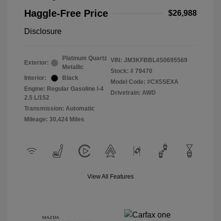
Haggle-Free Price
$26,988
Disclosure
Platinum Quartz
VIN:
JM3KFBBL4S0695569
Exterior:
Metallic
Stock: #
79470
Interior:
Black
Model Code: #CX5SEXA
Engine: Regular Gasoline I-4
Drivetrain: AWD
2.5 L/152
Transmission: Automatic
Mileage: 30,424 Miles
View All Features