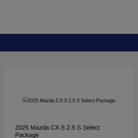
2025 Mazda CX-5 2.5 S Select
Package