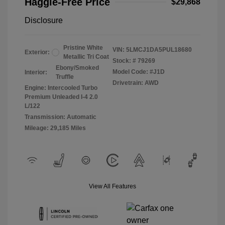
Haggle-Free Price
$29,868
Disclosure
Pristine White
VIN:
5LMCJ1DA5PUL18680
Exterior:
Metallic Tri Coat
Stock: #
79269
Ebony/Smoked
Model Code: #J1D
Interior:
Truffle
Drivetrain: AWD
Engine: Intercooled Turbo
Premium Unleaded I-4 2.0
L/122
Transmission: Automatic
Mileage: 29,185 Miles
View All Features