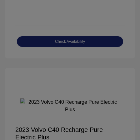
Check Availability
2023 Volvo C40 Recharge Pure
Electric Plus