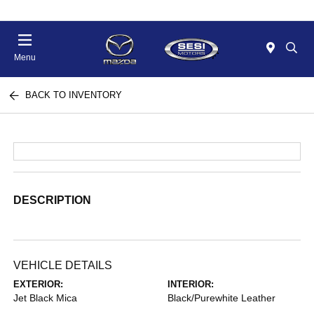
Menu
BACK TO INVENTORY
DESCRIPTION
VEHICLE DETAILS
EXTERIOR:
INTERIOR:
Jet Black Mica
Black/Purewhite Leather