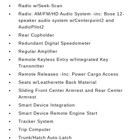
Radio w/Seek-Scan
Radio: AM/FM/HD Audio System -inc: Bose 12-
speaker audio system w/Centerpoint2 and
AudioPilot2
Rear Cupholder
Redundant Digital Speedometer
Regular Amplifier
Remote Keyless Entry w/Integrated Key
Transmitter
Remote Releases -Inc: Power Cargo Access
Seats w/Leatherette Back Material
Sliding Front Center Armrest and Rear Center
Armrest
Smart Device Integration
Smart Device Remote Engine Start
Tracker System
Trip Computer
Trunk/Hatch Auto-Latch