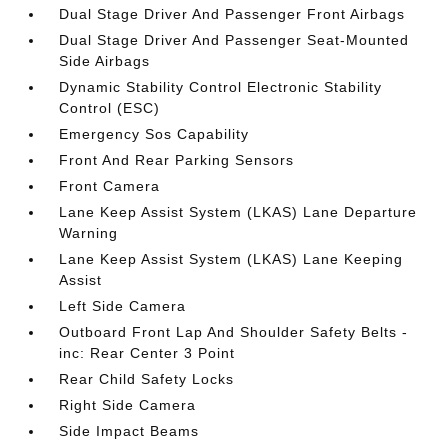
Dual Stage Driver And Passenger Front Airbags
Dual Stage Driver And Passenger Seat-Mounted
Side Airbags
Dynamic Stability Control Electronic Stability
Control (ESC)
Emergency Sos Capability
Front And Rear Parking Sensors
Front Camera
Lane Keep Assist System (LKAS) Lane Departure
Warning
Lane Keep Assist System (LKAS) Lane Keeping
Assist
Left Side Camera
Outboard Front Lap And Shoulder Safety Belts -
inc: Rear Center 3 Point
Rear Child Safety Locks
Right Side Camera
Side Impact Beams