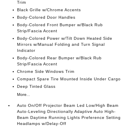
Trim
Black Grille w/Chrome Accents
Body-Colored Door Handles
Body-Colored Front Bumper w/Black Rub
Strip/Fascia Accent
Body-Colored Power w/Tilt Down Heated Side
Mirrors w/Manual Folding and Turn Signal
Indicator
Body-Colored Rear Bumper w/Black Rub
Strip/Fascia Accent
Chrome Side Windows Trim
Compact Spare Tire Mounted Inside Under Cargo
Deep Tinted Glass
More...
Auto On/Off Projector Beam Led Low/High Beam
Auto-Leveling Directionally Adaptive Auto High-
Beam Daytime Running Lights Preference Setting
Headlamps w/Delay-Off