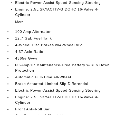
Electric Power-Assist Speed-Sensing Steering
Engine: 2.5L SKYACTIV-G DOHC 16-Valve 4-
Cylinder
More...
100 Amp Alternator
12.7 Gal. Fuel Tank
4-Wheel Disc Brakes w/4-Wheel ABS
4.37 Axle Ratio
4365# Gvwr
60-Amp/Hr Maintenance-Free Battery w/Run Down
Protection
Automatic Full-Time All-Wheel
Brake Actuated Limited Slip Differential
Electric Power-Assist Speed-Sensing Steering
Engine: 2.5L SKYACTIV-G DOHC 16-Valve 4-
Cylinder
Front Anti-Roll Bar