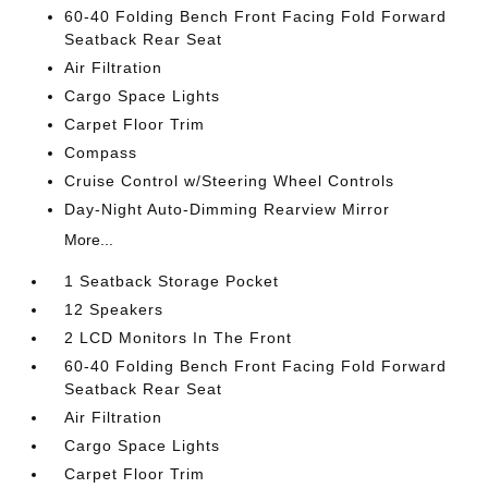
60-40 Folding Bench Front Facing Fold Forward
Seatback Rear Seat
Air Filtration
Cargo Space Lights
Carpet Floor Trim
Compass
Cruise Control w/Steering Wheel Controls
Day-Night Auto-Dimming Rearview Mirror
More...
1 Seatback Storage Pocket
12 Speakers
2 LCD Monitors In The Front
60-40 Folding Bench Front Facing Fold Forward
Seatback Rear Seat
Air Filtration
Cargo Space Lights
Carpet Floor Trim