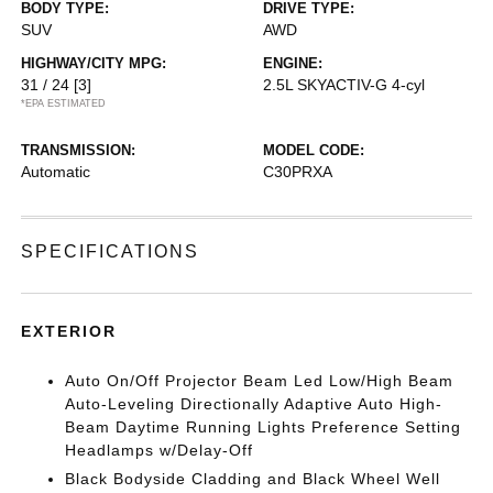
BODY TYPE:
DRIVE TYPE:
SUV
AWD
HIGHWAY/CITY MPG:
ENGINE:
31 / 24
[3]
2.5L SKYACTIV-G 4-cyl
*EPA ESTIMATED
TRANSMISSION:
MODEL CODE:
Automatic
C30PRXA
SPECIFICATIONS
EXTERIOR
Auto On/Off Projector Beam Led Low/High Beam
Auto-Leveling Directionally Adaptive Auto High-
Beam Daytime Running Lights Preference Setting
Headlamps w/Delay-Off
Black Bodyside Cladding and Black Wheel Well