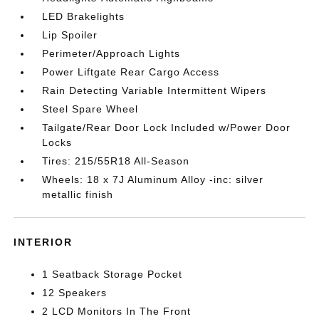
LED Brakelights
Lip Spoiler
Perimeter/Approach Lights
Power Liftgate Rear Cargo Access
Rain Detecting Variable Intermittent Wipers
Steel Spare Wheel
Tailgate/Rear Door Lock Included w/Power Door
Locks
Tires: 215/55R18 All-Season
Wheels: 18 x 7J Aluminum Alloy -inc: silver
metallic finish
INTERIOR
1 Seatback Storage Pocket
12 Speakers
2 LCD Monitors In The Front