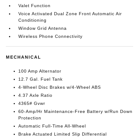
Valet Function
Voice Activated Dual Zone Front Automatic Air
Conditioning
Window Grid Antenna
Wireless Phone Connectivity
MECHANICAL
100 Amp Alternator
12.7 Gal. Fuel Tank
4-Wheel Disc Brakes w/4-Wheel ABS
4.37 Axle Ratio
4365# Gvwr
60-Amp/Hr Maintenance-Free Battery w/Run Down
Protection
Automatic Full-Time All-Wheel
Brake Actuated Limited Slip Differential