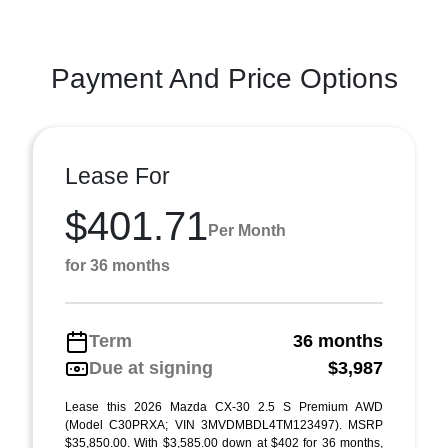
Payment And Price Options
Lease For
$401.71
Per Month
for 36 months
Term
36 months
Due at signing
$3,987
Lease this 2026 Mazda CX-30 2.5 S Premium AWD
(Model C30PRXA; VIN 3MVDMBDL4TM123497). MSRP
$35,850.00. With $3,585.00 down at $402 for 36 months,