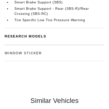
Smart Brake Support (SBS)
Smart Brake Support - Rear (SBS-R)/Rear
Crossing (SBS-RC)
Tire Specific Low Tire Pressure Warning
RESEARCH MODELS
WINDOW STICKER
Similar Vehicles