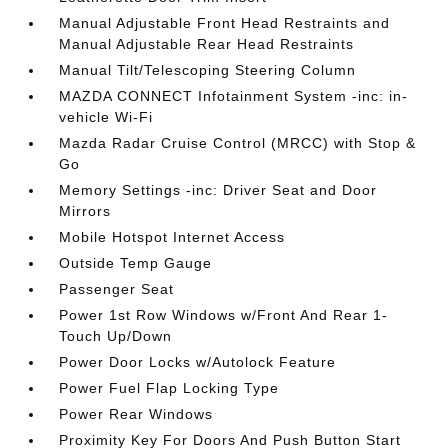
Manual Adjustable Front Head Restraints and
Manual Adjustable Rear Head Restraints
Manual Tilt/Telescoping Steering Column
MAZDA CONNECT Infotainment System -inc: in-
vehicle Wi-Fi
Mazda Radar Cruise Control (MRCC) with Stop &
Go
Memory Settings -inc: Driver Seat and Door
Mirrors
Mobile Hotspot Internet Access
Outside Temp Gauge
Passenger Seat
Power 1st Row Windows w/Front And Rear 1-
Touch Up/Down
Power Door Locks w/Autolock Feature
Power Fuel Flap Locking Type
Power Rear Windows
Proximity Key For Doors And Push Button Start