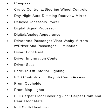
Compass
Cruise Control w/Steering Wheel Controls
Day-Night Auto-Dimming Rearview Mirror
Delayed Accessory Power
Digital Signal Processor
Digital/Analog Appearance
Driver And Passenger Visor Vanity Mirrors
w/Driver And Passenger Illumination
Driver Foot Rest
Driver Information Center
Driver Seat
Fade-To-Off Interior Lighting
FOB Controls -inc: Keyfob Cargo Access
Front Cupholder
Front Map Lights
Full Carpet Floor Covering -inc: Carpet Front And
Rear Floor Mats
Full Cloth Headliner