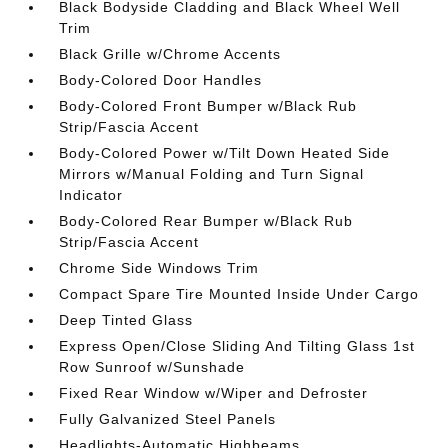
Black Bodyside Cladding and Black Wheel Well
Trim
Black Grille w/Chrome Accents
Body-Colored Door Handles
Body-Colored Front Bumper w/Black Rub
Strip/Fascia Accent
Body-Colored Power w/Tilt Down Heated Side
Mirrors w/Manual Folding and Turn Signal
Indicator
Body-Colored Rear Bumper w/Black Rub
Strip/Fascia Accent
Chrome Side Windows Trim
Compact Spare Tire Mounted Inside Under Cargo
Deep Tinted Glass
Express Open/Close Sliding And Tilting Glass 1st
Row Sunroof w/Sunshade
Fixed Rear Window w/Wiper and Defroster
Fully Galvanized Steel Panels
Headlights-Automatic Highbeams