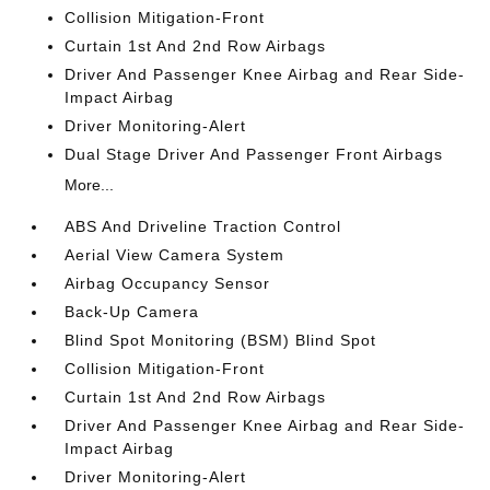
Collision Mitigation-Front
Curtain 1st And 2nd Row Airbags
Driver And Passenger Knee Airbag and Rear Side-
Impact Airbag
Driver Monitoring-Alert
Dual Stage Driver And Passenger Front Airbags
More...
ABS And Driveline Traction Control
Aerial View Camera System
Airbag Occupancy Sensor
Back-Up Camera
Blind Spot Monitoring (BSM) Blind Spot
Collision Mitigation-Front
Curtain 1st And 2nd Row Airbags
Driver And Passenger Knee Airbag and Rear Side-
Impact Airbag
Driver Monitoring-Alert