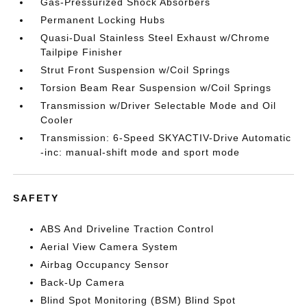
Gas-Pressurized Shock Absorbers
Permanent Locking Hubs
Quasi-Dual Stainless Steel Exhaust w/Chrome
Tailpipe Finisher
Strut Front Suspension w/Coil Springs
Torsion Beam Rear Suspension w/Coil Springs
Transmission w/Driver Selectable Mode and Oil
Cooler
Transmission: 6-Speed SKYACTIV-Drive Automatic
-inc: manual-shift mode and sport mode
SAFETY
ABS And Driveline Traction Control
Aerial View Camera System
Airbag Occupancy Sensor
Back-Up Camera
Blind Spot Monitoring (BSM) Blind Spot