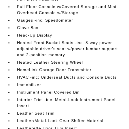
Full Floor Console w/Covered Storage and Mini
Overhead Console w/Storage
Gauges -inc: Speedometer
Glove Box
Head-Up Display
Heated Front Bucket Seats -inc: 8-way power
adjustable driver's seat w/power lumbar support
and 2-position memory
Heated Leather Steering Wheel
HomeLink Garage Door Transmitter
HVAC -inc: Underseat Ducts and Console Ducts
Immobilizer
Instrument Panel Covered Bin
Interior Trim -inc: Metal-Look Instrument Panel
Insert
Leather Seat Trim
Leather/Metal-Look Gear Shifter Material
Leatherette Door Trim Insert