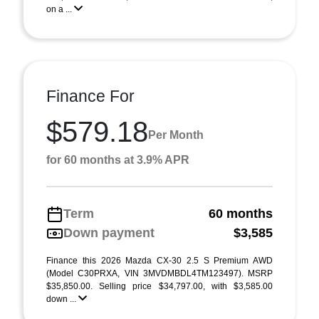
on a ...
Finance For
$579.18
Per Month
for 60 months at 3.9% APR
Term
60 months
Down payment
$3,585
Finance this 2026 Mazda CX-30 2.5 S Premium AWD
(Model C30PRXA, VIN 3MVDMBDL4TM123497). MSRP
$35,850.00. Selling price $34,797.00, with $3,585.00
down ...