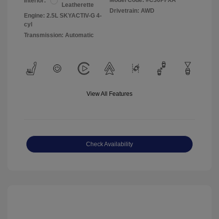
Model Code: #C30PFXA
Interior:
Leatherette
Drivetrain: AWD
Engine: 2.5L SKYACTIV-G 4-
cyl
Transmission: Automatic
View All Features
Check Availability