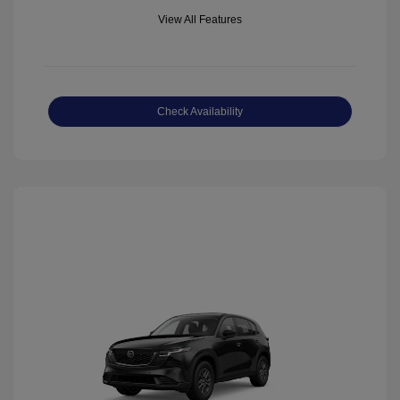
View All Features
Check Availability