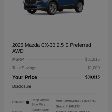
2026 Mazda CX-30 2.5 S Preferred
AWD
MSRP
$31,815
Total Savings
$1,000
Your Price
$30,815
Disclosure
Deep Crystal
VIN:
3MVDMBCL7TM216760
Exterior:
Blue Mica
Stock: #
26M233
Black/Black