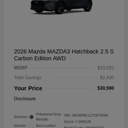
2026 Mazda MAZDA3 Hatchback 2.5 S
Carbon Edition AWD
MSRP
$33,020
Total Savings
$2,430
Your Price
$30,590
Disclosure
Polymetal Gray
VIN:
JM1BPBLL2T1878498
Exterior:
Metallic
Stock: #
26M126
Interior:
Red Leather