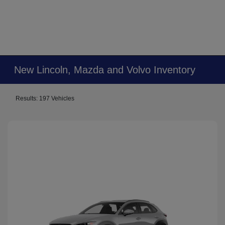
New Lincoln, Mazda and Volvo Inventory
Results: 197 Vehicles