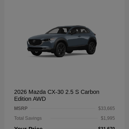
2026 Mazda CX-30 2.5 S Carbon
Edition AWD
MSRP
$33,665
Total Savings
$1,995
$31,670