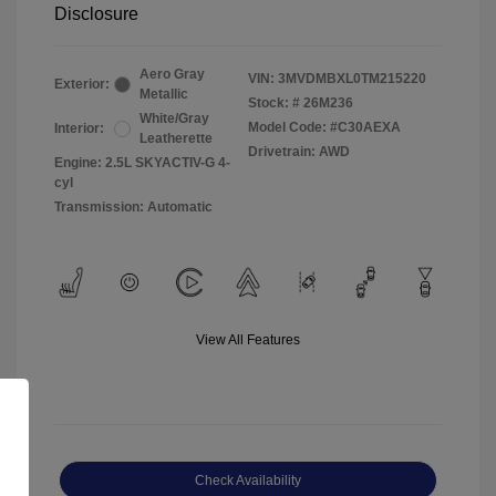
Disclosure
Aero Gray
VIN:
3MVDMBXL0TM215220
Exterior:
Metallic
Stock: #
26M236
White/Gray
Model Code: #C30AEXA
Interior:
Leatherette
Drivetrain: AWD
Engine: 2.5L SKYACTIV-G 4-
cyl
Transmission: Automatic
View All Features
Check Availability