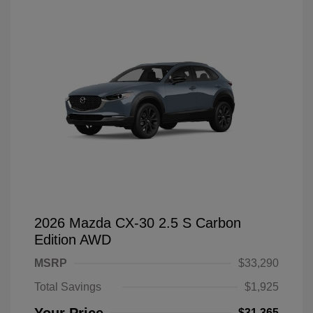
2026 Mazda CX-30 2.5 S Carbon
Edition AWD
MSRP
$33,290
Total Savings
$1,925
$31,365