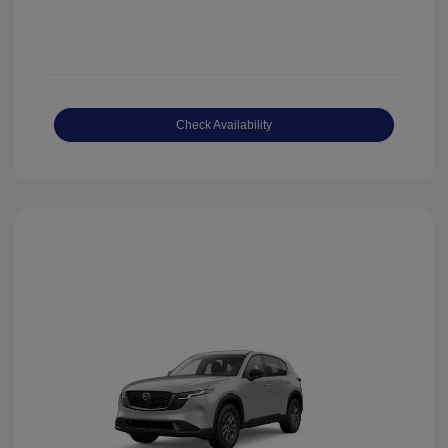
Check Availability