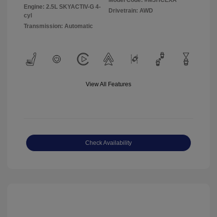
Model Code: #M3HCEXA
Engine: 2.5L SKYACTIV-G 4-
Drivetrain: AWD
cyl
Transmission: Automatic
View All Features
Check Availability