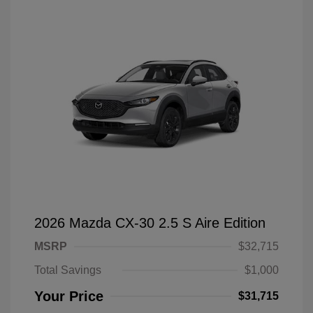
2026 Mazda CX-30 2.5 S Aire Edition
MSRP
$32,715
Total Savings
$1,000
Your Price
$31,715