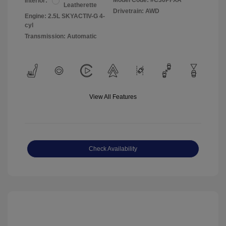
Model Code: #C30PFXA
Interior:
Leatherette
Drivetrain: AWD
Engine: 2.5L SKYACTIV-G 4-
cyl
Transmission: Automatic
View All Features
Check Availability