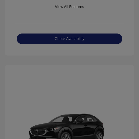
View All Features
Check Availability