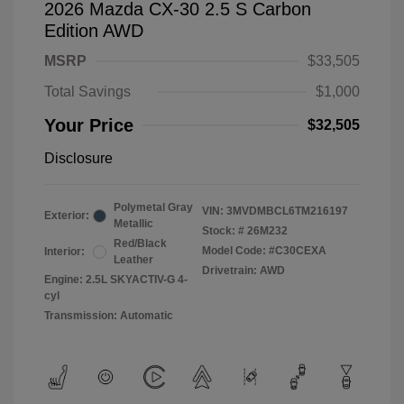
2026 Mazda CX-30 2.5 S Carbon
Edition AWD
MSRP
$33,505
Total Savings
$1,000
Your Price
$32,505
Disclosure
Polymetal Gray
VIN:
3MVDMBCL6TM216197
Exterior:
Metallic
Stock: #
26M232
Red/Black
Model Code: #C30CEXA
Interior:
Leather
Drivetrain: AWD
Engine: 2.5L SKYACTIV-G 4-
cyl
Transmission: Automatic