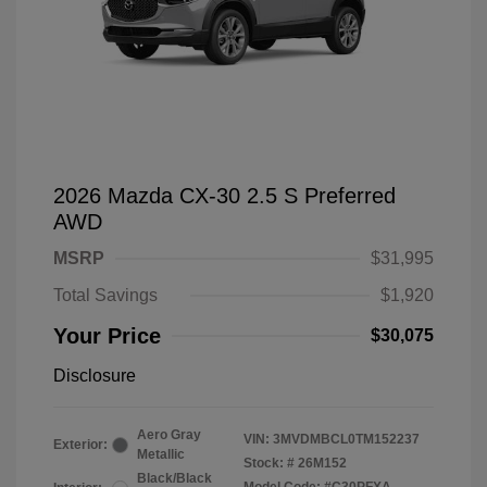
2026 Mazda CX-30 2.5 S Preferred
AWD
MSRP
$31,995
Total Savings
$1,920
Your Price
$30,075
Disclosure
Aero Gray
VIN:
3MVDMBCL0TM152237
Exterior:
Metallic
Stock: #
26M152
Black/Black