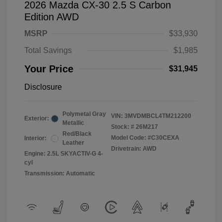
2026 Mazda CX-30 2.5 S Carbon
Edition AWD
MSRP
$33,930
Total Savings
$1,985
Your Price
$31,945
Disclosure
Polymetal Gray
VIN:
3MVDMBCL4TM212200
Exterior:
Metallic
Stock: #
26M217
Red/Black
Model Code: #C30CEXA
Interior:
Leather
Drivetrain: AWD
Engine: 2.5L SKYACTIV-G 4-
cyl
Transmission: Automatic