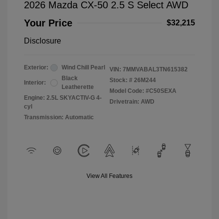
2026 Mazda CX-50 2.5 S Select AWD
Your Price
$32,215
Disclosure
Exterior:
Wind Chill Pearl
VIN:
7MMVABAL3TN615382
Black
Stock: #
26M244
Interior:
Leatherette
Model Code: #C50SEXA
Engine: 2.5L SKYACTIV-G 4-
Drivetrain: AWD
cyl
Transmission: Automatic
View All Features