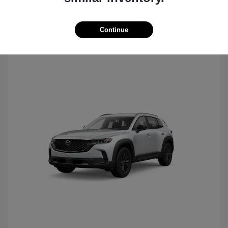
Continue