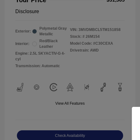
Your Price
Disclosure
Polymetal Gray
VIN:
3MVDMBCL5TM151858
Exterior:
Metallic
Stock: #
26M154
Red/Black
Model Code: #C30CEXA
Interior:
Leather
Drivetrain: AWD
Engine: 2.5L SKYACTIV-G 4-
cyl
Transmission: Automatic
View All Features
Check Availability