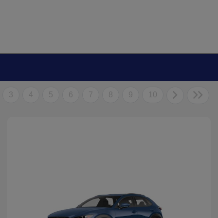
3
4
5
6
7
8
9
10