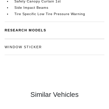
Safety Canopy Curtain 1st
Side Impact Beams
Tire Specific Low Tire Pressure Warning
RESEARCH MODELS
WINDOW STICKER
Similar Vehicles