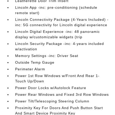
Leatherette Door Trim Insert
Lincoln App -inc: pre-conditioning (schedule
remote start)
Lincoln Connectivity Package (4-Years Included) -
inc: 5G connectivity for Lincoln digital experience
Lincoln Digital Experience -inc: 48 panoramic
display w/customizable widgets (trip
Lincoln Security Package -inc: 4-years included
w/activation
Memory Settings -inc: Driver Seat
Outside Temp Gauge
Perimeter Alarm
Power 1st Row Windows w/Front And Rear 1-
Touch Up/Down
Power Door Locks w/Autolock Feature
Power Rear Windows and Fixed 3rd Row Windows
Power Tilt/Telescoping Steering Column
Proximity Key For Doors And Push Button Start
And Smart Device Proximity Key