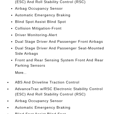
(ESC) And Roll Stability Control (RSC)
Airbag Occupancy Sensor
Automatic Emergency Braking
Blind Spot Assist Blind Spot
Collision Mitigation-Front
Driver Monitoring-Alert
Dual Stage Driver And Passenger Front Airbags
Dual Stage Driver And Passenger Seat-Mounted
Side Airbags
Front and Rear Sensing System Front And Rear
Parking Sensors
More...
ABS And Driveline Traction Control
AdvanceTrac w/RSC Electronic Stability Control
(ESC) And Roll Stability Control (RSC)
Airbag Occupancy Sensor
Automatic Emergency Braking