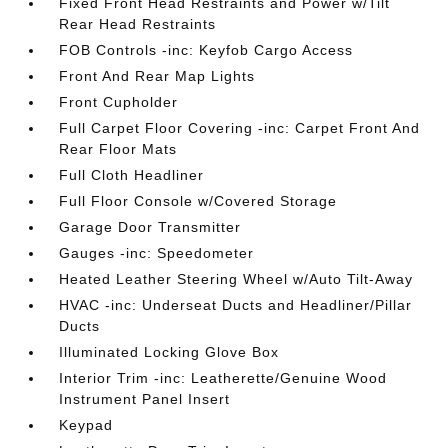
Fixed Front Head Restraints and Power w/Tilt
Rear Head Restraints
FOB Controls -inc: Keyfob Cargo Access
Front And Rear Map Lights
Front Cupholder
Full Carpet Floor Covering -inc: Carpet Front And
Rear Floor Mats
Full Cloth Headliner
Full Floor Console w/Covered Storage
Garage Door Transmitter
Gauges -inc: Speedometer
Heated Leather Steering Wheel w/Auto Tilt-Away
HVAC -inc: Underseat Ducts and Headliner/Pillar
Ducts
Illuminated Locking Glove Box
Interior Trim -inc: Leatherette/Genuine Wood
Instrument Panel Insert
Keypad