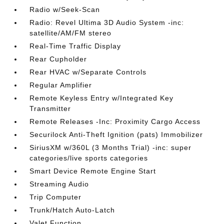
Radio w/Seek-Scan
Radio: Revel Ultima 3D Audio System -inc:
satellite/AM/FM stereo
Real-Time Traffic Display
Rear Cupholder
Rear HVAC w/Separate Controls
Regular Amplifier
Remote Keyless Entry w/Integrated Key
Transmitter
Remote Releases -Inc: Proximity Cargo Access
Securilock Anti-Theft Ignition (pats) Immobilizer
SiriusXM w/360L (3 Months Trial) -inc: super
categories/live sports categories
Smart Device Remote Engine Start
Streaming Audio
Trip Computer
Trunk/Hatch Auto-Latch
Valet Function