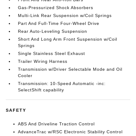
Gas-Pressurized Shock Absorbers
Multi-Link Rear Suspension w/Coil Springs
Part And Full-Time Four-Wheel Drive
Rear Auto-Leveling Suspension
Short And Long Arm Front Suspension w/Coil
Springs
Single Stainless Steel Exhaust
Trailer Wiring Harness
Transmission w/Driver Selectable Mode and Oil
Cooler
Transmission: 10-Speed Automatic -inc:
SelectShift capability
SAFETY
ABS And Driveline Traction Control
AdvanceTrac w/RSC Electronic Stability Control