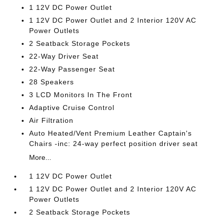
1 12V DC Power Outlet
1 12V DC Power Outlet and 2 Interior 120V AC
Power Outlets
2 Seatback Storage Pockets
22-Way Driver Seat
22-Way Passenger Seat
28 Speakers
3 LCD Monitors In The Front
Adaptive Cruise Control
Air Filtration
Auto Heated/Vent Premium Leather Captain's
Chairs -inc: 24-way perfect position driver seat
More...
1 12V DC Power Outlet
1 12V DC Power Outlet and 2 Interior 120V AC
Power Outlets
2 Seatback Storage Pockets