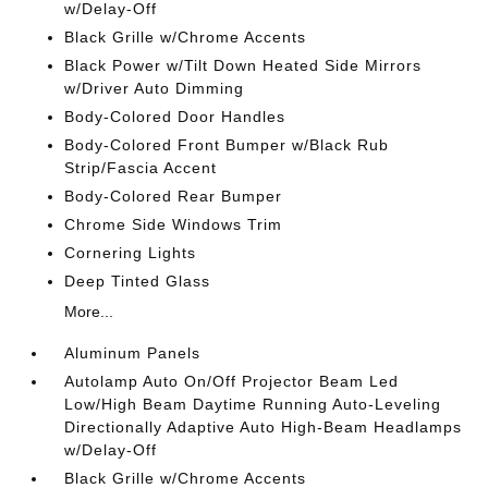
w/Delay-Off
Black Grille w/Chrome Accents
Black Power w/Tilt Down Heated Side Mirrors
w/Driver Auto Dimming
Body-Colored Door Handles
Body-Colored Front Bumper w/Black Rub
Strip/Fascia Accent
Body-Colored Rear Bumper
Chrome Side Windows Trim
Cornering Lights
Deep Tinted Glass
More...
Aluminum Panels
Autolamp Auto On/Off Projector Beam Led
Low/High Beam Daytime Running Auto-Leveling
Directionally Adaptive Auto High-Beam Headlamps
w/Delay-Off
Black Grille w/Chrome Accents