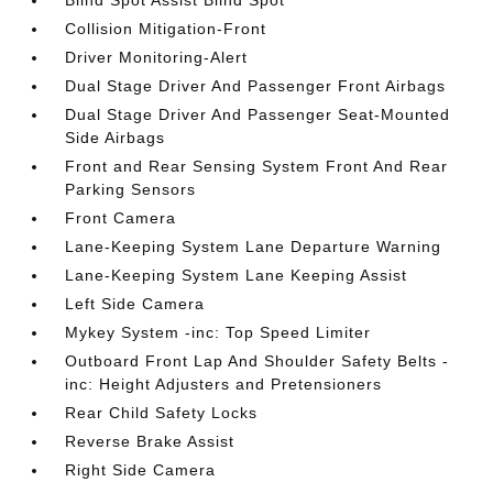
Blind Spot Assist Blind Spot
Collision Mitigation-Front
Driver Monitoring-Alert
Dual Stage Driver And Passenger Front Airbags
Dual Stage Driver And Passenger Seat-Mounted
Side Airbags
Front and Rear Sensing System Front And Rear
Parking Sensors
Front Camera
Lane-Keeping System Lane Departure Warning
Lane-Keeping System Lane Keeping Assist
Left Side Camera
Mykey System -inc: Top Speed Limiter
Outboard Front Lap And Shoulder Safety Belts -
inc: Height Adjusters and Pretensioners
Rear Child Safety Locks
Reverse Brake Assist
Right Side Camera