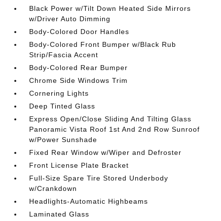
Black Power w/Tilt Down Heated Side Mirrors
w/Driver Auto Dimming
Body-Colored Door Handles
Body-Colored Front Bumper w/Black Rub
Strip/Fascia Accent
Body-Colored Rear Bumper
Chrome Side Windows Trim
Cornering Lights
Deep Tinted Glass
Express Open/Close Sliding And Tilting Glass
Panoramic Vista Roof 1st And 2nd Row Sunroof
w/Power Sunshade
Fixed Rear Window w/Wiper and Defroster
Front License Plate Bracket
Full-Size Spare Tire Stored Underbody
w/Crankdown
Headlights-Automatic Highbeams
Laminated Glass