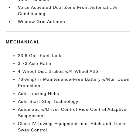
Voice Activated Dual Zone Front Automatic Air
Conditioning
Window Grid Antenna
MECHANICAL
23.6 Gal. Fuel Tank
3.73 Axle Ratio
4-Wheel Disc Brakes w/4-Wheel ABS
78-Amp/Hr Maintenance-Free Battery w/Run Down
Protection
Auto Locking Hubs
Auto Start-Stop Technology
Automatic w/Driver Control Ride Control Adaptive
Suspension
Class IV Towing Equipment -inc: Hitch and Trailer
Sway Control