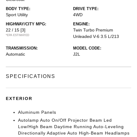
BODY TYPE:
DRIVE TYPE:
Sport Utility
4WD
HIGHWAY/CITY MPG:
ENGINE:
22 / 15
[3]
Twin Turbo Premium
*EPA ESTIMATED
Unleaded V-6 3.5 L/213
TRANSMISSION:
MODEL CODE:
Automatic
J2L
SPECIFICATIONS
EXTERIOR
Aluminum Panels
Autolamp Auto On/Off Projector Beam Led
Low/High Beam Daytime Running Auto-Leveling
Directionally Adaptive Auto High-Beam Headlamps