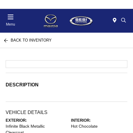
Menu
BACK TO INVENTORY
DESCRIPTION
VEHICLE DETAILS
EXTERIOR:
INTERIOR:
Infinite Black Metallic
Hot Chocolate
Clearcoat