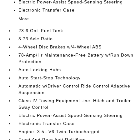
Electric Power-Assist Speed-Sensing Steering
Electronic Transfer Case
More...
23.6 Gal. Fuel Tank
3.73 Axle Ratio
4-Wheel Disc Brakes w/4-Wheel ABS
78-Amp/Hr Maintenance-Free Battery w/Run Down
Protection
Auto Locking Hubs
Auto Start-Stop Technology
Automatic w/Driver Control Ride Control Adaptive
Suspension
Class IV Towing Equipment -inc: Hitch and Trailer
Sway Control
Electric Power-Assist Speed-Sensing Steering
Electronic Transfer Case
Engine: 3.5L V6 Twin-Turbocharged
Front And Rear Anti-Roll Bars