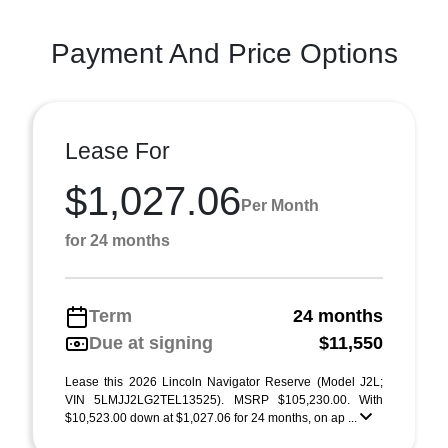
Payment And Price Options
Lease For
$1,027.06
Per Month
for 24 months
Term
24 months
Due at signing
$11,550
Lease this 2026 Lincoln Navigator Reserve (Model J2L;
VIN 5LMJJ2LG2TEL13525). MSRP $105,230.00. With
$10,523.00 down at $1,027.06 for 24 months, on ap ...