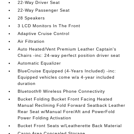
22-Way Driver Seat
22-Way Passenger Seat
28 Speakers
3 LCD Monitors In The Front
Adaptive Cruise Control
Air Filtration
Auto Heated/Vent Premium Leather Captain's
Chairs -inc: 24-way perfect position driver seat
Automatic Equalizer
BlueCruise Equipped (4-Years Included) -inc:
Equipped vehicles come w/a 4-year included
duration
Bluetooth® Wireless Phone Connectivity
Bucket Folding Bucket Front Facing Heated
Manual Reclining Fold Forward Seatback Leather
Rear Seat w/Manual Fore/Aft and PowerFold
Power Folding Activation
Bucket Front Seats w/Leatherette Back Material
Cargo Area Concealed Storage