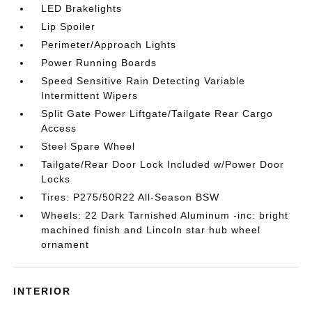
LED Brakelights
Lip Spoiler
Perimeter/Approach Lights
Power Running Boards
Speed Sensitive Rain Detecting Variable
Intermittent Wipers
Split Gate Power Liftgate/Tailgate Rear Cargo
Access
Steel Spare Wheel
Tailgate/Rear Door Lock Included w/Power Door
Locks
Tires: P275/50R22 All-Season BSW
Wheels: 22 Dark Tarnished Aluminum -inc: bright
machined finish and Lincoln star hub wheel
ornament
INTERIOR