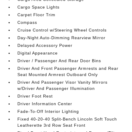
Cargo Space Lights
Carpet Floor Trim
Compass
Cruise Control w/Steering Wheel Controls
Day-Night Auto-Dimming Rearview Mirror
Delayed Accessory Power
Digital Appearance
Driver / Passenger And Rear Door Bins
Driver And Front Passenger Armrests and Rear
Seat Mounted Armrest Outboard Only
Driver And Passenger Visor Vanity Mirrors
w/Driver And Passenger Illumination
Driver Foot Rest
Driver Information Center
Fade-To-Off Interior Lighting
Fixed 40-20-40 Split-Bench Lincoln Soft Touch
Leatherette 3rd Row Seat Front