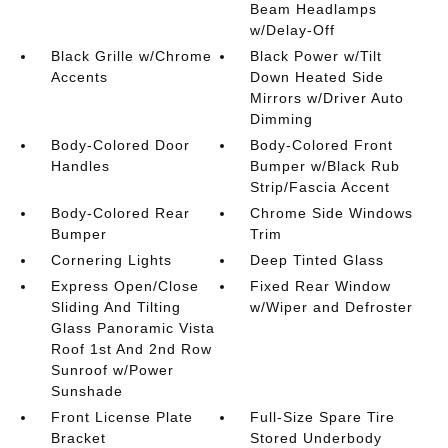
Beam Headlamps
w/Delay-Off
Black Grille w/Chrome
Black Power w/Tilt
Accents
Down Heated Side
Mirrors w/Driver Auto
Dimming
Body-Colored Door
Body-Colored Front
Handles
Bumper w/Black Rub
Strip/Fascia Accent
Body-Colored Rear
Chrome Side Windows
Bumper
Trim
Cornering Lights
Deep Tinted Glass
Express Open/Close
Fixed Rear Window
Sliding And Tilting
w/Wiper and Defroster
Glass Panoramic Vista
Roof 1st And 2nd Row
Sunroof w/Power
Sunshade
Front License Plate
Full-Size Spare Tire
Bracket
Stored Underbody