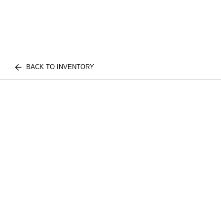
BACK TO INVENTORY