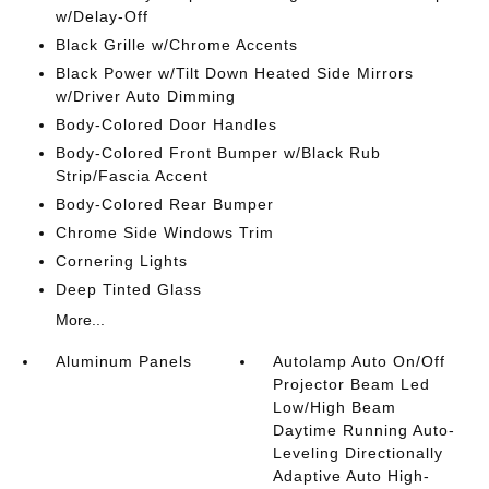
w/Delay-Off
Black Grille w/Chrome Accents
Black Power w/Tilt Down Heated Side Mirrors
w/Driver Auto Dimming
Body-Colored Door Handles
Body-Colored Front Bumper w/Black Rub
Strip/Fascia Accent
Body-Colored Rear Bumper
Chrome Side Windows Trim
Cornering Lights
Deep Tinted Glass
More...
Aluminum Panels
Autolamp Auto On/Off
Projector Beam Led
Low/High Beam
Daytime Running Auto-
Leveling Directionally
Adaptive Auto High-