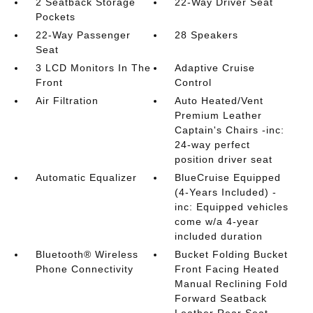
2 Seatback Storage
22-Way Driver Seat
Pockets
22-Way Passenger
28 Speakers
Seat
3 LCD Monitors In The
Adaptive Cruise
Front
Control
Air Filtration
Auto Heated/Vent
Premium Leather
Captain's Chairs -inc:
24-way perfect
position driver seat
Automatic Equalizer
BlueCruise Equipped
(4-Years Included) -
inc: Equipped vehicles
come w/a 4-year
included duration
Bluetooth® Wireless
Bucket Folding Bucket
Phone Connectivity
Front Facing Heated
Manual Reclining Fold
Forward Seatback