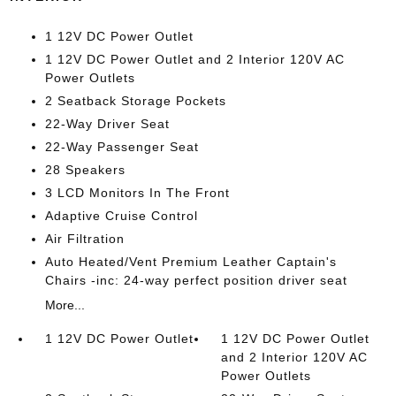
1 12V DC Power Outlet
1 12V DC Power Outlet and 2 Interior 120V AC
Power Outlets
2 Seatback Storage Pockets
22-Way Driver Seat
22-Way Passenger Seat
28 Speakers
3 LCD Monitors In The Front
Adaptive Cruise Control
Air Filtration
Auto Heated/Vent Premium Leather Captain's
Chairs -inc: 24-way perfect position driver seat
More...
1 12V DC Power Outlet
1 12V DC Power Outlet
and 2 Interior 120V AC
Power Outlets