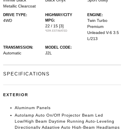
Infinite Black
Black Onyx
Sport Utility
Metallic Clearcoat
DRIVE TYPE:
HIGHWAY/CITY
ENGINE:
4WD
MPG:
Twin Turbo
22 / 15
[3]
Premium
*EPA ESTIMATED
Unleaded V-6 3.5
L/213
TRANSMISSION:
MODEL CODE:
Automatic
J2L
SPECIFICATIONS
EXTERIOR
Aluminum Panels
Autolamp Auto On/Off Projector Beam Led
Low/High Beam Daytime Running Auto-Leveling
Directionally Adaptive Auto High-Beam Headlamps