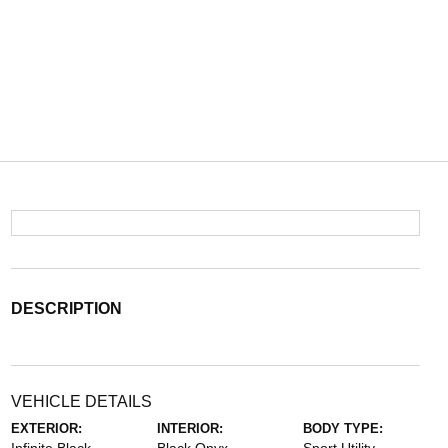
DESCRIPTION
VEHICLE DETAILS
EXTERIOR:
INTERIOR:
BODY TYPE: