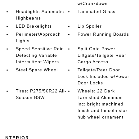
w/Crankdown
Headlights-Automatic
Laminated Glass
Highbeams
LED Brakelights
Lip Spoiler
Perimeter/Approach
Power Running Boards
Lights
Speed Sensitive Rain
Split Gate Power
Detecting Variable
Liftgate/Tailgate Rear
Intermittent Wipers
Cargo Access
Steel Spare Wheel
Tailgate/Rear Door
Lock Included w/Power
Door Locks
Tires: P275/50R22 All-
Wheels: 22 Dark
Season BSW
Tarnished Aluminum -
inc: bright machined
finish and Lincoln star
hub wheel ornament
INTERIOR