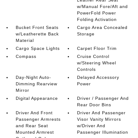
Leather Rear Seat
w/Manual Fore/Aft and
PowerFold Power
Folding Activation
Bucket Front Seats
Cargo Area Concealed
w/Leatherette Back
Storage
Material
Cargo Space Lights
Carpet Floor Trim
Compass
Cruise Control
w/Steering Wheel
Controls
Day-Night Auto-
Delayed Accessory
Dimming Rearview
Power
Mirror
Digital Appearance
Driver / Passenger And
Rear Door Bins
Driver And Front
Driver And Passenger
Passenger Armrests
Visor Vanity Mirrors
and Rear Seat
w/Driver And
Mounted Armrest
Passenger Illumination