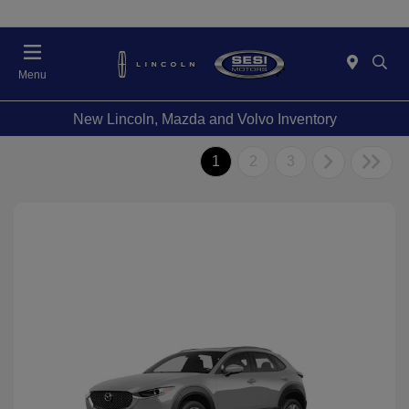
Menu
New Lincoln, Mazda and Volvo Inventory
1
2
3