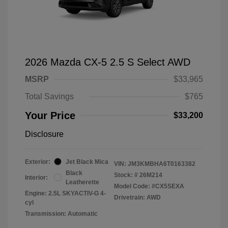
2026 Mazda CX-5 2.5 S Select AWD
MSRP
$33,965
Total Savings
$765
Your Price
$33,200
Disclosure
Exterior:
Jet Black Mica
VIN:
JM3KMBHA6T0163382
Black
Stock: #
26M214
Interior:
Leatherette
Model Code: #CX5SEXA
Engine: 2.5L SKYACTIV-G 4-
Drivetrain: AWD
cyl
Transmission: Automatic