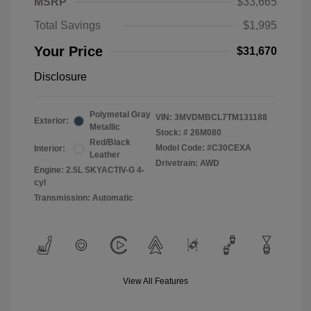
MSRP
$33,665
Total Savings
$1,995
Your Price
$31,670
Disclosure
Polymetal Gray
VIN:
3MVDMBCL7TM131188
Exterior:
Metallic
Stock: #
26M080
Red/Black
Model Code: #C30CEXA
Interior:
Leather
Drivetrain: AWD
Engine: 2.5L SKYACTIV-G 4-
cyl
Transmission: Automatic
View All Features