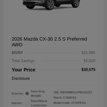
2026 Mazda CX-30 2.5 S Preferred
AWD
MSRP
$31,995
Total Savings
$1,920
Your Price
$30,075
Disclosure
Aero Gray
VIN:
3MVDMBCL0TM152237
Exterior:
Metallic
Stock: #
26M152
Black/Black
Model Code: #C30PFXA
Interior:
Leatherette