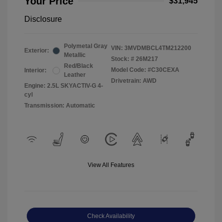
Your Price
$31,945
Disclosure
Polymetal Gray
VIN:
3MVDMBCL4TM212200
Exterior:
Metallic
Stock: #
26M217
Red/Black
Model Code: #C30CEXA
Interior:
Leather
Drivetrain: AWD
Engine: 2.5L SKYACTIV-G 4-
cyl
Transmission: Automatic
View All Features
Check Availability