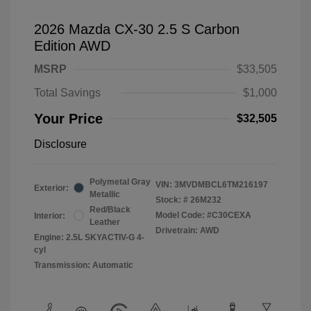
2026 Mazda CX-30 2.5 S Carbon
Edition AWD
MSRP
$33,505
Total Savings
$1,000
Your Price
$32,505
Disclosure
Polymetal Gray
VIN:
3MVDMBCL6TM216197
Exterior:
Metallic
Stock: #
26M232
Red/Black
Model Code: #C30CEXA
Interior:
Leather
Drivetrain: AWD
Engine: 2.5L SKYACTIV-G 4-
cyl
Transmission: Automatic