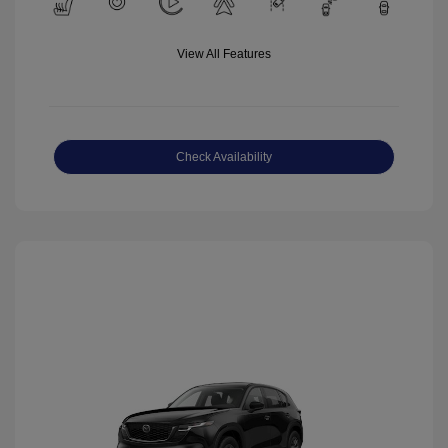
View All Features
Check Availability