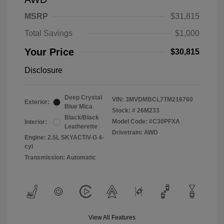
MSRP
$31,815
Total Savings
$1,000
Your Price
$30,815
Disclosure
Deep Crystal
VIN:
3MVDMBCL7TM216760
Exterior:
Blue Mica
Stock: #
26M233
Black/Black
Model Code: #C30PFXA
Interior:
Leatherette
Drivetrain: AWD
Engine: 2.5L SKYACTIV-G 4-
cyl
Transmission: Automatic
View All Features