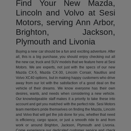
Find Your New Mazda,
Lincoln and Volvo at Sesi
Motors, serving Ann Arbor,
Brighton, Jackson,
Plymouth and Livonia
Buying a new car should be a fun and exciting adventure. After
all, this is a big purchase, you should enjoy checking out all
the new car, truck and SUV models that we feature here at Sesi
Motors. We are experts, not just with the specs of our new
Mazda CX-5, Mazda CX-30, Lincoln Corsair, Nautilus and
Volvo XC40 options, but in making happy customers who drive
away from our lot with the satisfaction of a good deal on the
vehicle of their dreams. We know everyone has their own
desires, wants, and needs when considering a new vehicle.
Our knowledgeable staff makes it a priority to take these into
account and get you matched with the perfect ride. Sesi Motors
team members pride themselves on finding the Mazda, Lincoln
and Volvo that will get the job done for you, whether that need
is efficiency, cargo space, or just a smooth ride to and from
work or around Brighton, Jackson, Plymouth and Livonia.
Come experience our dedicated customer service and check