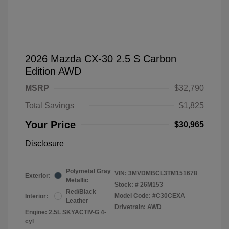
2026 Mazda CX-30 2.5 S Carbon
Edition AWD
MSRP
$32,790
Total Savings
$1,825
Your Price
$30,965
Disclosure
Polymetal Gray
VIN:
3MVDMBCL3TM151678
Exterior:
Metallic
Stock: #
26M153
Red/Black
Model Code: #C30CEXA
Interior:
Leather
Drivetrain: AWD
Engine: 2.5L SKYACTIV-G 4-
cyl