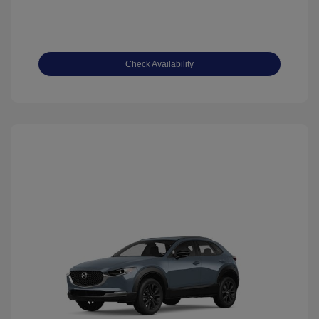
Check Availability