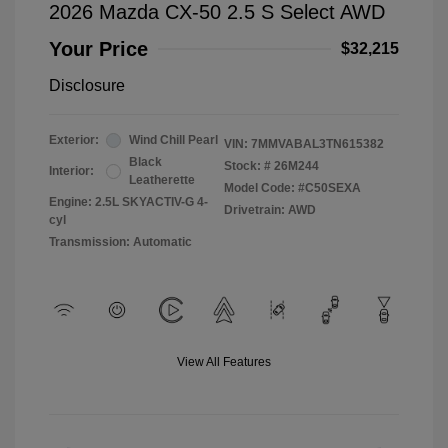
2026 Mazda CX-50 2.5 S Select AWD
Your Price
$32,215
Disclosure
Exterior:
Wind Chill Pearl
VIN:
7MMVABAL3TN615382
Black
Stock: #
26M244
Interior:
Leatherette
Model Code: #C50SEXA
Engine: 2.5L SKYACTIV-G 4-
Drivetrain: AWD
cyl
Transmission: Automatic
View All Features