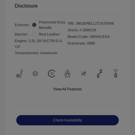
Disclosure
Polymetal Gray
VIN:
JM1BPBLL2T1878498
Exterior:
Metallic
Stock: #
26M126
Interior:
Red Leather
Model Code: #M3HCEXA
Engine: 2.5L SKYACTIV-G 4-
Drivetrain: AWD
cyl
Transmission: Automatic
View All Features
Check Availability