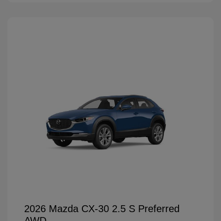
2026 Mazda CX-30 2.5 S Preferred
AWD