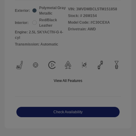
Polymetal Gray
VIN:
3MVDMBCL5TM151858
Exterior:
Metallic
Stock: #
26M154
Red/Black
Model Code: #C30CEXA
Interior:
Leather
Drivetrain: AWD
Engine: 2.5L SKYACTIV-G 4-
cyl
Transmission: Automatic
View All Features
Check Availability