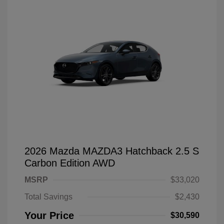
2026 Mazda MAZDA3 Hatchback 2.5 S
Carbon Edition AWD
MSRP
$33,020
Total Savings
$2,430
Your Price
$30,590