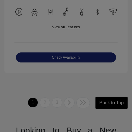
View All Features
Check Availability
1
2
3
Back to Top
Looking to Buy a New