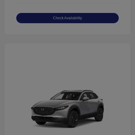
Check Availability