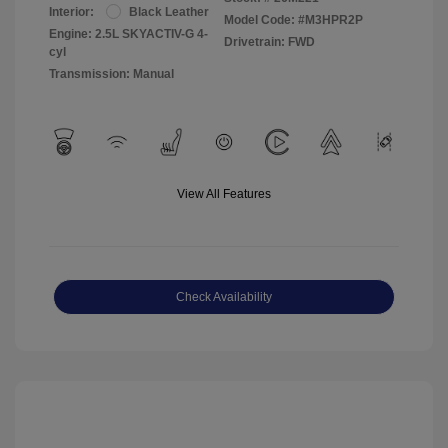
Interior:
Black Leather
Model Code: #M3HPR2P
Engine: 2.5L SKYACTIV-G 4-
Drivetrain: FWD
cyl
Transmission: Manual
View All Features
Check Availability