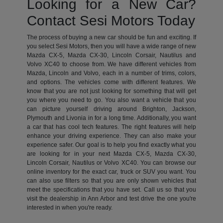
Looking for a New Car?
Contact Sesi Motors Today
The process of buying a new car should be fun and exciting. If
you select Sesi Motors, then you will have a wide range of new
Mazda CX-5, Mazda CX-30, Lincoln Corsair, Nautilus and
Volvo XC40 to choose from. We have different vehicles from
Mazda, Lincoln and Volvo, each in a number of trims, colors,
and options. The vehicles come with different features. We
know that you are not just looking for something that will get
you where you need to go. You also want a vehicle that you
can picture yourself driving around Brighton, Jackson,
Plymouth and Livonia in for a long time. Additionally, you want
a car that has cool tech features. The right features will help
enhance your driving experience. They can also make your
experience safer. Our goal is to help you find exactly what you
are looking for in your next Mazda CX-5, Mazda CX-30,
Lincoln Corsair, Nautilus or Volvo XC40. You can browse our
online inventory for the exact car, truck or SUV you want. You
can also use filters so that you are only shown vehicles that
meet the specifications that you have set. Call us so that you
visit the dealership in Ann Arbor and test drive the one you're
interested in when you're ready.