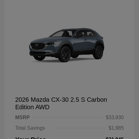
2026 Mazda CX-30 2.5 S Carbon
Edition AWD
MSRP
$33,930
Total Savings
$1,985