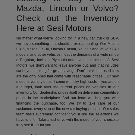
Mazda, Lincoln or Volvo?
Check out the Inventory
Here at Sesi Motors
No matter what you're looking for in a new car, truck or SUV,
we have something that should prove appealing. Our Mazda
CX-5, Mazda CX-30, Lincoln Corsair, Nautilus and Volvo XC40
models, and other vehicles meet the demands of a wide range
of Brighton, Jackson, Plymouth and Livonia customers. At Sesi
Motors, we don't want to leave anyone out, and that includes
car buyers looking for great savings. Don't think that used cars
are the only ones that come with reasonable prices. Our new
model inventory doesn't come with sky-high costs. If you are on
a budget, look over the current prices on vehicles in our
inventory. Our dealership prides itself on delivering competitive
prices to the marketplace. And our team will help you with
financing the purchase, too. We try to take care of our
customers every step of the new car buying process. Our sales
team feels supremely confident you'll like the selections we
have to offer. Take a test drive with the model of your choice to
truly see if it is for you.