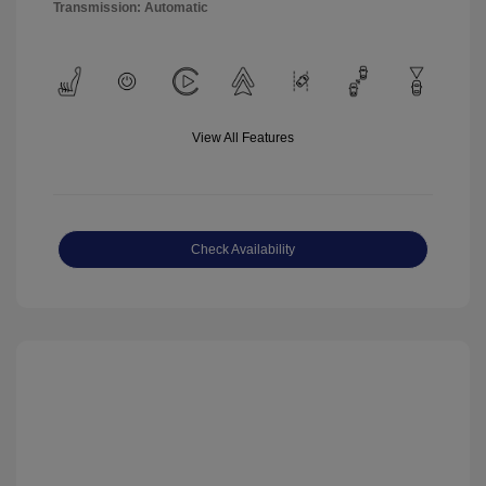
Transmission: Automatic
View All Features
Check Availability