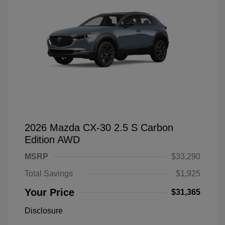
2026 Mazda CX-30 2.5 S Carbon
Edition AWD
MSRP
$33,290
Total Savings
$1,925
Your Price
$31,365
Disclosure