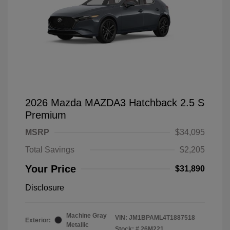
2026 Mazda MAZDA3 Hatchback 2.5 S
Premium
MSRP
$34,095
Total Savings
$2,205
Your Price
$31,890
Disclosure
Machine Gray
VIN:
JM1BPAML4T1887518
Exterior:
Metallic
Stock: #
26M221