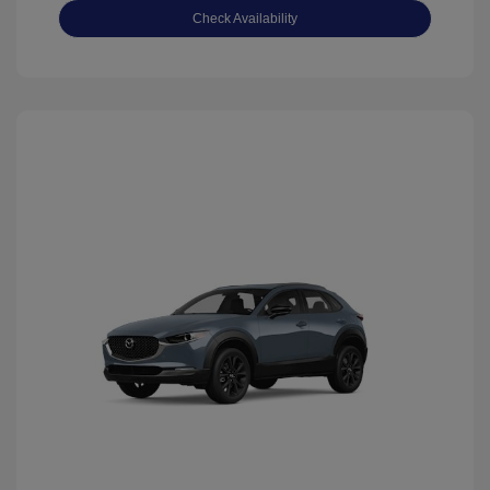
Check Availability