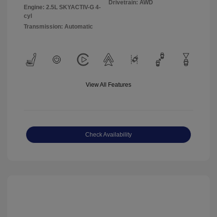
Drivetrain: AWD
Engine: 2.5L SKYACTIV-G 4-
cyl
Transmission: Automatic
View All Features
Check Availability