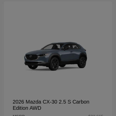
2026 Mazda CX-30 2.5 S Carbon
Edition AWD