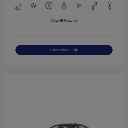
View All Features
Check Availability