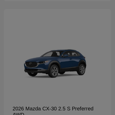
2026 Mazda CX-30 2.5 S Preferred
AWD