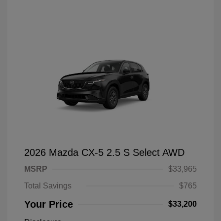
2026 Mazda CX-5 2.5 S Select AWD
MSRP
$33,965
Total Savings
$765
Your Price
$33,200