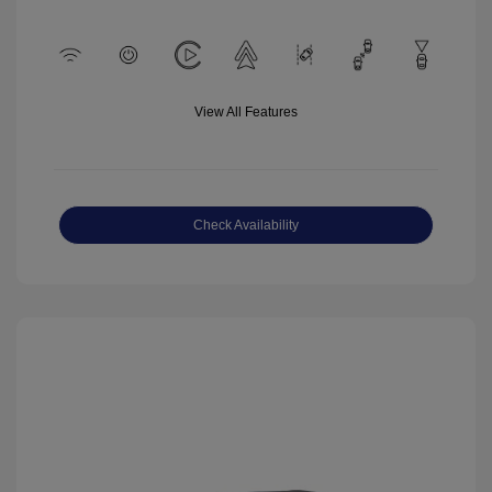
View All Features
Check Availability