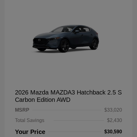
2026 Mazda MAZDA3 Hatchback 2.5 S
Carbon Edition AWD
MSRP
$33,020
Total Savings
$2,430
Your Price
$30,590