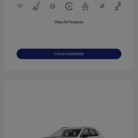
View All Features
Check Availability