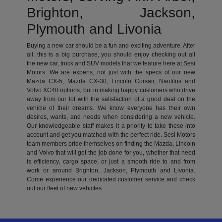
Brighton, Jackson,
Plymouth and Livonia
Buying a new car should be a fun and exciting adventure. After
all, this is a big purchase, you should enjoy checking out all
the new car, truck and SUV models that we feature here at Sesi
Motors. We are experts, not just with the specs of our new
Mazda CX-5, Mazda CX-30, Lincoln Corsair, Nautilus and
Volvo XC40 options, but in making happy customers who drive
away from our lot with the satisfaction of a good deal on the
vehicle of their dreams. We know everyone has their own
desires, wants, and needs when considering a new vehicle.
Our knowledgeable staff makes it a priority to take these into
account and get you matched with the perfect ride. Sesi Motors
team members pride themselves on finding the Mazda, Lincoln
and Volvo that will get the job done for you, whether that need
is efficiency, cargo space, or just a smooth ride to and from
work or around Brighton, Jackson, Plymouth and Livonia.
Come experience our dedicated customer service and check
out our fleet of new vehicles.