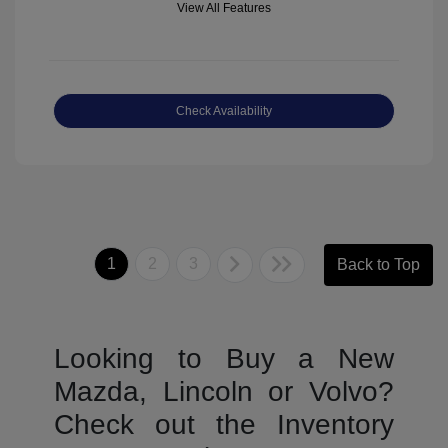
View All Features
Check Availability
1
2
3
Back to Top
Looking to Buy a New
Mazda, Lincoln or Volvo?
Check out the Inventory