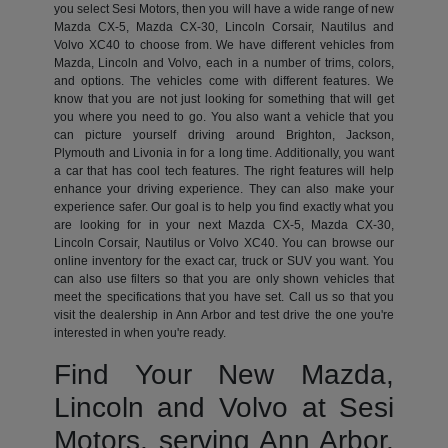
you select Sesi Motors, then you will have a wide range of new
Mazda CX-5, Mazda CX-30, Lincoln Corsair, Nautilus and
Volvo XC40 to choose from. We have different vehicles from
Mazda, Lincoln and Volvo, each in a number of trims, colors,
and options. The vehicles come with different features. We
know that you are not just looking for something that will get
you where you need to go. You also want a vehicle that you
can picture yourself driving around Brighton, Jackson,
Plymouth and Livonia in for a long time. Additionally, you want
a car that has cool tech features. The right features will help
enhance your driving experience. They can also make your
experience safer. Our goal is to help you find exactly what you
are looking for in your next Mazda CX-5, Mazda CX-30,
Lincoln Corsair, Nautilus or Volvo XC40. You can browse our
online inventory for the exact car, truck or SUV you want. You
can also use filters so that you are only shown vehicles that
meet the specifications that you have set. Call us so that you
visit the dealership in Ann Arbor and test drive the one you're
interested in when you're ready.
Find Your New Mazda,
Lincoln and Volvo at Sesi
Motors, serving Ann Arbor,