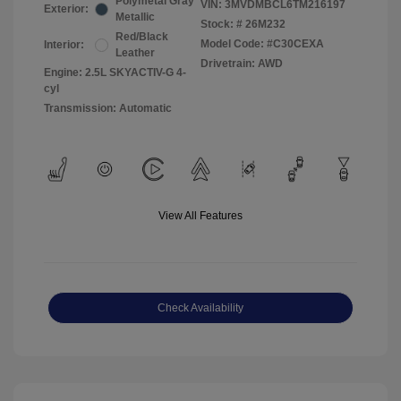
Polymetal Gray
VIN:
3MVDMBCL6TM216197
Exterior:
Metallic
Stock: #
26M232
Red/Black
Model Code: #C30CEXA
Interior:
Leather
Drivetrain: AWD
Engine: 2.5L SKYACTIV-G 4-
cyl
Transmission: Automatic
View All Features
Check Availability