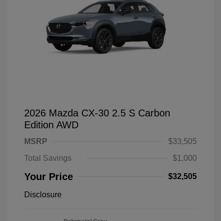
2026 Mazda CX-30 2.5 S Carbon
Edition AWD
MSRP
$33,505
Total Savings
$1,000
Your Price
$32,505
Disclosure