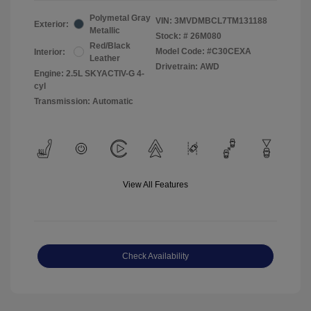
Polymetal Gray
VIN:
3MVDMBCL7TM131188
Exterior:
Metallic
Stock: #
26M080
Red/Black
Model Code: #C30CEXA
Interior:
Leather
Drivetrain: AWD
Engine: 2.5L SKYACTIV-G 4-
cyl
Transmission: Automatic
View All Features
Check Availability