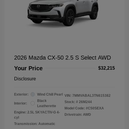
2026 Mazda CX-50 2.5 S Select AWD
Your Price
$32,215
Disclosure
Exterior:
Wind Chill Pearl
VIN:
7MMVABAL3TN615382
Black
Stock: #
26M244
Interior:
Leatherette
Model Code: #C50SEXA
Engine: 2.5L SKYACTIV-G 4-
Drivetrain: AWD
cyl
Transmission: Automatic