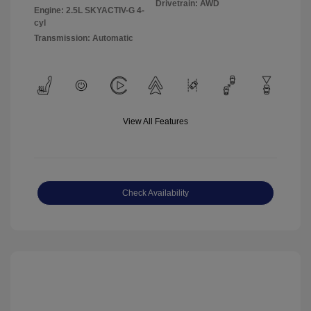
Drivetrain: AWD
Engine: 2.5L SKYACTIV-G 4-
cyl
Transmission: Automatic
View All Features
Check Availability