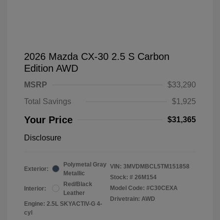
2026 Mazda CX-30 2.5 S Carbon
Edition AWD
MSRP
$33,290
Total Savings
$1,925
Your Price
$31,365
Disclosure
Polymetal Gray
VIN:
3MVDMBCL5TM151858
Exterior:
Metallic
Stock: #
26M154
Red/Black
Model Code: #C30CEXA
Interior:
Leather
Drivetrain: AWD
Engine: 2.5L SKYACTIV-G 4-
cyl