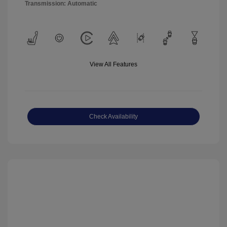
Transmission: Automatic
View All Features
Check Availability