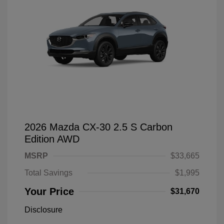
2026 Mazda CX-30 2.5 S Carbon
Edition AWD
MSRP
$33,665
Total Savings
$1,995
Your Price
$31,670
Disclosure