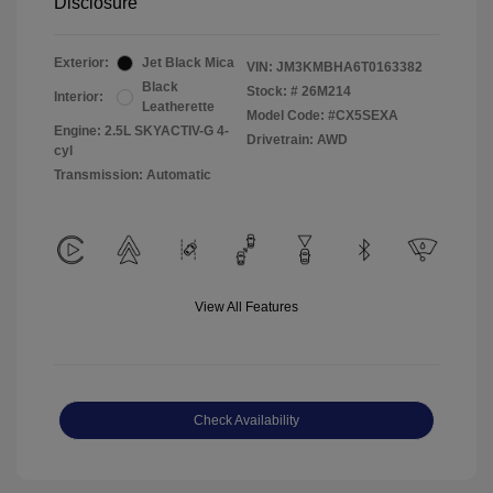
Disclosure
Exterior:
Jet Black Mica
VIN:
JM3KMBHA6T0163382
Black
Stock: #
26M214
Interior:
Leatherette
Model Code: #CX5SEXA
Engine: 2.5L SKYACTIV-G 4-
Drivetrain: AWD
cyl
Transmission: Automatic
View All Features
Check Availability