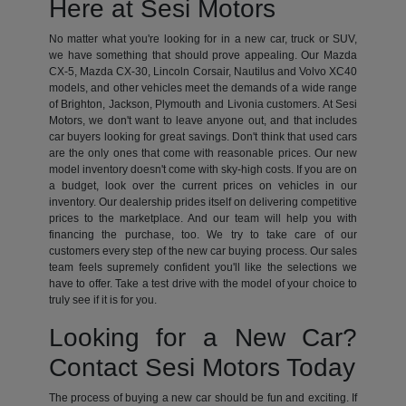
Here at Sesi Motors
No matter what you're looking for in a new car, truck or SUV,
we have something that should prove appealing. Our Mazda
CX-5, Mazda CX-30, Lincoln Corsair, Nautilus and Volvo XC40
models, and other vehicles meet the demands of a wide range
of Brighton, Jackson, Plymouth and Livonia customers. At Sesi
Motors, we don't want to leave anyone out, and that includes
car buyers looking for great savings. Don't think that used cars
are the only ones that come with reasonable prices. Our new
model inventory doesn't come with sky-high costs. If you are on
a budget, look over the current prices on vehicles in our
inventory. Our dealership prides itself on delivering competitive
prices to the marketplace. And our team will help you with
financing the purchase, too. We try to take care of our
customers every step of the new car buying process. Our sales
team feels supremely confident you'll like the selections we
have to offer. Take a test drive with the model of your choice to
truly see if it is for you.
Looking for a New Car?
Contact Sesi Motors Today
The process of buying a new car should be fun and exciting. If