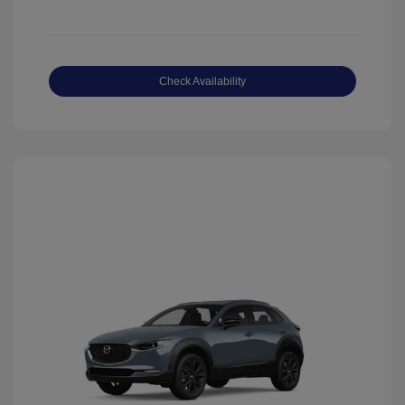
Check Availability