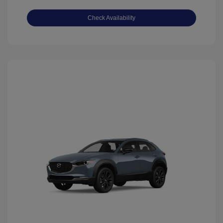
Check Availability