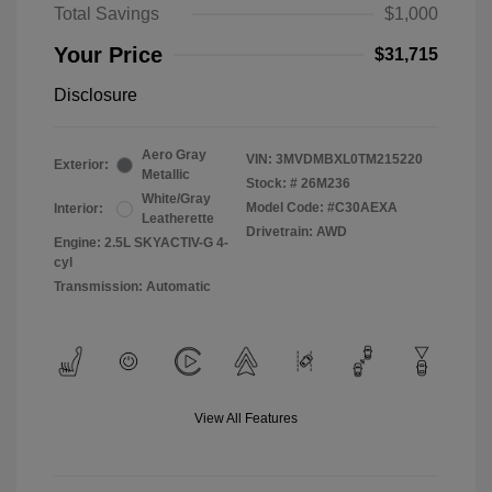
Total Savings
$1,000
Your Price
$31,715
Disclosure
Aero Gray
VIN:
3MVDMBXL0TM215220
Exterior:
Metallic
Stock: #
26M236
White/Gray
Model Code: #C30AEXA
Interior:
Leatherette
Drivetrain: AWD
Engine: 2.5L SKYACTIV-G 4-
cyl
Transmission: Automatic
View All Features