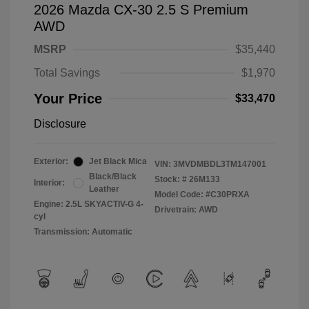
2026 Mazda CX-30 2.5 S Premium
AWD
MSRP
$35,440
Total Savings
$1,970
Your Price
$33,470
Disclosure
Exterior:
Jet Black Mica
VIN:
3MVDMBDL3TM147001
Black/Black
Stock: #
26M133
Interior:
Leather
Model Code: #C30PRXA
Engine: 2.5L SKYACTIV-G 4-
Drivetrain: AWD
cyl
Transmission: Automatic