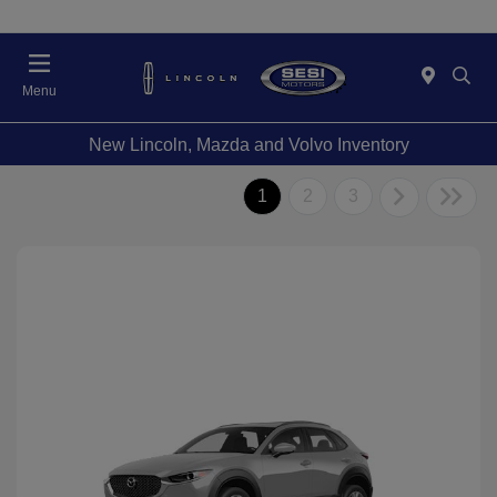
Menu
New Lincoln, Mazda and Volvo Inventory
1
2
3