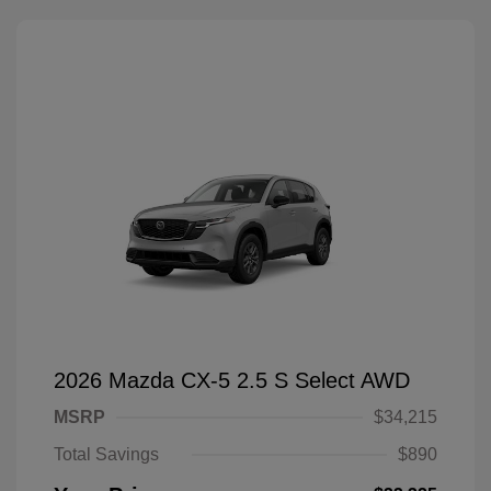
2026 Mazda CX-5 2.5 S Select AWD
MSRP
$34,215
Total Savings
$890