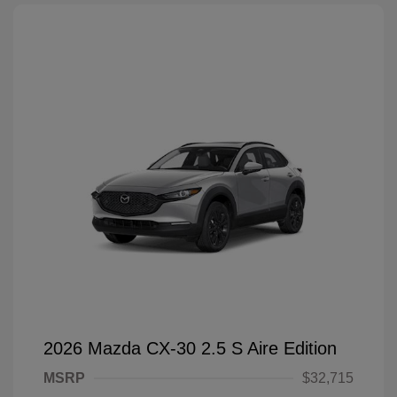
2026 Mazda CX-30 2.5 S Aire Edition
MSRP
$32,715