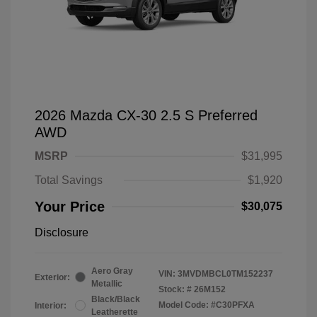
2026 Mazda CX-30 2.5 S Preferred
AWD
MSRP
$31,995
Total Savings
$1,920
Your Price
$30,075
Disclosure
Aero Gray
VIN:
3MVDMBCL0TM152237
Exterior:
Metallic
Stock: #
26M152
Black/Black
Model Code: #C30PFXA
Interior:
Leatherette