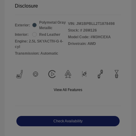
Disclosure
Polymetal Gray
VIN:
JM1BPBLL2T1878498
Exterior:
Metallic
Stock: #
26M126
Interior:
Red Leather
Model Code: #M3HCEXA
Engine: 2.5L SKYACTIV-G 4-
Drivetrain: AWD
cyl
Transmission: Automatic
View All Features
Check Availability