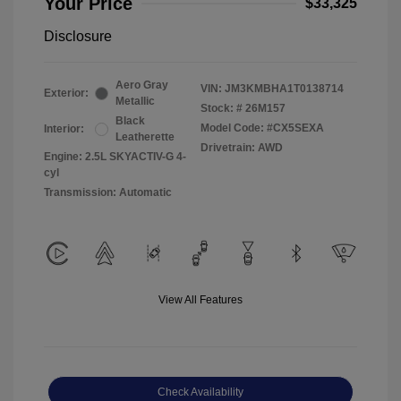
Your Price
$33,325
Disclosure
Aero Gray
VIN:
JM3KMBHA1T0138714
Exterior:
Metallic
Stock: #
26M157
Black
Model Code: #CX5SEXA
Interior:
Leatherette
Drivetrain: AWD
Engine: 2.5L SKYACTIV-G 4-
cyl
Transmission: Automatic
View All Features
Check Availability