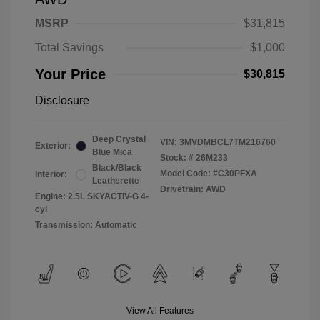
MSRP
$31,815
Total Savings
$1,000
Your Price
$30,815
Disclosure
Deep Crystal
VIN:
3MVDMBCL7TM216760
Exterior:
Blue Mica
Stock: #
26M233
Black/Black
Model Code: #C30PFXA
Interior:
Leatherette
Drivetrain: AWD
Engine: 2.5L SKYACTIV-G 4-
cyl
Transmission: Automatic
View All Features