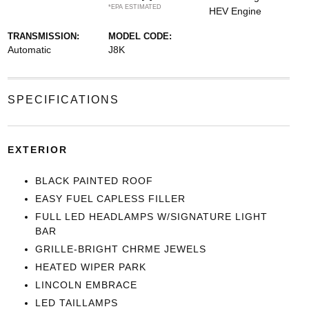
*EPA ESTIMATED
HEV Engine
TRANSMISSION:
MODEL CODE:
Automatic
J8K
SPECIFICATIONS
EXTERIOR
BLACK PAINTED ROOF
EASY FUEL CAPLESS FILLER
FULL LED HEADLAMPS W/SIGNATURE LIGHT
BAR
GRILLE-BRIGHT CHRME JEWELS
HEATED WIPER PARK
LINCOLN EMBRACE
LED TAILLAMPS