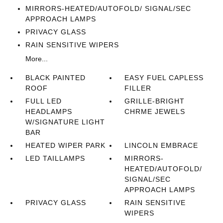
MIRRORS-HEATED/AUTOFOLD/ SIGNAL/SEC
APPROACH LAMPS
PRIVACY GLASS
RAIN SENSITIVE WIPERS
More...
BLACK PAINTED
EASY FUEL CAPLESS
ROOF
FILLER
FULL LED
GRILLE-BRIGHT
HEADLAMPS
CHRME JEWELS
W/SIGNATURE LIGHT
BAR
HEATED WIPER PARK
LINCOLN EMBRACE
LED TAILLAMPS
MIRRORS-
HEATED/AUTOFOLD/
SIGNAL/SEC
APPROACH LAMPS
PRIVACY GLASS
RAIN SENSITIVE
WIPERS