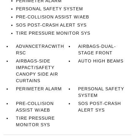
PERIMETER ALARM
PERSONAL SAFETY SYSTEM
PRE-COLLISION ASSIST W/AEB
SOS POST-CRASH ALERT SYS
TIRE PRESSURE MONITOR SYS
ADVANCETRACWITH
AIRBAGS-DUAL-
RSC
STAGE FRONT
AIRBAGS-SIDE
AUTO HIGH BEAMS
IMPACT/SAFETY
CANOPY SIDE AIR
CURTAINS
PERIMETER ALARM
PERSONAL SAFETY
SYSTEM
PRE-COLLISION
SOS POST-CRASH
ASSIST W/AEB
ALERT SYS
TIRE PRESSURE
MONITOR SYS