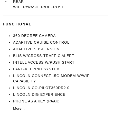
REAR
WIPER/WASHER/DEFROST
FUNCTIONAL
360 DEGREE CAMERA
ADAPTIVE CRUISE CONTROL
ADAPTIVE SUSPENSION
BLIS W/CROSS-TRAFFIC ALERT
INTELL ACCESS W/PUSH START
LANE-KEEPING SYSTEM
LINCOLN CONNECT -5G MODEM W/WIFI
CAPABILITY
LINCOLN CO-PILOT360DR2.0
LINCOLN DIG EXPERIENCE
PHONE AS A KEY (PAAK)
More...