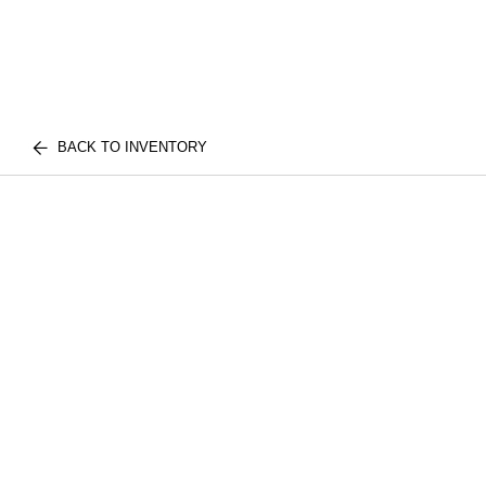
BACK TO INVENTORY