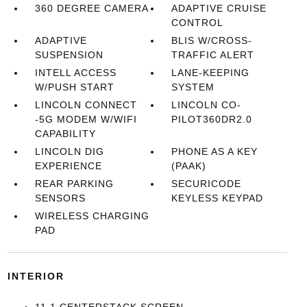
360 DEGREE CAMERA
ADAPTIVE CRUISE
CONTROL
ADAPTIVE
BLIS W/CROSS-
SUSPENSION
TRAFFIC ALERT
INTELL ACCESS
LANE-KEEPING
W/PUSH START
SYSTEM
LINCOLN CONNECT
LINCOLN CO-
-5G MODEM W/WIFI
PILOT360DR2.0
CAPABILITY
LINCOLN DIG
PHONE AS A KEY
EXPERIENCE
(PAAK)
REAR PARKING
SECURICODE
SENSORS
KEYLESS KEYPAD
WIRELESS CHARGING
PAD
INTERIOR