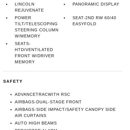
LINCOLN
PANORAMIC DISPLAY
REJUVENATE
POWER
SEAT-2ND RW 60/40
TILT/TELESCOPING
EASYFOLD
STEERING COLUMN
W/MEMORY
SEATS-
HTD/VENTILATED
FRONT W/DRIVER
MEMORY
SAFETY
ADVANCETRACWITH RSC
AIRBAGS-DUAL-STAGE FRONT
AIRBAGS-SIDE IMPACT/SAFETY CANOPY SIDE
AIR CURTAINS
AUTO HIGH BEAMS