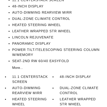
11.1 CENTERSTACK SCREEN
48-INCH DISPLAY
AUTO-DIMMING REARVIEW MIRR
DUAL-ZONE CLIMATE CONTROL
HEATED STEERING WHEEL
LEATHER WRAPPED STR WHEEL
LINCOLN REJUVENATE
PANORAMIC DISPLAY
POWER TILT/TELESCOPING STEERING COLUMN
W/MEMORY
SEAT-2ND RW 60/40 EASYFOLD
More...
11.1 CENTERSTACK
48-INCH DISPLAY
SCREEN
AUTO-DIMMING
DUAL-ZONE CLIMATE
REARVIEW MIRR
CONTROL
HEATED STEERING
LEATHER WRAPPED
WHEEL
STR WHEEL