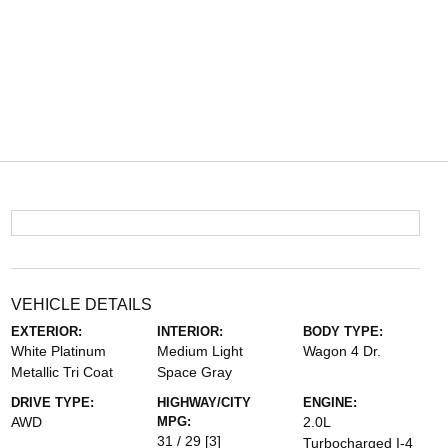
VEHICLE DETAILS
EXTERIOR:
INTERIOR:
BODY TYPE:
White Platinum
Medium Light
Wagon 4 Dr.
Metallic Tri Coat
Space Gray
DRIVE TYPE:
HIGHWAY/CITY
ENGINE:
AWD
MPG:
2.0L
31 / 29
[3]
Turbocharged I-4