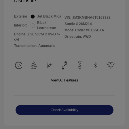
Disclosure
Exterior:
Jet Black Mica
VIN:
JM3KMBHA6T0163382
Black
Stock: #
26M214
Interior:
Leatherette
Model Code: #CX5SEXA
Engine: 2.5L SKYACTIV-G 4-
Drivetrain: AWD
cyl
Transmission: Automatic
View All Features
Check Availability