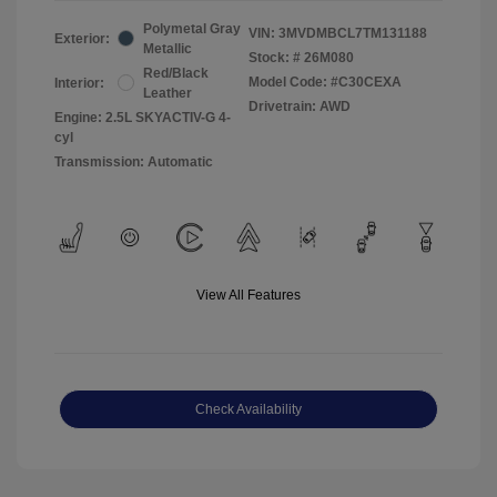
Polymetal Gray
VIN:
3MVDMBCL7TM131188
Exterior:
Metallic
Stock: #
26M080
Red/Black
Model Code: #C30CEXA
Interior:
Leather
Drivetrain: AWD
Engine: 2.5L SKYACTIV-G 4-
cyl
Transmission: Automatic
View All Features
Check Availability