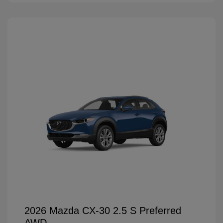
2026 Mazda CX-30 2.5 S Preferred
AWD