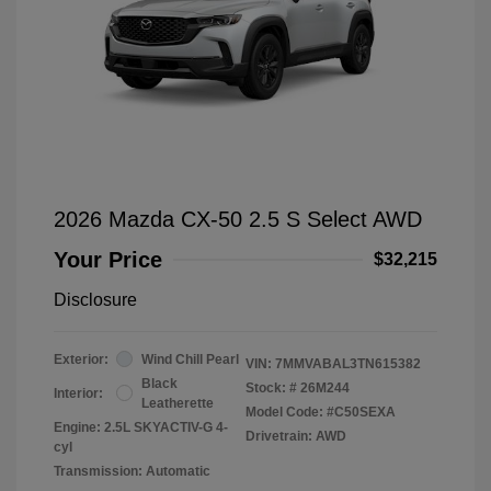
2026 Mazda CX-50 2.5 S Select AWD
Your Price
$32,215
Disclosure
Exterior:
Wind Chill Pearl
VIN:
7MMVABAL3TN615382
Black
Stock: #
26M244
Interior:
Leatherette
Model Code: #C50SEXA
Engine: 2.5L SKYACTIV-G 4-
Drivetrain: AWD
cyl
Transmission: Automatic