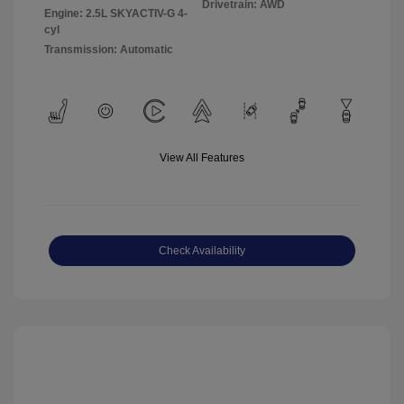
Drivetrain: AWD
Engine: 2.5L SKYACTIV-G 4-
cyl
Transmission: Automatic
View All Features
Check Availability