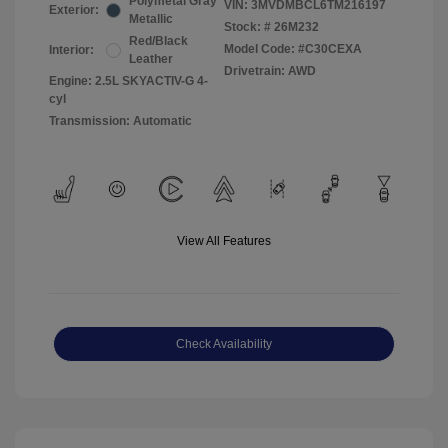
Polymetal Gray
VIN:
3MVDMBCL6TM216197
Exterior:
Metallic
Stock: #
26M232
Red/Black
Model Code: #C30CEXA
Interior:
Leather
Drivetrain: AWD
Engine: 2.5L SKYACTIV-G 4-
cyl
Transmission: Automatic
View All Features
Check Availability