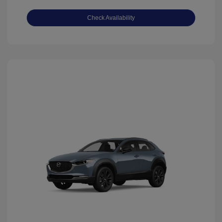
Check Availability