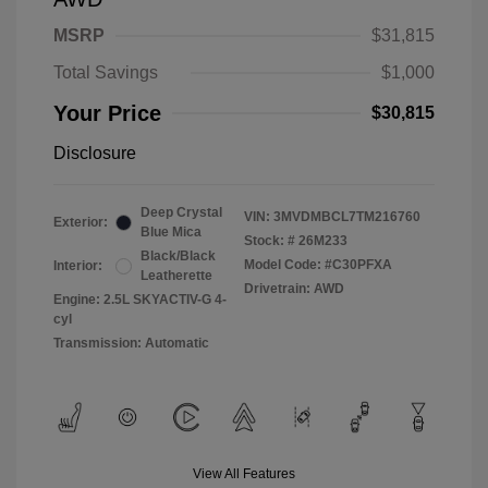
MSRP
$31,815
Total Savings
$1,000
Your Price
$30,815
Disclosure
Deep Crystal
VIN:
3MVDMBCL7TM216760
Exterior:
Blue Mica
Stock: #
26M233
Black/Black
Model Code: #C30PFXA
Interior:
Leatherette
Drivetrain: AWD
Engine: 2.5L SKYACTIV-G 4-
cyl
Transmission: Automatic
View All Features