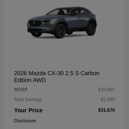
2026 Mazda CX-30 2.5 S Carbon
Edition AWD
MSRP
$33,665
Total Savings
$1,995
Your Price
$31,670
Disclosure