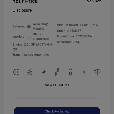
Your Price
$33,325
Disclosure
Aero Gray
VIN:
JM3KMBHA1T0138714
Exterior:
Metallic
Stock: #
26M157
Black
Model Code: #CX5SEXA
Interior:
Leatherette
Drivetrain: AWD
Engine: 2.5L SKYACTIV-G 4-
cyl
Transmission: Automatic
View All Features
Check Availability