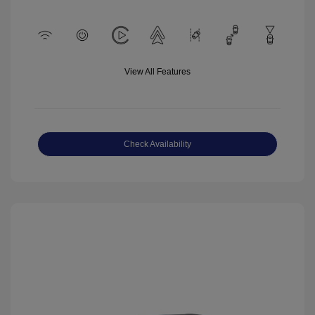
View All Features
Check Availability