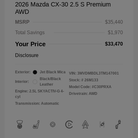
2026 Mazda CX-30 2.5 S Premium
AWD
MSRP
$35,440
Total Savings
$1,970
Your Price
$33,470
Disclosure
Exterior:
Jet Black Mica
VIN:
3MVDMBDL3TM147001
Black/Black
Stock: #
26M133
Interior:
Leather
Model Code: #C30PRXA
Engine: 2.5L SKYACTIV-G 4-
Drivetrain: AWD
cyl
Transmission: Automatic