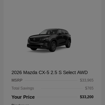
2026 Mazda CX-5 2.5 S Select AWD
MSRP
$33,965
Total Savings
$765
Your Price
$33,200