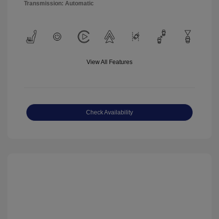
Transmission: Automatic
View All Features
Check Availability