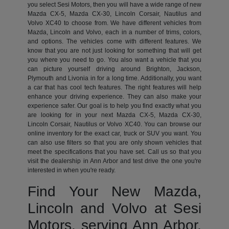
you select Sesi Motors, then you will have a wide range of new
Mazda CX-5, Mazda CX-30, Lincoln Corsair, Nautilus and
Volvo XC40 to choose from. We have different vehicles from
Mazda, Lincoln and Volvo, each in a number of trims, colors,
and options. The vehicles come with different features. We
know that you are not just looking for something that will get
you where you need to go. You also want a vehicle that you
can picture yourself driving around Brighton, Jackson,
Plymouth and Livonia in for a long time. Additionally, you want
a car that has cool tech features. The right features will help
enhance your driving experience. They can also make your
experience safer. Our goal is to help you find exactly what you
are looking for in your next Mazda CX-5, Mazda CX-30,
Lincoln Corsair, Nautilus or Volvo XC40. You can browse our
online inventory for the exact car, truck or SUV you want. You
can also use filters so that you are only shown vehicles that
meet the specifications that you have set. Call us so that you
visit the dealership in Ann Arbor and test drive the one you're
interested in when you're ready.
Find Your New Mazda,
Lincoln and Volvo at Sesi
Motors, serving Ann Arbor,