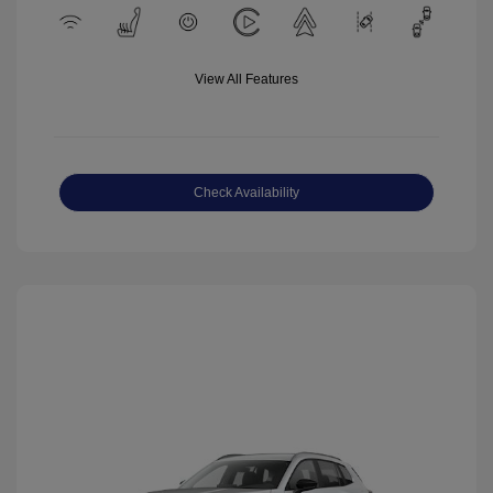
View All Features
Check Availability