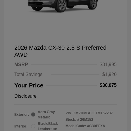
2026 Mazda CX-30 2.5 S Preferred
AWD
MSRP
$31,995
Total Savings
$1,920
Your Price
$30,075
Disclosure
Aero Gray
VIN:
3MVDMBCL0TM152237
Exterior:
Metallic
Stock: #
26M152
Black/Black
Model Code: #C30PFXA
Interior:
Leatherette