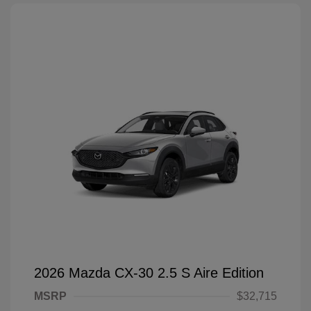
2026 Mazda CX-30 2.5 S Aire Edition
MSRP
$32,715