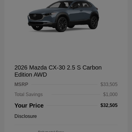
2026 Mazda CX-30 2.5 S Carbon
Edition AWD
MSRP
$33,505
Total Savings
$1,000
Your Price
$32,505
Disclosure