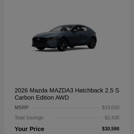
2026 Mazda MAZDA3 Hatchback 2.5 S
Carbon Edition AWD
MSRP
$33,020
Total Savings
$2,430
Your Price
$30,590