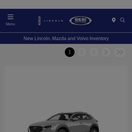
Menu
New Lincoln, Mazda and Volvo Inventory
1
2
3