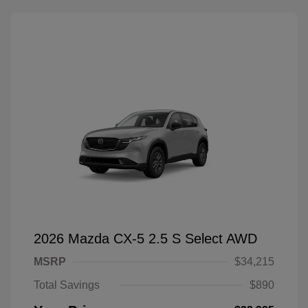
2026 Mazda CX-5 2.5 S Select AWD
MSRP
$34,215
Total Savings
$890