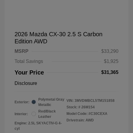
2026 Mazda CX-30 2.5 S Carbon
Edition AWD
MSRP
$33,290
Total Savings
$1,925
Your Price
$31,365
Disclosure
Polymetal Gray
VIN:
3MVDMBCL5TM151858
Exterior:
Metallic
Stock: #
26M154
Red/Black
Model Code: #C30CEXA
Interior:
Leather
Drivetrain: AWD
Engine: 2.5L SKYACTIV-G 4-
cyl