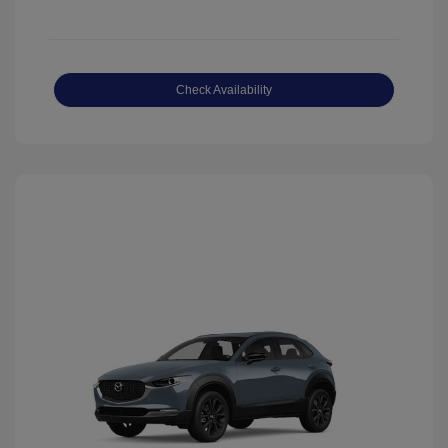
Check Availability