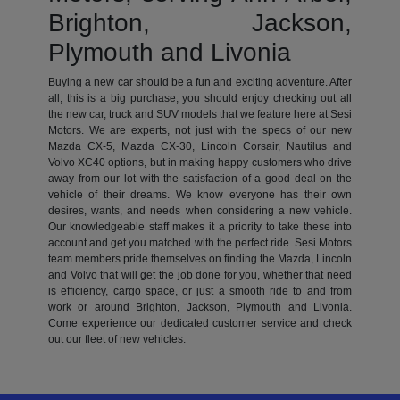
Brighton, Jackson,
Plymouth and Livonia
Buying a new car should be a fun and exciting adventure. After
all, this is a big purchase, you should enjoy checking out all
the new car, truck and SUV models that we feature here at Sesi
Motors. We are experts, not just with the specs of our new
Mazda CX-5, Mazda CX-30, Lincoln Corsair, Nautilus and
Volvo XC40 options, but in making happy customers who drive
away from our lot with the satisfaction of a good deal on the
vehicle of their dreams. We know everyone has their own
desires, wants, and needs when considering a new vehicle.
Our knowledgeable staff makes it a priority to take these into
account and get you matched with the perfect ride. Sesi Motors
team members pride themselves on finding the Mazda, Lincoln
and Volvo that will get the job done for you, whether that need
is efficiency, cargo space, or just a smooth ride to and from
work or around Brighton, Jackson, Plymouth and Livonia.
Come experience our dedicated customer service and check
out our fleet of new vehicles.