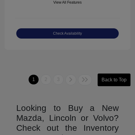
View All Features
Check Availability
1
2
3
Back to Top
Looking to Buy a New
Mazda, Lincoln or Volvo?
Check out the Inventory