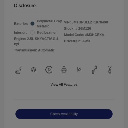
Disclosure
Polymetal Gray
VIN:
JM1BPBLL2T1878498
Exterior:
Metallic
Stock: #
26M126
Interior:
Red Leather
Model Code: #M3HCEXA
Engine: 2.5L SKYACTIV-G 4-
Drivetrain: AWD
cyl
Transmission: Automatic
View All Features
Check Availability