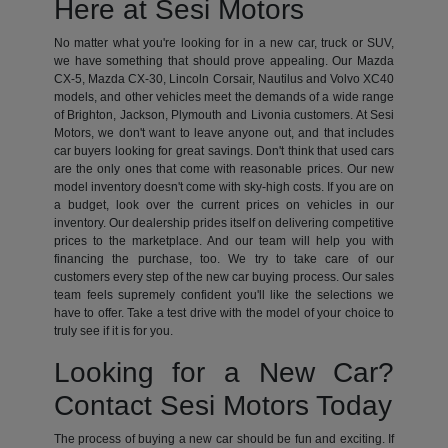
Here at Sesi Motors
No matter what you're looking for in a new car, truck or SUV,
we have something that should prove appealing. Our Mazda
CX-5, Mazda CX-30, Lincoln Corsair, Nautilus and Volvo XC40
models, and other vehicles meet the demands of a wide range
of Brighton, Jackson, Plymouth and Livonia customers. At Sesi
Motors, we don't want to leave anyone out, and that includes
car buyers looking for great savings. Don't think that used cars
are the only ones that come with reasonable prices. Our new
model inventory doesn't come with sky-high costs. If you are on
a budget, look over the current prices on vehicles in our
inventory. Our dealership prides itself on delivering competitive
prices to the marketplace. And our team will help you with
financing the purchase, too. We try to take care of our
customers every step of the new car buying process. Our sales
team feels supremely confident you'll like the selections we
have to offer. Take a test drive with the model of your choice to
truly see if it is for you.
Looking for a New Car?
Contact Sesi Motors Today
The process of buying a new car should be fun and exciting. If