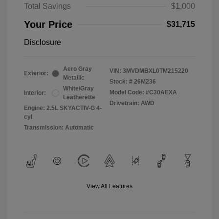
Total Savings
$1,000
Your Price
$31,715
Disclosure
Aero Gray
VIN:
3MVDMBXL0TM215220
Exterior:
Metallic
Stock: #
26M236
White/Gray
Model Code: #C30AEXA
Interior:
Leatherette
Drivetrain: AWD
Engine: 2.5L SKYACTIV-G 4-
cyl
Transmission: Automatic
View All Features