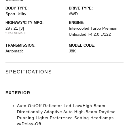
BODY TYPE:
DRIVE TYPE:
Sport Utility
AWD
HIGHWAY/CITY MPG:
ENGINE:
29 / 21
[3]
Intercooled Turbo Premium
*EPA ESTIMATED
Unleaded I-4 2.0 L/122
TRANSMISSION:
MODEL CODE:
Automatic
J8K
SPECIFICATIONS
EXTERIOR
Auto On/Off Reflector Led Low/High Beam
Directionally Adaptive Auto High-Beam Daytime
Running Lights Preference Setting Headlamps
w/Delay-Off