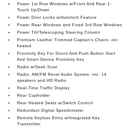
Power 1st Row Windows w/Front And Rear 1-
Touch Up/Down
Power Door Locks w/Autolock Feature
Power Rear Windows and Fixed 3rd Row Windows
Power Tilt/Telescoping Steering Column
Premium Leather Trimmed Captain's Chairs -inc:
heated
Proximity Key For Doors And Push Button Start
And Smart Device Proximity Key
Radio w/Seek-Scan
Radio: AM/FM Revel Audio System -inc: 14
speakers and HD Radio
Real-Time Traffic Display
Rear Cupholder
Rear Heated Seats w/Switch Control
Redundant Digital Speedometer
Remote Keyless Entry w/Integrated Key
Transmitter