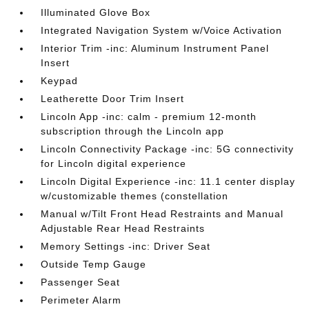
Illuminated Glove Box
Integrated Navigation System w/Voice Activation
Interior Trim -inc: Aluminum Instrument Panel
Insert
Keypad
Leatherette Door Trim Insert
Lincoln App -inc: calm - premium 12-month
subscription through the Lincoln app
Lincoln Connectivity Package -inc: 5G connectivity
for Lincoln digital experience
Lincoln Digital Experience -inc: 11.1 center display
w/customizable themes (constellation
Manual w/Tilt Front Head Restraints and Manual
Adjustable Rear Head Restraints
Memory Settings -inc: Driver Seat
Outside Temp Gauge
Passenger Seat
Perimeter Alarm