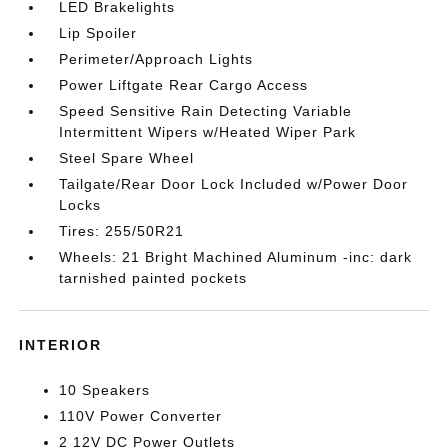
LED Brakelights
Lip Spoiler
Perimeter/Approach Lights
Power Liftgate Rear Cargo Access
Speed Sensitive Rain Detecting Variable
Intermittent Wipers w/Heated Wiper Park
Steel Spare Wheel
Tailgate/Rear Door Lock Included w/Power Door
Locks
Tires: 255/50R21
Wheels: 21 Bright Machined Aluminum -inc: dark
tarnished painted pockets
INTERIOR
10 Speakers
110V Power Converter
2 12V DC Power Outlets