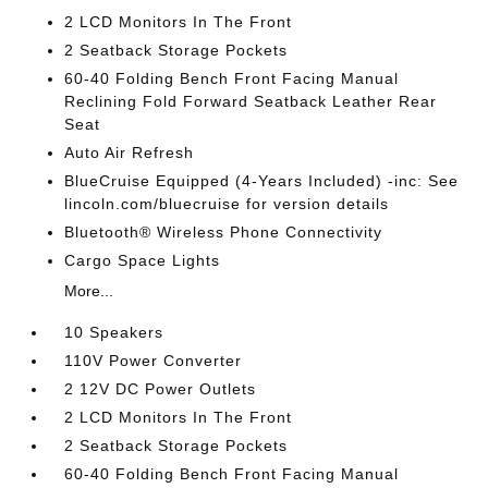
2 LCD Monitors In The Front
2 Seatback Storage Pockets
60-40 Folding Bench Front Facing Manual
Reclining Fold Forward Seatback Leather Rear
Seat
Auto Air Refresh
BlueCruise Equipped (4-Years Included) -inc: See
lincoln.com/bluecruise for version details
Bluetooth® Wireless Phone Connectivity
Cargo Space Lights
More...
10 Speakers
110V Power Converter
2 12V DC Power Outlets
2 LCD Monitors In The Front
2 Seatback Storage Pockets
60-40 Folding Bench Front Facing Manual