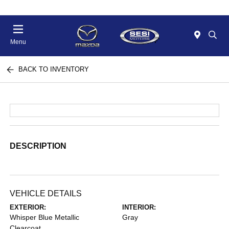
Menu
BACK TO INVENTORY
DESCRIPTION
VEHICLE DETAILS
EXTERIOR:
INTERIOR:
Whisper Blue Metallic
Gray
Clearcoat