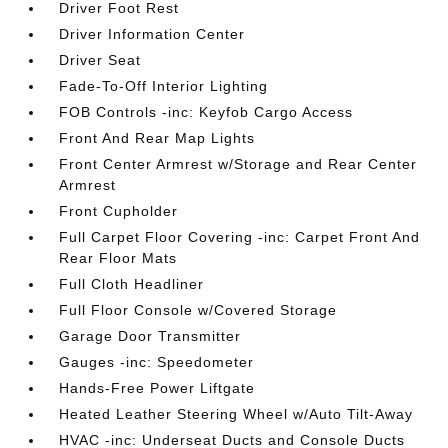
Driver Foot Rest
Driver Information Center
Driver Seat
Fade-To-Off Interior Lighting
FOB Controls -inc: Keyfob Cargo Access
Front And Rear Map Lights
Front Center Armrest w/Storage and Rear Center
Armrest
Front Cupholder
Full Carpet Floor Covering -inc: Carpet Front And
Rear Floor Mats
Full Cloth Headliner
Full Floor Console w/Covered Storage
Garage Door Transmitter
Gauges -inc: Speedometer
Hands-Free Power Liftgate
Heated Leather Steering Wheel w/Auto Tilt-Away
HVAC -inc: Underseat Ducts and Console Ducts