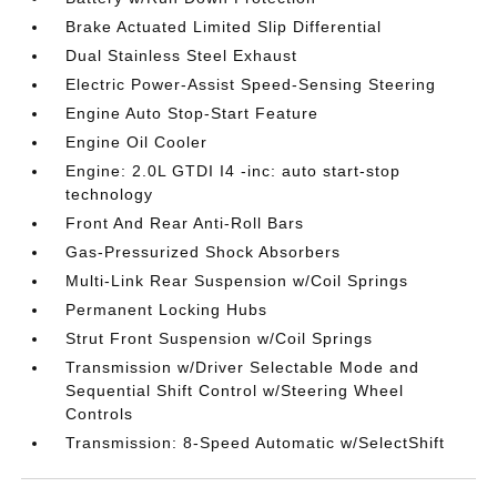
Brake Actuated Limited Slip Differential
Dual Stainless Steel Exhaust
Electric Power-Assist Speed-Sensing Steering
Engine Auto Stop-Start Feature
Engine Oil Cooler
Engine: 2.0L GTDI I4 -inc: auto start-stop
technology
Front And Rear Anti-Roll Bars
Gas-Pressurized Shock Absorbers
Multi-Link Rear Suspension w/Coil Springs
Permanent Locking Hubs
Strut Front Suspension w/Coil Springs
Transmission w/Driver Selectable Mode and
Sequential Shift Control w/Steering Wheel
Controls
Transmission: 8-Speed Automatic w/SelectShift