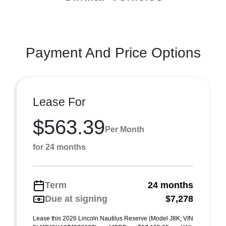
Payment And Price Options
Lease For
$563.39
Per Month
for 24 months
Term
24 months
Due at signing
$7,278
Lease this 2026 Lincoln Nautilus Reserve (Model J8K; VIN