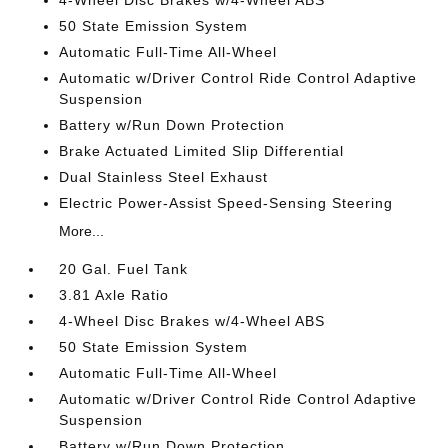
4-Wheel Disc Brakes w/4-Wheel ABS
50 State Emission System
Automatic Full-Time All-Wheel
Automatic w/Driver Control Ride Control Adaptive
Suspension
Battery w/Run Down Protection
Brake Actuated Limited Slip Differential
Dual Stainless Steel Exhaust
Electric Power-Assist Speed-Sensing Steering
More...
20 Gal. Fuel Tank
3.81 Axle Ratio
4-Wheel Disc Brakes w/4-Wheel ABS
50 State Emission System
Automatic Full-Time All-Wheel
Automatic w/Driver Control Ride Control Adaptive
Suspension
Battery w/Run Down Protection