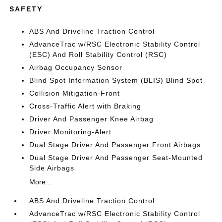
SAFETY
ABS And Driveline Traction Control
AdvanceTrac w/RSC Electronic Stability Control
(ESC) And Roll Stability Control (RSC)
Airbag Occupancy Sensor
Blind Spot Information System (BLIS) Blind Spot
Collision Mitigation-Front
Cross-Traffic Alert with Braking
Driver And Passenger Knee Airbag
Driver Monitoring-Alert
Dual Stage Driver And Passenger Front Airbags
Dual Stage Driver And Passenger Seat-Mounted
Side Airbags
More...
ABS And Driveline Traction Control
AdvanceTrac w/RSC Electronic Stability Control