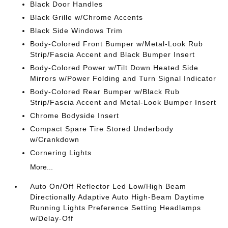
Black Door Handles
Black Grille w/Chrome Accents
Black Side Windows Trim
Body-Colored Front Bumper w/Metal-Look Rub
Strip/Fascia Accent and Black Bumper Insert
Body-Colored Power w/Tilt Down Heated Side
Mirrors w/Power Folding and Turn Signal Indicator
Body-Colored Rear Bumper w/Black Rub
Strip/Fascia Accent and Metal-Look Bumper Insert
Chrome Bodyside Insert
Compact Spare Tire Stored Underbody
w/Crankdown
Cornering Lights
More...
Auto On/Off Reflector Led Low/High Beam
Directionally Adaptive Auto High-Beam Daytime
Running Lights Preference Setting Headlamps
w/Delay-Off