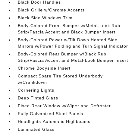
Black Door Handles
Black Grille w/Chrome Accents
Black Side Windows Trim
Body-Colored Front Bumper w/Metal-Look Rub
Strip/Fascia Accent and Black Bumper Insert
Body-Colored Power w/Tilt Down Heated Side
Mirrors w/Power Folding and Turn Signal Indicator
Body-Colored Rear Bumper w/Black Rub
Strip/Fascia Accent and Metal-Look Bumper Insert
Chrome Bodyside Insert
Compact Spare Tire Stored Underbody
w/Crankdown
Cornering Lights
Deep Tinted Glass
Fixed Rear Window w/Wiper and Defroster
Fully Galvanized Steel Panels
Headlights-Automatic Highbeams
Laminated Glass