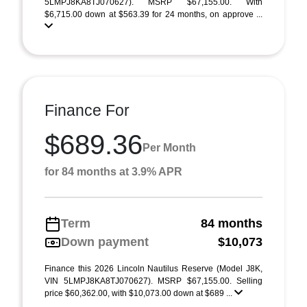
5LMPJ8KA8TJ070627). MSRP $67,155.00. With
$6,715.00 down at $563.39 for 24 months, on approve ...
Finance For
$689.36
Per Month
for 84 months at 3.9% APR
Term
84 months
Down payment
$10,073
Finance this 2026 Lincoln Nautilus Reserve (Model J8K,
VIN 5LMPJ8KA8TJ070627). MSRP $67,155.00. Selling
price $60,362.00, with $10,073.00 down at $689 ...