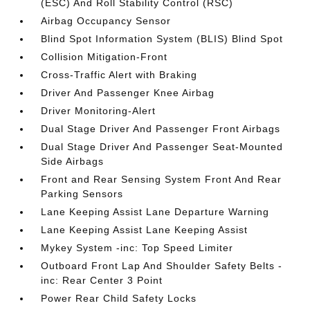
(ESC) And Roll Stability Control (RSC)
Airbag Occupancy Sensor
Blind Spot Information System (BLIS) Blind Spot
Collision Mitigation-Front
Cross-Traffic Alert with Braking
Driver And Passenger Knee Airbag
Driver Monitoring-Alert
Dual Stage Driver And Passenger Front Airbags
Dual Stage Driver And Passenger Seat-Mounted
Side Airbags
Front and Rear Sensing System Front And Rear
Parking Sensors
Lane Keeping Assist Lane Departure Warning
Lane Keeping Assist Lane Keeping Assist
Mykey System -inc: Top Speed Limiter
Outboard Front Lap And Shoulder Safety Belts -
inc: Rear Center 3 Point
Power Rear Child Safety Locks