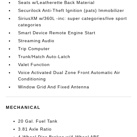
Seats w/Leatherette Back Material
Securilock Anti-Theft Ignition (pats) Immobilizer
SiriusXM w/360L -inc: super categories/live sport
categories
Smart Device Remote Engine Start
Streaming Audio
Trip Computer
Trunk/Hatch Auto-Latch
Valet Function
Voice Activated Dual Zone Front Automatic Air
Conditioning
Window Grid And Fixed Antenna
MECHANICAL
20 Gal. Fuel Tank
3.81 Axle Ratio