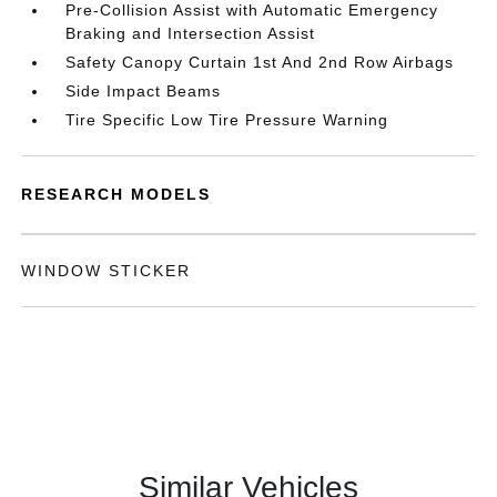
Pre-Collision Assist with Automatic Emergency
Braking and Intersection Assist
Safety Canopy Curtain 1st And 2nd Row Airbags
Side Impact Beams
Tire Specific Low Tire Pressure Warning
RESEARCH MODELS
WINDOW STICKER
Similar Vehicles