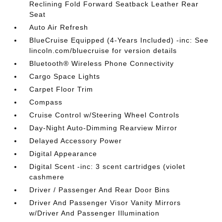
Reclining Fold Forward Seatback Leather Rear
Seat
Auto Air Refresh
BlueCruise Equipped (4-Years Included) -inc: See
lincoln.com/bluecruise for version details
Bluetooth® Wireless Phone Connectivity
Cargo Space Lights
Carpet Floor Trim
Compass
Cruise Control w/Steering Wheel Controls
Day-Night Auto-Dimming Rearview Mirror
Delayed Accessory Power
Digital Appearance
Digital Scent -inc: 3 scent cartridges (violet
cashmere
Driver / Passenger And Rear Door Bins
Driver And Passenger Visor Vanity Mirrors
w/Driver And Passenger Illumination