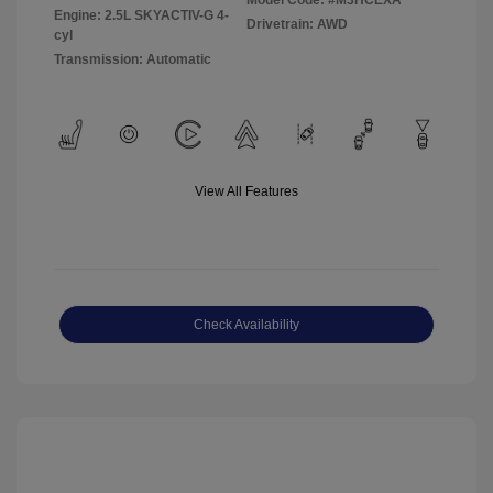
Model Code: #M3HCEXA
Engine: 2.5L SKYACTIV-G 4-
Drivetrain: AWD
cyl
Transmission: Automatic
View All Features
Check Availability