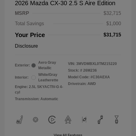
2026 Mazda CX-30 2.5 S Aire Edition
MSRP
$32,715
Total Savings
$1,000
Your Price
$31,715
Disclosure
Aero Gray
VIN:
3MVDMBXL0TM215220
Exterior:
Metallic
Stock: #
26M236
White/Gray
Model Code: #C30AEXA
Interior:
Leatherette
Drivetrain: AWD
Engine: 2.5L SKYACTIV-G 4-
cyl
Transmission: Automatic
View All Features