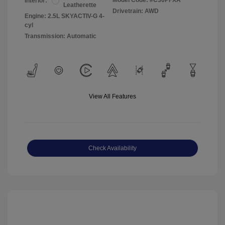
Model Code: #C30PFXA
Interior:
Leatherette
Drivetrain: AWD
Engine: 2.5L SKYACTIV-G 4-
cyl
Transmission: Automatic
View All Features
Check Availability