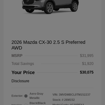
2026 Mazda CX-30 2.5 S Preferred
AWD
MSRP
$31,995
Total Savings
$1,920
Your Price
$30,075
Disclosure
Aero Gray
VIN:
3MVDMBCL0TM152237
Exterior:
Metallic
Stock: #
26M152
Black/Black