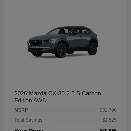
2026 Mazda CX-30 2.5 S Carbon
Edition AWD
MSRP
$32,790
Total Savings
$1,825
$30,965