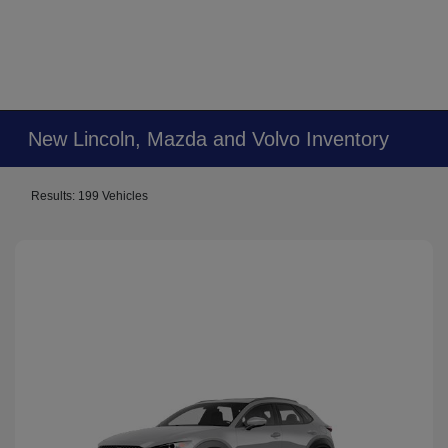
New Lincoln, Mazda and Volvo Inventory
Results: 199 Vehicles