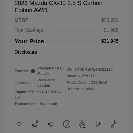
2026 Mazda CX-30 2.5 S Carbon
Edition AWD
MSRP
$33,930
Total Savings
$1,985
Your Price
$31,945
Disclosure
Polymetal Gray
VIN:
3MVDMBCL4TM212200
Exterior:
Metallic
Stock: #
26M217
Red/Black
Model Code: #C30CEXA
Interior:
Leather
Drivetrain: AWD
Engine: 2.5L SKYACTIV-G 4-
cyl
Transmission: Automatic