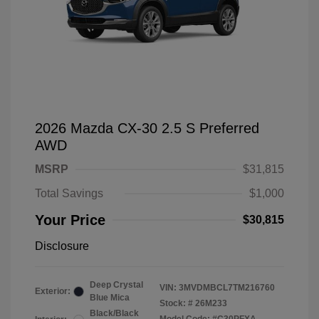
2026 Mazda CX-30 2.5 S Preferred
AWD
MSRP
$31,815
Total Savings
$1,000
Your Price
$30,815
Disclosure
Deep Crystal
VIN:
3MVDMBCL7TM216760
Exterior:
Blue Mica
Stock: #
26M233
Black/Black