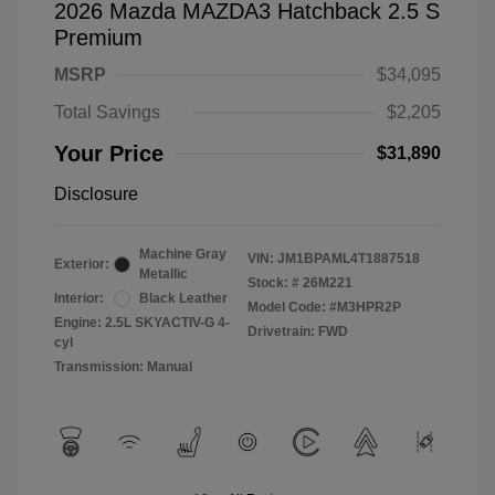
2026 Mazda MAZDA3 Hatchback 2.5 S
Premium
MSRP
$34,095
Total Savings
$2,205
Your Price
$31,890
Disclosure
Machine Gray
VIN:
JM1BPAML4T1887518
Exterior:
Metallic
Stock: #
26M221
Interior:
Black Leather
Model Code: #M3HPR2P
Engine: 2.5L SKYACTIV-G 4-
Drivetrain: FWD
cyl
Transmission: Manual