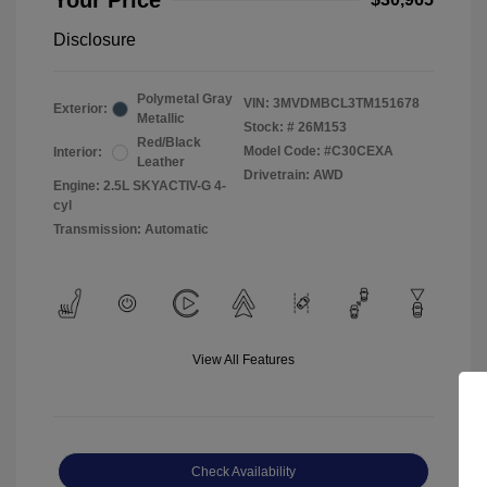
Your Price
Disclosure
Polymetal Gray
VIN:
3MVDMBCL3TM151678
Exterior:
Metallic
Stock: #
26M153
Red/Black
Model Code: #C30CEXA
Interior:
Leather
Drivetrain: AWD
Engine: 2.5L SKYACTIV-G 4-
cyl
Transmission: Automatic
View All Features
Check Availability