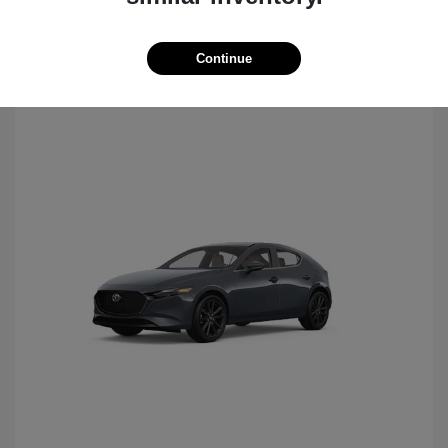
Continue