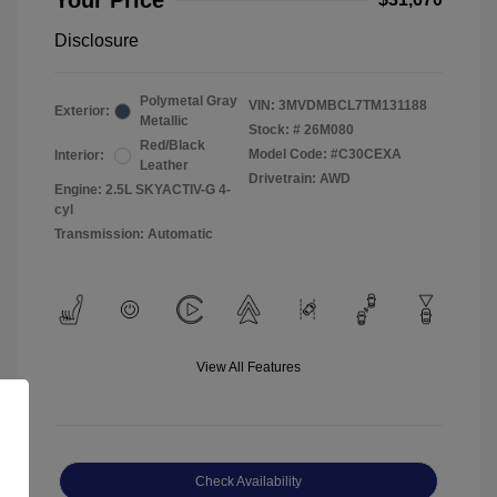
Your Price
Disclosure
Polymetal Gray
VIN:
3MVDMBCL7TM131188
Exterior:
Metallic
Stock: #
26M080
Red/Black
Model Code: #C30CEXA
Interior:
Leather
Drivetrain: AWD
Engine: 2.5L SKYACTIV-G 4-
cyl
Transmission: Automatic
View All Features
Check Availability