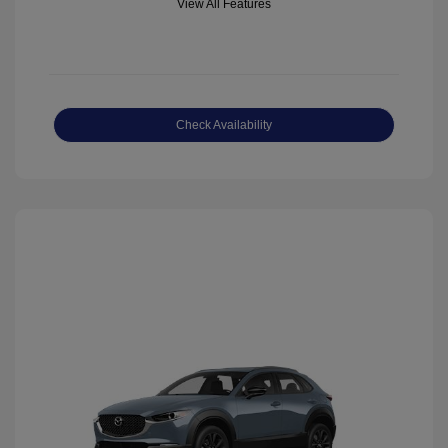
View All Features
Check Availability