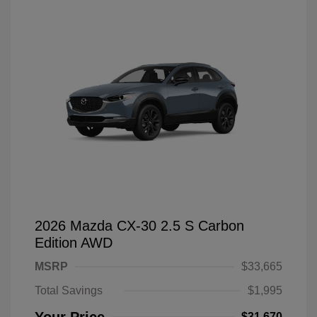
2026 Mazda CX-30 2.5 S Carbon
Edition AWD
MSRP
$33,665
Total Savings
$1,995
$31,670