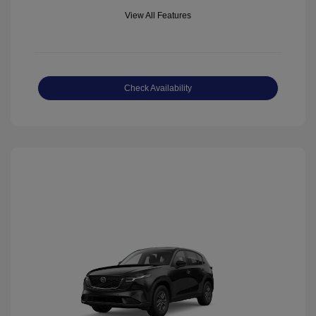
View All Features
Check Availability