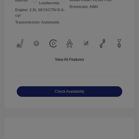
Model Code: #C30PFXA
Interior:
Leatherette
Drivetrain: AWD
Engine: 2.5L SKYACTIV-G 4-
cyl
Transmission: Automatic
View All Features
Check Availability