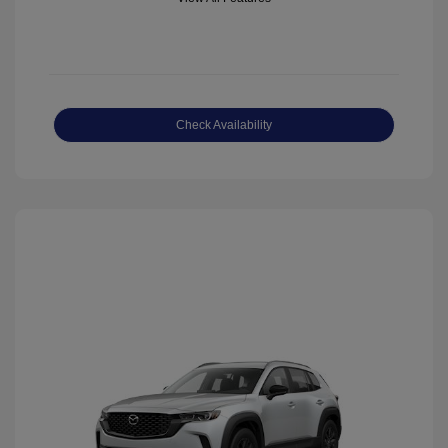
Check Availability