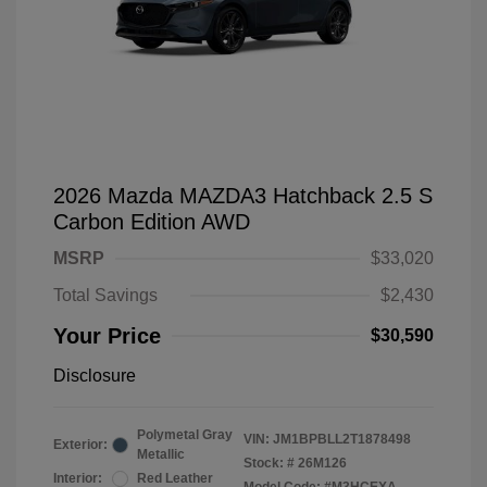
2026 Mazda MAZDA3 Hatchback 2.5 S
Carbon Edition AWD
MSRP
$33,020
Total Savings
$2,430
Your Price
$30,590
Disclosure
Polymetal Gray
VIN:
JM1BPBLL2T1878498
Exterior:
Metallic
Stock: #
26M126
Interior:
Red Leather