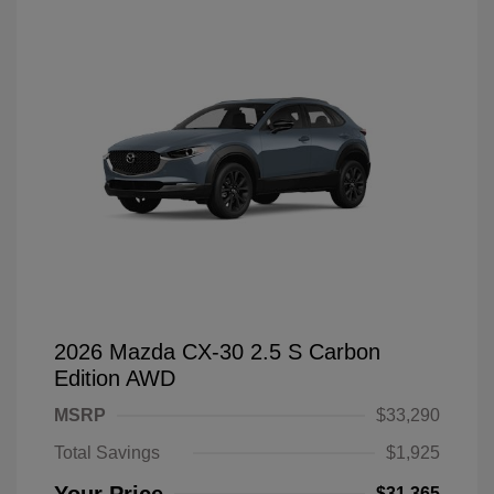
2026 Mazda CX-30 2.5 S Carbon
Edition AWD
MSRP
$33,290
Total Savings
$1,925
$31,365