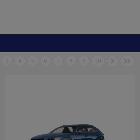
3
4
5
6
7
8
9
10