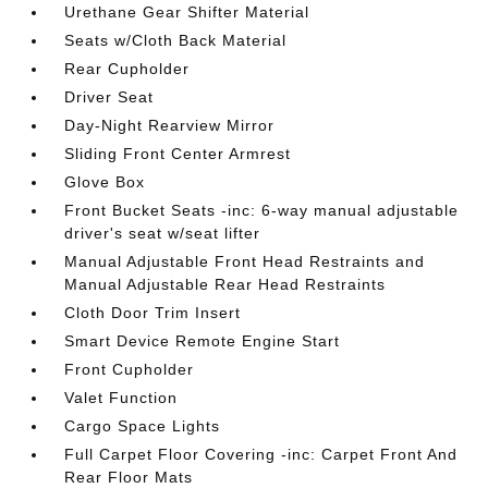
Urethane Gear Shifter Material
Seats w/Cloth Back Material
Rear Cupholder
Driver Seat
Day-Night Rearview Mirror
Sliding Front Center Armrest
Glove Box
Front Bucket Seats -inc: 6-way manual adjustable
driver's seat w/seat lifter
Manual Adjustable Front Head Restraints and
Manual Adjustable Rear Head Restraints
Cloth Door Trim Insert
Smart Device Remote Engine Start
Front Cupholder
Valet Function
Cargo Space Lights
Full Carpet Floor Covering -inc: Carpet Front And
Rear Floor Mats