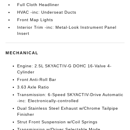
Full Cloth Headliner
HVAC -inc: Underseat Ducts
Front Map Lights
Interior Trim -inc: Metal-Look Instrument Panel
Insert
MECHANICAL
Engine: 2.5L SKYACTIV-G DOHC 16-Valve 4-
Cylinder
Front Anti-Roll Bar
3.63 Axle Ratio
Transmission: 6-Speed SKYACTIV-Drive Automatic
-inc: Electronically-controlled
Dual Stainless Steel Exhaust w/Chrome Tailpipe
Finisher
Strut Front Suspension w/Coil Springs
Transmission w/Driver Selectable Mode