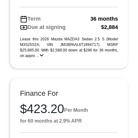
Term
36 months
Due at signing
$2,884
Lease this 2026 Mazda MAZDA3 Sedan 2.5 S (Model
M3S25S2A; VIN JM1BPAAL6T1894717). MSRP
$25,885.00. With $2,588.00 down at $296 for 36 months,
on appro ...
Finance For
$423.20
Per Month
for 60 months at 2.9% APR