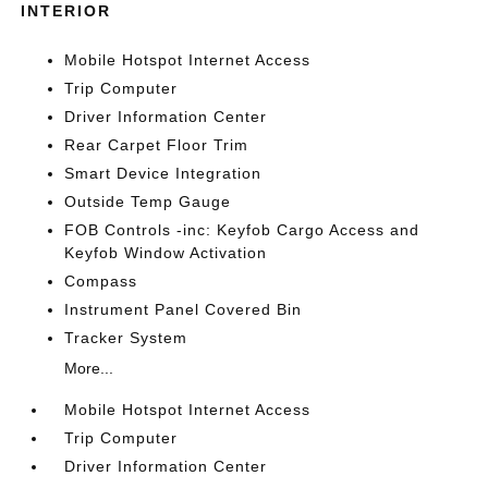
INTERIOR
Mobile Hotspot Internet Access
Trip Computer
Driver Information Center
Rear Carpet Floor Trim
Smart Device Integration
Outside Temp Gauge
FOB Controls -inc: Keyfob Cargo Access and
Keyfob Window Activation
Compass
Instrument Panel Covered Bin
Tracker System
More...
Mobile Hotspot Internet Access
Trip Computer
Driver Information Center