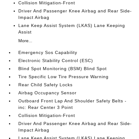
Collision Mitigation-Front
Driver And Passenger Knee Airbag and Rear Side-
Impact Airbag
Lane Keep Assist System (LKAS) Lane Keeping
Assist
More...
Emergency Sos Capability
Electronic Stability Control (ESC)
Blind Spot Monitoring (BSM) Blind Spot
Tire Specific Low Tire Pressure Warning
Rear Child Safety Locks
Airbag Occupancy Sensor
Outboard Front Lap And Shoulder Safety Belts -
inc: Rear Center 3 Point
Collision Mitigation-Front
Driver And Passenger Knee Airbag and Rear Side-
Impact Airbag
Lane Keep Assist System (LKAS) Lane Keeping