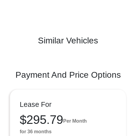
Similar Vehicles
Payment And Price Options
Lease For
$295.79
Per Month
for 36 months