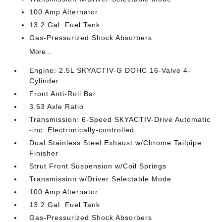
100 Amp Alternator
13.2 Gal. Fuel Tank
Gas-Pressurized Shock Absorbers
More...
Engine: 2.5L SKYACTIV-G DOHC 16-Valve 4-
Cylinder
Front Anti-Roll Bar
3.63 Axle Ratio
Transmission: 6-Speed SKYACTIV-Drive Automatic
-inc: Electronically-controlled
Dual Stainless Steel Exhaust w/Chrome Tailpipe
Finisher
Strut Front Suspension w/Coil Springs
Transmission w/Driver Selectable Mode
100 Amp Alternator
13.2 Gal. Fuel Tank
Gas-Pressurized Shock Absorbers