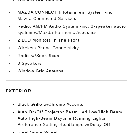
MAZDA CONNECT Infotainment System -inc:
Mazda Connected Services
Radio: AM/FM Audio System -inc: 8-speaker audio
system w/Mazda Harmonic Acoustics
2 LCD Monitors In The Front
Wireless Phone Connectivity
Radio w/Seek-Scan
8 Speakers
Window Grid Antenna
EXTERIOR
Black Grille w/Chrome Accents
Auto On/Off Projector Beam Led Low/High Beam
Auto High-Beam Daytime Running Lights
Preference Setting Headlamps w/Delay-Off
Steel Spare Wheel