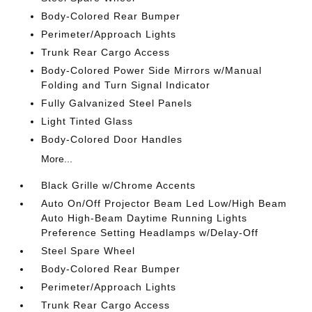
Body-Colored Rear Bumper
Perimeter/Approach Lights
Trunk Rear Cargo Access
Body-Colored Power Side Mirrors w/Manual
Folding and Turn Signal Indicator
Fully Galvanized Steel Panels
Light Tinted Glass
Body-Colored Door Handles
More...
Black Grille w/Chrome Accents
Auto On/Off Projector Beam Led Low/High Beam
Auto High-Beam Daytime Running Lights
Preference Setting Headlamps w/Delay-Off
Steel Spare Wheel
Body-Colored Rear Bumper
Perimeter/Approach Lights
Trunk Rear Cargo Access