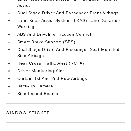
Assist
Dual Stage Driver And Passenger Front Airbags
Lane Keep Assist System (LKAS) Lane Departure
Warning
ABS And Driveline Traction Control
Smart Brake Support (SBS)
Dual Stage Driver And Passenger Seat-Mounted
Side Airbags
Rear Cross Traffic Alert (RCTA)
Driver Monitoring-Alert
Curtain 1st And 2nd Row Airbags
Back-Up Camera
Side Impact Beams
WINDOW STICKER