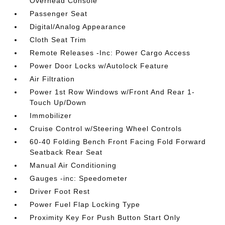
Overhead Console
Passenger Seat
Digital/Analog Appearance
Cloth Seat Trim
Remote Releases -Inc: Power Cargo Access
Power Door Locks w/Autolock Feature
Air Filtration
Power 1st Row Windows w/Front And Rear 1-
Touch Up/Down
Immobilizer
Cruise Control w/Steering Wheel Controls
60-40 Folding Bench Front Facing Fold Forward
Seatback Rear Seat
Manual Air Conditioning
Gauges -inc: Speedometer
Driver Foot Rest
Power Fuel Flap Locking Type
Proximity Key For Push Button Start Only