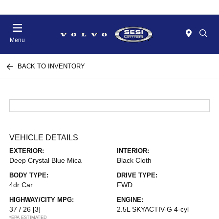
Menu
BACK TO INVENTORY
VEHICLE DETAILS
EXTERIOR:
INTERIOR:
Deep Crystal Blue Mica
Black Cloth
BODY TYPE:
DRIVE TYPE:
4dr Car
FWD
HIGHWAY/CITY MPG:
ENGINE:
37 / 26
[3]
2.5L SKYACTIV-G 4-cyl
*EPA ESTIMATED