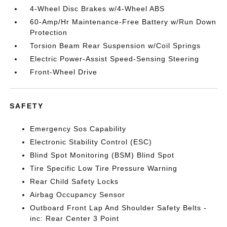
4-Wheel Disc Brakes w/4-Wheel ABS
60-Amp/Hr Maintenance-Free Battery w/Run Down
Protection
Torsion Beam Rear Suspension w/Coil Springs
Electric Power-Assist Speed-Sensing Steering
Front-Wheel Drive
SAFETY
Emergency Sos Capability
Electronic Stability Control (ESC)
Blind Spot Monitoring (BSM) Blind Spot
Tire Specific Low Tire Pressure Warning
Rear Child Safety Locks
Airbag Occupancy Sensor
Outboard Front Lap And Shoulder Safety Belts -
inc: Rear Center 3 Point