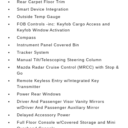
Rear Carpet Floor Trim
Smart Device Integration
Outside Temp Gauge
FOB Controls -inc: Keyfob Cargo Access and
Keyfob Window Activation
Compass
Instrument Panel Covered Bin
Tracker System
Manual Tilt/Telescoping Steering Column
Mazda Radar Cruise Control (MRCC) with Stop &
Go
Remote Keyless Entry w/Integrated Key
Transmitter
Power Rear Windows
Driver And Passenger Visor Vanity Mirrors
w/Driver And Passenger Auxiliary Mirror
Delayed Accessory Power
Full Floor Console w/Covered Storage and Mini