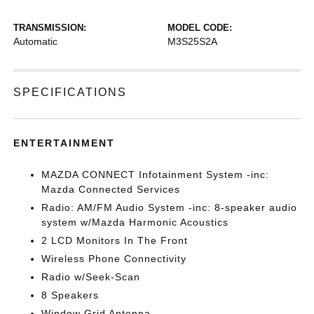
TRANSMISSION:
MODEL CODE:
Automatic
M3S25S2A
SPECIFICATIONS
ENTERTAINMENT
MAZDA CONNECT Infotainment System -inc:
Mazda Connected Services
Radio: AM/FM Audio System -inc: 8-speaker audio
system w/Mazda Harmonic Acoustics
2 LCD Monitors In The Front
Wireless Phone Connectivity
Radio w/Seek-Scan
8 Speakers
Window Grid Antenna