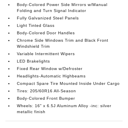
Body-Colored Power Side Mirrors w/Manual
Folding and Turn Signal Indicator
Fully Galvanized Steel Panels
Light Tinted Glass
Body-Colored Door Handles
Chrome Side Windows Trim and Black Front
Windshield Trim
Variable Intermittent Wipers
LED Brakelights
Fixed Rear Window w/Defroster
Headlights-Automatic Highbeams
Compact Spare Tire Mounted Inside Under Cargo
Tires: 205/60R16 All-Season
Body-Colored Front Bumper
Wheels: 16" x 6.5J Aluminum Alloy -inc: silver
metallic finish