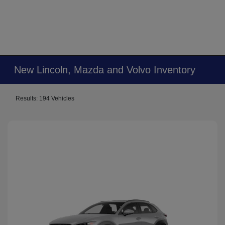
New Lincoln, Mazda and Volvo Inventory
Results: 194 Vehicles