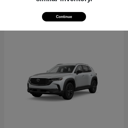
Continue