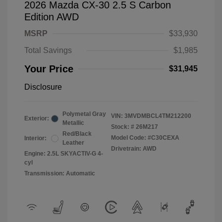
2026 Mazda CX-30 2.5 S Carbon
Edition AWD
MSRP
$33,930
Total Savings
$1,985
Your Price
$31,945
Disclosure
Polymetal Gray
VIN:
3MVDMBCL4TM212200
Exterior:
Metallic
Stock: #
26M217
Red/Black
Model Code: #C30CEXA
Interior:
Leather
Drivetrain: AWD
Engine: 2.5L SKYACTIV-G 4-
cyl
Transmission: Automatic