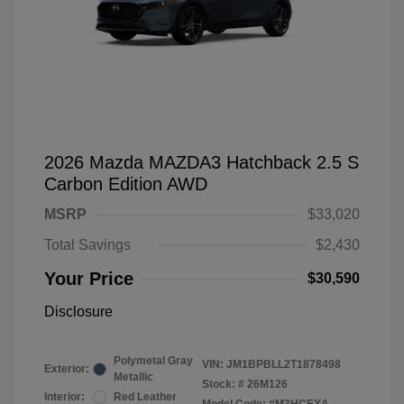
2026 Mazda MAZDA3 Hatchback 2.5 S
Carbon Edition AWD
MSRP
$33,020
Total Savings
$2,430
Your Price
$30,590
Disclosure
Polymetal Gray
VIN:
JM1BPBLL2T1878498
Exterior:
Metallic
Stock: #
26M126
Interior:
Red Leather