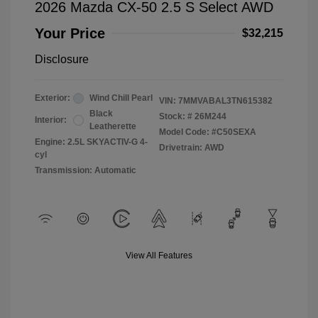
2026 Mazda CX-50 2.5 S Select AWD
Your Price
$32,215
Disclosure
Exterior:
Wind Chill Pearl
VIN:
7MMVABAL3TN615382
Black
Stock: #
26M244
Interior:
Leatherette
Model Code: #C50SEXA
Engine: 2.5L SKYACTIV-G 4-
Drivetrain: AWD
cyl
Transmission: Automatic
View All Features