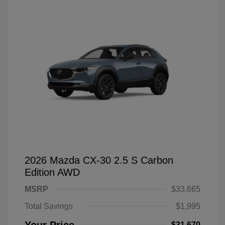
2026 Mazda CX-30 2.5 S Carbon
Edition AWD
MSRP
$33,665
Total Savings
$1,995
$31,670