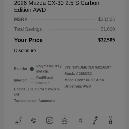
2026 Mazda CX-30 2.5 S Carbon
Edition AWD
MSRP
$33,505
Total Savings
$1,000
Your Price
$32,505
Disclosure
Polymetal Gray
VIN:
3MVDMBCL6TM216197
Exterior:
Metallic
Stock: #
26M232
Red/Black
Model Code: #C30CEXA
Interior:
Leather
Drivetrain: AWD
Engine: 2.5L SKYACTIV-G 4-
cyl
Transmission: Automatic