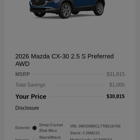
2026 Mazda CX-30 2.5 S Preferred
AWD
MSRP
$31,815
Total Savings
$1,000
Your Price
$30,815
Disclosure
Deep Crystal
VIN:
3MVDMBCL7TM216760
Exterior:
Blue Mica
Stock: #
26M233
Black/Black