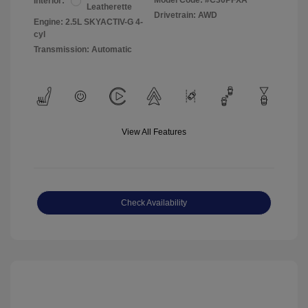
Model Code: #C30PFXA
Interior:
Leatherette
Drivetrain: AWD
Engine: 2.5L SKYACTIV-G 4-
cyl
Transmission: Automatic
View All Features
Check Availability