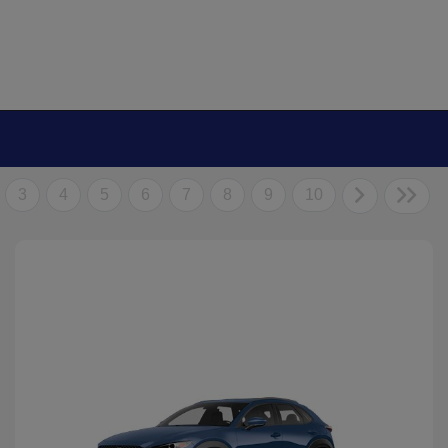
3
4
5
6
7
8
9
10