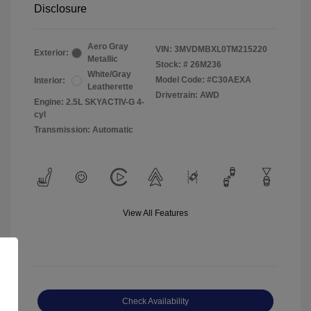
Disclosure
Aero Gray
VIN:
3MVDMBXL0TM215220
Exterior:
Metallic
Stock: #
26M236
White/Gray
Model Code: #C30AEXA
Interior:
Leatherette
Drivetrain: AWD
Engine: 2.5L SKYACTIV-G 4-
cyl
Transmission: Automatic
View All Features
Check Availability