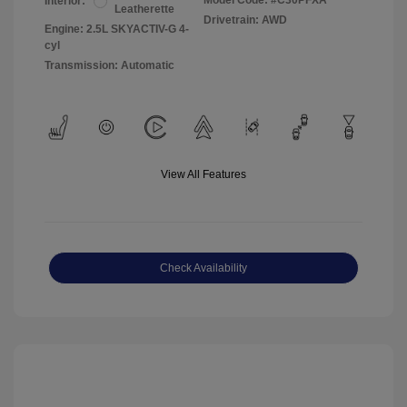
Model Code: #C30PFXA
Interior:
Leatherette
Drivetrain: AWD
Engine: 2.5L SKYACTIV-G 4-
cyl
Transmission: Automatic
View All Features
Check Availability