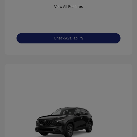
View All Features
Check Availability