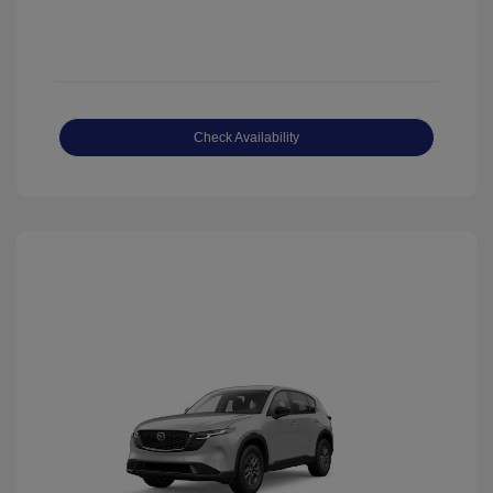
Check Availability