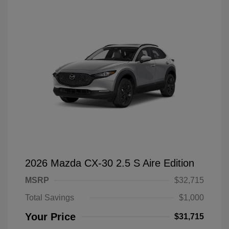
2026 Mazda CX-30 2.5 S Aire Edition
MSRP
$32,715
Total Savings
$1,000
Your Price
$31,715