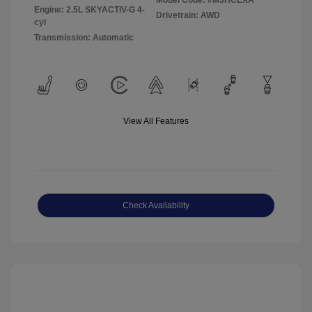
Model Code: #M3HCEXA
Engine: 2.5L SKYACTIV-G 4-
Drivetrain: AWD
cyl
Transmission: Automatic
View All Features
Check Availability