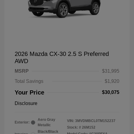
2026 Mazda CX-30 2.5 S Preferred
AWD
MSRP
$31,995
Total Savings
$1,920
Your Price
$30,075
Disclosure
Aero Gray
VIN:
3MVDMBCL0TM152237
Exterior:
Metallic
Stock: #
26M152
Black/Black