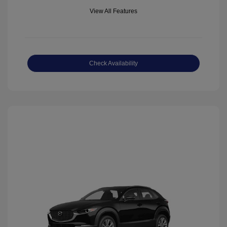
View All Features
Check Availability