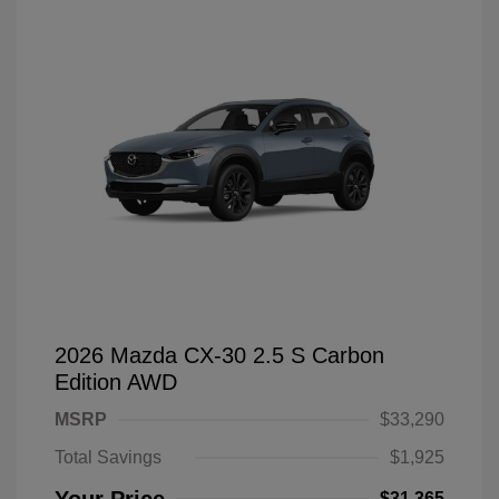
2026 Mazda CX-30 2.5 S Carbon
Edition AWD
MSRP
$33,290
Total Savings
$1,925
$31,365