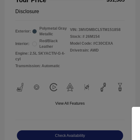
Your Price
Disclosure
Polymetal Gray
VIN:
3MVDMBCL5TM151858
Exterior:
Metallic
Stock: #
26M154
Red/Black
Model Code: #C30CEXA
Interior:
Leather
Drivetrain: AWD
Engine: 2.5L SKYACTIV-G 4-
cyl
Transmission: Automatic
View All Features
Check Availability