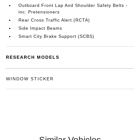
Outboard Front Lap And Shoulder Safety Belts -
inc: Pretensioners
Rear Cross Traffic Alert (RCTA)
Side Impact Beams
Smart City Brake Support (SCBS)
RESEARCH MODELS
WINDOW STICKER
Similar Vehicles