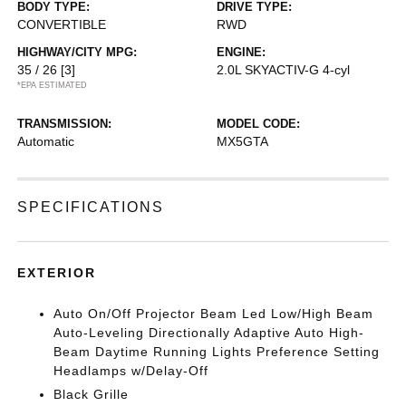
BODY TYPE:
DRIVE TYPE:
CONVERTIBLE
RWD
HIGHWAY/CITY MPG:
ENGINE:
35 / 26
[3]
2.0L SKYACTIV-G 4-cyl
*EPA ESTIMATED
TRANSMISSION:
MODEL CODE:
Automatic
MX5GTA
SPECIFICATIONS
EXTERIOR
Auto On/Off Projector Beam Led Low/High Beam
Auto-Leveling Directionally Adaptive Auto High-
Beam Daytime Running Lights Preference Setting
Headlamps w/Delay-Off
Black Grille