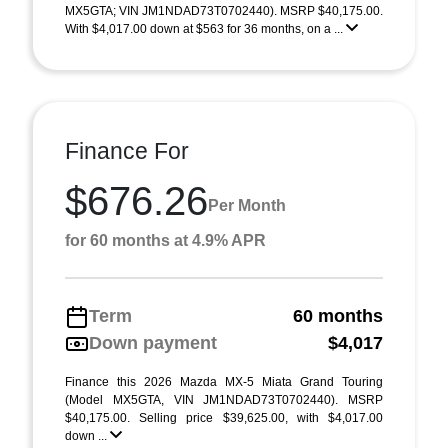
MX5GTA; VIN JM1NDAD73T0702440). MSRP $40,175.00.
With $4,017.00 down at $563 for 36 months, on a ...
Finance For
$676.26
Per Month
for 60 months at 4.9% APR
Term
60 months
Down payment
$4,017
Finance this 2026 Mazda MX-5 Miata Grand Touring
(Model MX5GTA, VIN JM1NDAD73T0702440). MSRP
$40,175.00. Selling price $39,625.00, with $4,017.00
down ...