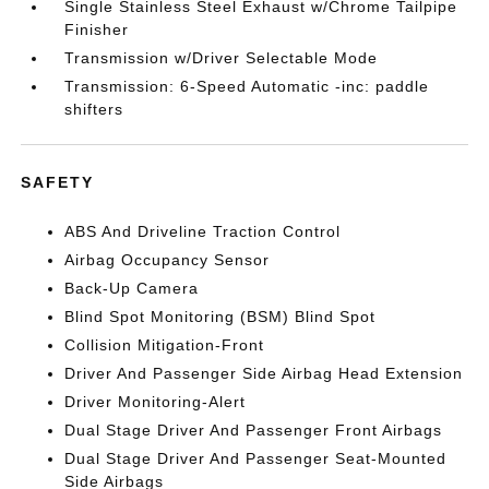
Single Stainless Steel Exhaust w/Chrome Tailpipe
Finisher
Transmission w/Driver Selectable Mode
Transmission: 6-Speed Automatic -inc: paddle
shifters
SAFETY
ABS And Driveline Traction Control
Airbag Occupancy Sensor
Back-Up Camera
Blind Spot Monitoring (BSM) Blind Spot
Collision Mitigation-Front
Driver And Passenger Side Airbag Head Extension
Driver Monitoring-Alert
Dual Stage Driver And Passenger Front Airbags
Dual Stage Driver And Passenger Seat-Mounted
Side Airbags