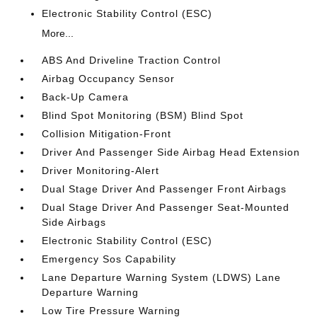
Electronic Stability Control (ESC)
More...
ABS And Driveline Traction Control
Airbag Occupancy Sensor
Back-Up Camera
Blind Spot Monitoring (BSM) Blind Spot
Collision Mitigation-Front
Driver And Passenger Side Airbag Head Extension
Driver Monitoring-Alert
Dual Stage Driver And Passenger Front Airbags
Dual Stage Driver And Passenger Seat-Mounted
Side Airbags
Electronic Stability Control (ESC)
Emergency Sos Capability
Lane Departure Warning System (LDWS) Lane
Departure Warning
Low Tire Pressure Warning