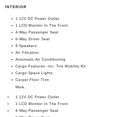
INTERIOR
1 12V DC Power Outlet
1 LCD Monitor In The Front
4-Way Passenger Seat
6-Way Driver Seat
9 Speakers
Air Filtration
Automatic Air Conditioning
Cargo Features -inc: Tire Mobility Kit
Cargo Space Lights
Carpet Floor Trim
More...
1 12V DC Power Outlet
1 LCD Monitor In The Front
4-Way Passenger Seat