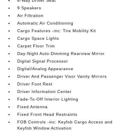
6-Way Driver Seat
9 Speakers
Air Filtration
Automatic Air Conditioning
Cargo Features -inc: Tire Mobility Kit
Cargo Space Lights
Carpet Floor Trim
Day-Night Auto-Dimming Rearview Mirror
Digital Signal Processor
Digital/Analog Appearance
Driver And Passenger Visor Vanity Mirrors
Driver Foot Rest
Driver Information Center
Fade-To-Off Interior Lighting
Fixed Antenna
Fixed Front Head Restraints
FOB Controls -inc: Keyfob Cargo Access and
Keyfob Window Activation