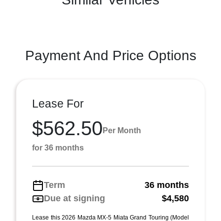
Payment And Price Options
Lease For
$562.50
Per Month
for 36 months
Term
36 months
Due at signing
$4,580
Lease this 2026 Mazda MX-5 Miata Grand Touring (Model