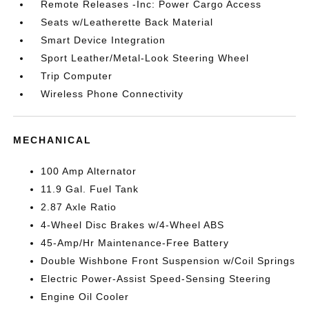
Remote Releases -Inc: Power Cargo Access
Seats w/Leatherette Back Material
Smart Device Integration
Sport Leather/Metal-Look Steering Wheel
Trip Computer
Wireless Phone Connectivity
MECHANICAL
100 Amp Alternator
11.9 Gal. Fuel Tank
2.87 Axle Ratio
4-Wheel Disc Brakes w/4-Wheel ABS
45-Amp/Hr Maintenance-Free Battery
Double Wishbone Front Suspension w/Coil Springs
Electric Power-Assist Speed-Sensing Steering
Engine Oil Cooler