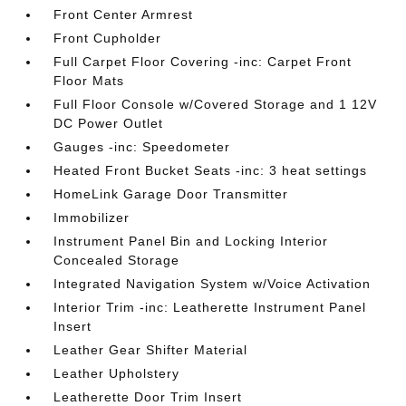
Front Center Armrest
Front Cupholder
Full Carpet Floor Covering -inc: Carpet Front
Floor Mats
Full Floor Console w/Covered Storage and 1 12V
DC Power Outlet
Gauges -inc: Speedometer
Heated Front Bucket Seats -inc: 3 heat settings
HomeLink Garage Door Transmitter
Immobilizer
Instrument Panel Bin and Locking Interior
Concealed Storage
Integrated Navigation System w/Voice Activation
Interior Trim -inc: Leatherette Instrument Panel
Insert
Leather Gear Shifter Material
Leather Upholstery
Leatherette Door Trim Insert