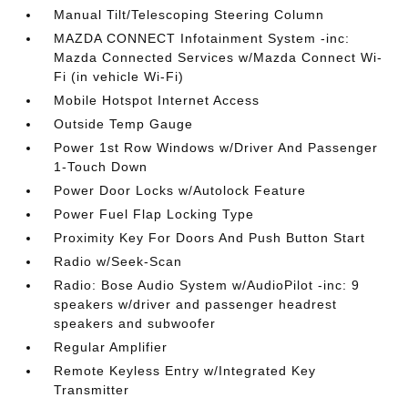
Manual Tilt/Telescoping Steering Column
MAZDA CONNECT Infotainment System -inc:
Mazda Connected Services w/Mazda Connect Wi-
Fi (in vehicle Wi-Fi)
Mobile Hotspot Internet Access
Outside Temp Gauge
Power 1st Row Windows w/Driver And Passenger
1-Touch Down
Power Door Locks w/Autolock Feature
Power Fuel Flap Locking Type
Proximity Key For Doors And Push Button Start
Radio w/Seek-Scan
Radio: Bose Audio System w/AudioPilot -inc: 9
speakers w/driver and passenger headrest
speakers and subwoofer
Regular Amplifier
Remote Keyless Entry w/Integrated Key
Transmitter