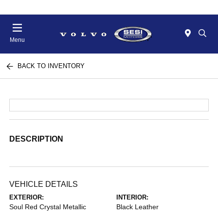
Menu
BACK TO INVENTORY
DESCRIPTION
VEHICLE DETAILS
EXTERIOR:
INTERIOR:
Soul Red Crystal Metallic
Black Leather