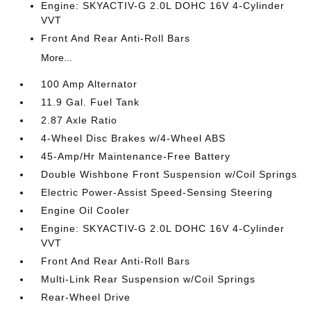
Engine: SKYACTIV-G 2.0L DOHC 16V 4-Cylinder
VVT
Front And Rear Anti-Roll Bars
More...
100 Amp Alternator
11.9 Gal. Fuel Tank
2.87 Axle Ratio
4-Wheel Disc Brakes w/4-Wheel ABS
45-Amp/Hr Maintenance-Free Battery
Double Wishbone Front Suspension w/Coil Springs
Electric Power-Assist Speed-Sensing Steering
Engine Oil Cooler
Engine: SKYACTIV-G 2.0L DOHC 16V 4-Cylinder
VVT
Front And Rear Anti-Roll Bars
Multi-Link Rear Suspension w/Coil Springs
Rear-Wheel Drive