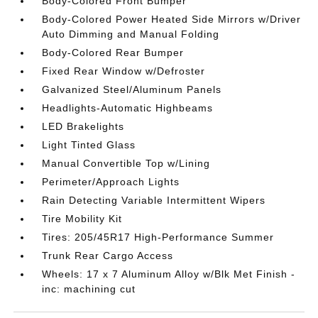
Body-Colored Front Bumper
Body-Colored Power Heated Side Mirrors w/Driver
Auto Dimming and Manual Folding
Body-Colored Rear Bumper
Fixed Rear Window w/Defroster
Galvanized Steel/Aluminum Panels
Headlights-Automatic Highbeams
LED Brakelights
Light Tinted Glass
Manual Convertible Top w/Lining
Perimeter/Approach Lights
Rain Detecting Variable Intermittent Wipers
Tire Mobility Kit
Tires: 205/45R17 High-Performance Summer
Trunk Rear Cargo Access
Wheels: 17 x 7 Aluminum Alloy w/Blk Met Finish -
inc: machining cut