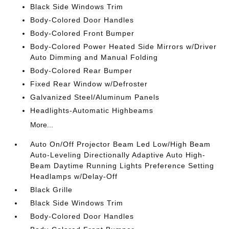
Black Side Windows Trim
Body-Colored Door Handles
Body-Colored Front Bumper
Body-Colored Power Heated Side Mirrors w/Driver
Auto Dimming and Manual Folding
Body-Colored Rear Bumper
Fixed Rear Window w/Defroster
Galvanized Steel/Aluminum Panels
Headlights-Automatic Highbeams
More...
Auto On/Off Projector Beam Led Low/High Beam
Auto-Leveling Directionally Adaptive Auto High-
Beam Daytime Running Lights Preference Setting
Headlamps w/Delay-Off
Black Grille
Black Side Windows Trim
Body-Colored Door Handles