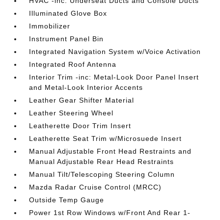
HVAC -inc: Underseat Ducts and Console Ducts
Illuminated Glove Box
Immobilizer
Instrument Panel Bin
Integrated Navigation System w/Voice Activation
Integrated Roof Antenna
Interior Trim -inc: Metal-Look Door Panel Insert
and Metal-Look Interior Accents
Leather Gear Shifter Material
Leather Steering Wheel
Leatherette Door Trim Insert
Leatherette Seat Trim w/Microsuede Insert
Manual Adjustable Front Head Restraints and
Manual Adjustable Rear Head Restraints
Manual Tilt/Telescoping Steering Column
Mazda Radar Cruise Control (MRCC)
Outside Temp Gauge
Power 1st Row Windows w/Front And Rear 1-