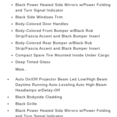
Black Power Heated Side Mirrors w/Power Folding
and Turn Signal Indicator
Black Side Windows Trim
Body-Colored Door Handles
Body-Colored Front Bumper w/Black Rub
Strip/Fascia Accent and Black Bumper Insert
Body-Colored Rear Bumper w/Black Rub
Strip/Fascia Accent and Black Bumper Insert
Compact Spare Tire Mounted Inside Under Cargo
Deep Tinted Glass
More...
Auto On/Off Projector Beam Led Low/High Beam
Daytime Running Auto-Leveling Auto High-Beam
Headlamps w/Delay-Off
Black Bodyside Cladding
Black Grille
Black Power Heated Side Mirrors w/Power Folding
and Turn Signal Indicator