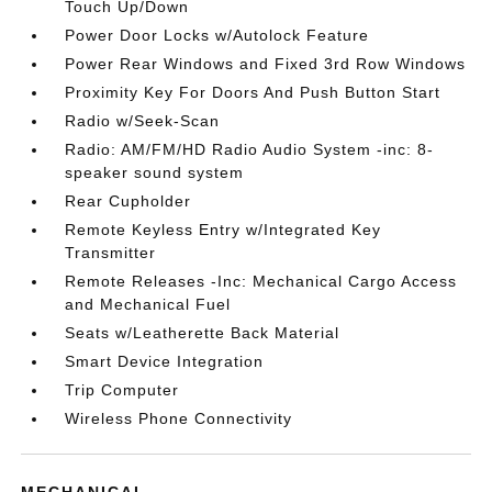
Touch Up/Down
Power Door Locks w/Autolock Feature
Power Rear Windows and Fixed 3rd Row Windows
Proximity Key For Doors And Push Button Start
Radio w/Seek-Scan
Radio: AM/FM/HD Radio Audio System -inc: 8-
speaker sound system
Rear Cupholder
Remote Keyless Entry w/Integrated Key
Transmitter
Remote Releases -Inc: Mechanical Cargo Access
and Mechanical Fuel
Seats w/Leatherette Back Material
Smart Device Integration
Trip Computer
Wireless Phone Connectivity