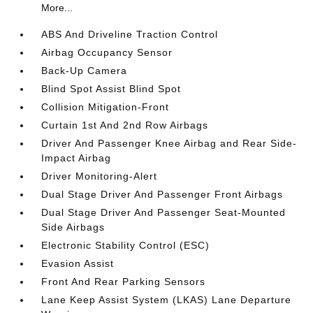
More...
ABS And Driveline Traction Control
Airbag Occupancy Sensor
Back-Up Camera
Blind Spot Assist Blind Spot
Collision Mitigation-Front
Curtain 1st And 2nd Row Airbags
Driver And Passenger Knee Airbag and Rear Side-
Impact Airbag
Driver Monitoring-Alert
Dual Stage Driver And Passenger Front Airbags
Dual Stage Driver And Passenger Seat-Mounted
Side Airbags
Electronic Stability Control (ESC)
Evasion Assist
Front And Rear Parking Sensors
Lane Keep Assist System (LKAS) Lane Departure