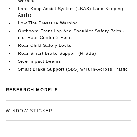
Warning
Lane Keep Assist System (LKAS) Lane Keeping
Assist
Low Tire Pressure Warning
Outboard Front Lap And Shoulder Safety Belts -
inc: Rear Center 3 Point
Rear Child Safety Locks
Rear Smart Brake Support (R-SBS)
Side Impact Beams
Smart Brake Support (SBS) w/Turn-Across Traffic
RESEARCH MODELS
WINDOW STICKER