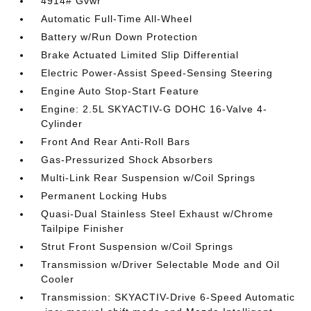
4914# Gvwr
Automatic Full-Time All-Wheel
Battery w/Run Down Protection
Brake Actuated Limited Slip Differential
Electric Power-Assist Speed-Sensing Steering
Engine Auto Stop-Start Feature
Engine: 2.5L SKYACTIV-G DOHC 16-Valve 4-
Cylinder
Front And Rear Anti-Roll Bars
Gas-Pressurized Shock Absorbers
Multi-Link Rear Suspension w/Coil Springs
Permanent Locking Hubs
Quasi-Dual Stainless Steel Exhaust w/Chrome
Tailpipe Finisher
Strut Front Suspension w/Coil Springs
Transmission w/Driver Selectable Mode and Oil
Cooler
Transmission: SKYACTIV-Drive 6-Speed Automatic