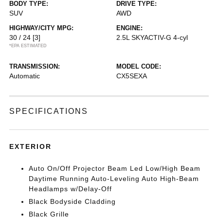
BODY TYPE:
DRIVE TYPE:
SUV
AWD
HIGHWAY/CITY MPG:
ENGINE:
30 / 24
[3]
2.5L SKYACTIV-G 4-cyl
*EPA ESTIMATED
TRANSMISSION:
MODEL CODE:
Automatic
CX5SEXA
SPECIFICATIONS
EXTERIOR
Auto On/Off Projector Beam Led Low/High Beam
Daytime Running Auto-Leveling Auto High-Beam
Headlamps w/Delay-Off
Black Bodyside Cladding
Black Grille