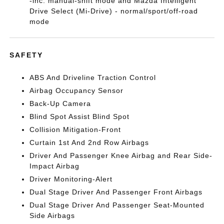
-inc: manual-shift mode and Mazda Intelligent
Drive Select (Mi-Drive) - normal/sport/off-road
mode
SAFETY
ABS And Driveline Traction Control
Airbag Occupancy Sensor
Back-Up Camera
Blind Spot Assist Blind Spot
Collision Mitigation-Front
Curtain 1st And 2nd Row Airbags
Driver And Passenger Knee Airbag and Rear Side-
Impact Airbag
Driver Monitoring-Alert
Dual Stage Driver And Passenger Front Airbags
Dual Stage Driver And Passenger Seat-Mounted
Side Airbags