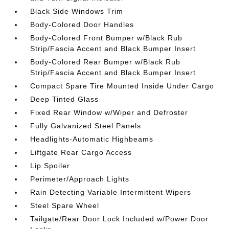
Black Side Windows Trim
Body-Colored Door Handles
Body-Colored Front Bumper w/Black Rub
Strip/Fascia Accent and Black Bumper Insert
Body-Colored Rear Bumper w/Black Rub
Strip/Fascia Accent and Black Bumper Insert
Compact Spare Tire Mounted Inside Under Cargo
Deep Tinted Glass
Fixed Rear Window w/Wiper and Defroster
Fully Galvanized Steel Panels
Headlights-Automatic Highbeams
Liftgate Rear Cargo Access
Lip Spoiler
Perimeter/Approach Lights
Rain Detecting Variable Intermittent Wipers
Steel Spare Wheel
Tailgate/Rear Door Lock Included w/Power Door