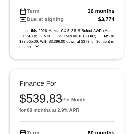
Term
36 months
Due at signing
$3,774
Lease this 2026 Mazda CX-5 2.5 S Select AWD (Model
CX5SEXA; VIN JM3KMBHA6T0163382). MSRP
$33,965.00. With $3,396.00 down at $378 for 36 months,
on app ...
Finance For
$539.83
Per Month
for 60 months at 2.9% APR
Term
60 months