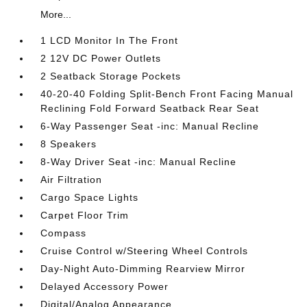
More...
1 LCD Monitor In The Front
2 12V DC Power Outlets
2 Seatback Storage Pockets
40-20-40 Folding Split-Bench Front Facing Manual
Reclining Fold Forward Seatback Rear Seat
6-Way Passenger Seat -inc: Manual Recline
8 Speakers
8-Way Driver Seat -inc: Manual Recline
Air Filtration
Cargo Space Lights
Carpet Floor Trim
Compass
Cruise Control w/Steering Wheel Controls
Day-Night Auto-Dimming Rearview Mirror
Delayed Accessory Power
Digital/Analog Appearance