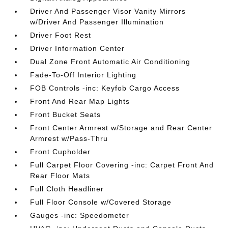
Driver And Passenger Visor Vanity Mirrors
w/Driver And Passenger Illumination
Driver Foot Rest
Driver Information Center
Dual Zone Front Automatic Air Conditioning
Fade-To-Off Interior Lighting
FOB Controls -inc: Keyfob Cargo Access
Front And Rear Map Lights
Front Bucket Seats
Front Center Armrest w/Storage and Rear Center
Armrest w/Pass-Thru
Front Cupholder
Full Carpet Floor Covering -inc: Carpet Front And
Rear Floor Mats
Full Cloth Headliner
Full Floor Console w/Covered Storage
Gauges -inc: Speedometer