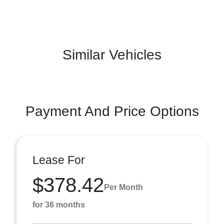
Similar Vehicles
Payment And Price Options
Lease For
$378.42
Per Month
for 36 months