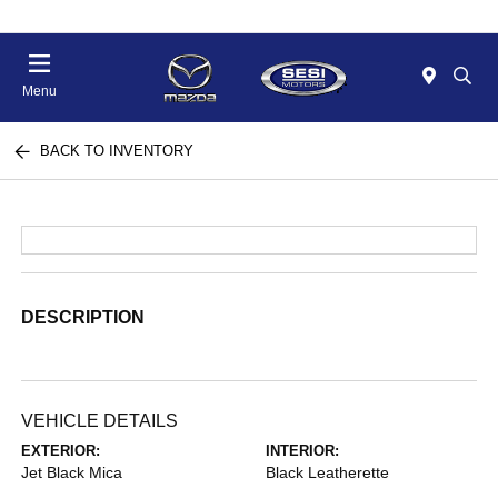
Menu
BACK TO INVENTORY
DESCRIPTION
VEHICLE DETAILS
EXTERIOR:
INTERIOR:
Jet Black Mica
Black Leatherette