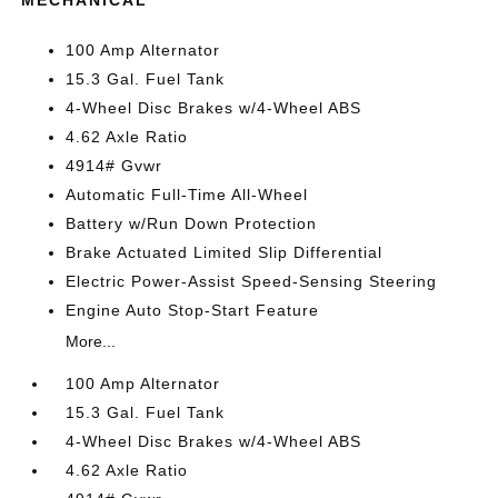
MECHANICAL
100 Amp Alternator
15.3 Gal. Fuel Tank
4-Wheel Disc Brakes w/4-Wheel ABS
4.62 Axle Ratio
4914# Gvwr
Automatic Full-Time All-Wheel
Battery w/Run Down Protection
Brake Actuated Limited Slip Differential
Electric Power-Assist Speed-Sensing Steering
Engine Auto Stop-Start Feature
More...
100 Amp Alternator
15.3 Gal. Fuel Tank
4-Wheel Disc Brakes w/4-Wheel ABS
4.62 Axle Ratio