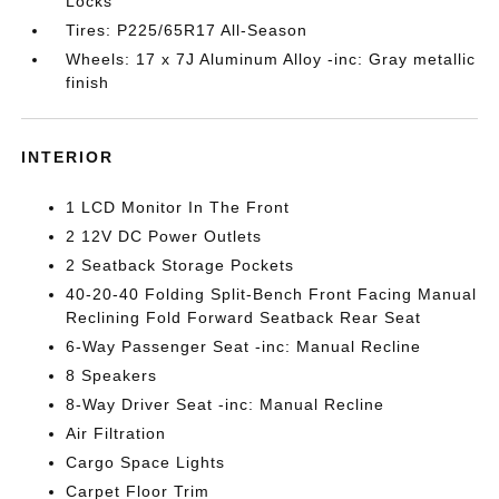
Locks
Tires: P225/65R17 All-Season
Wheels: 17 x 7J Aluminum Alloy -inc: Gray metallic
finish
INTERIOR
1 LCD Monitor In The Front
2 12V DC Power Outlets
2 Seatback Storage Pockets
40-20-40 Folding Split-Bench Front Facing Manual
Reclining Fold Forward Seatback Rear Seat
6-Way Passenger Seat -inc: Manual Recline
8 Speakers
8-Way Driver Seat -inc: Manual Recline
Air Filtration
Cargo Space Lights
Carpet Floor Trim