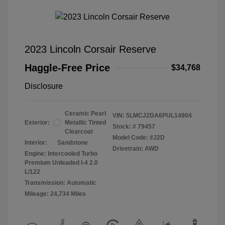
2023 Lincoln Corsair Reserve
Haggle-Free Price
$34,768
Disclosure
Ceramic Pearl
VIN:
5LMCJ2DA6PUL14904
Exterior:
Metallic Tinted
Stock: #
79457
Clearcoat
Model Code: #J2D
Interior:
Sandstone
Drivetrain: AWD
Engine: Intercooled Turbo
Premium Unleaded I-4 2.0
L/122
Transmission: Automatic
Mileage: 24,734 Miles