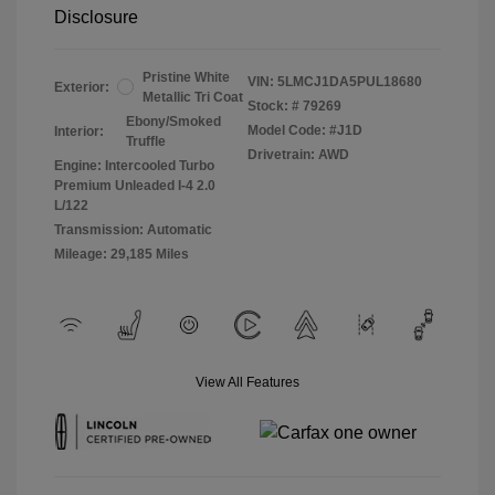
Disclosure
Pristine White
VIN:
5LMCJ1DA5PUL18680
Exterior:
Metallic Tri Coat
Stock: #
79269
Ebony/Smoked
Model Code: #J1D
Interior:
Truffle
Drivetrain: AWD
Engine: Intercooled Turbo
Premium Unleaded I-4 2.0
L/122
Transmission: Automatic
Mileage: 29,185 Miles
View All Features