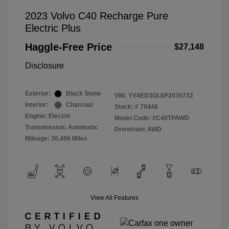
2023 Volvo C40 Recharge Pure
Electric Plus
Haggle-Free Price
$27,148
Disclosure
Exterior:
Black Stone
VIN:
YV4ED3GL6P2035732
Interior:
Charcoal
Stock: #
79448
Engine: Electric
Model Code: #C40TPAWD
Transmission: Automatic
Drivetrain: AWD
Mileage: 30,496 Miles
View All Features