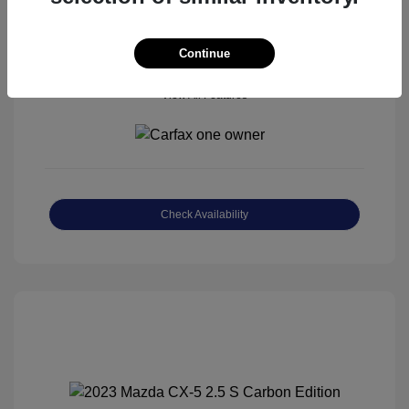
Continue
View All Features
Check Availability