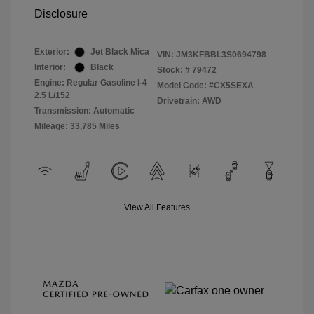
Disclosure
Exterior:
Jet Black Mica
VIN:
JM3KFBBL3S0694798
Interior:
Black
Stock: #
79472
Engine: Regular Gasoline I-4
Model Code: #CX5SEXA
2.5 L/152
Drivetrain: AWD
Transmission: Automatic
Mileage: 33,785 Miles
View All Features