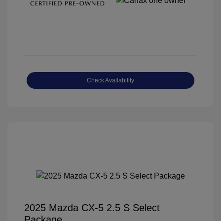
Check Availability
2025 Mazda CX-5 2.5 S Select
Package