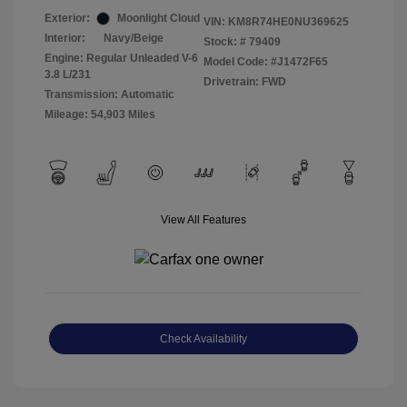
Exterior:
Moonlight Cloud
VIN:
KM8R74HE0NU369625
Interior:
Navy/Beige
Stock: #
79409
Engine: Regular Unleaded V-6
Model Code: #J1472F65
3.8 L/231
Drivetrain: FWD
Transmission: Automatic
Mileage: 54,903 Miles
View All Features
Check Availability