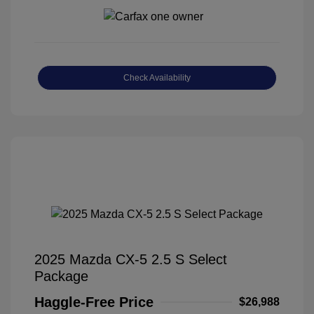
Check Availability
2025 Mazda CX-5 2.5 S Select
Package
Haggle-Free Price
$26,988