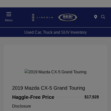
Menu
Used Car, Truck and SUV Inventory
2019 Mazda CX-5 Grand Touring
Haggle-Free Price
$17,928
Disclosure