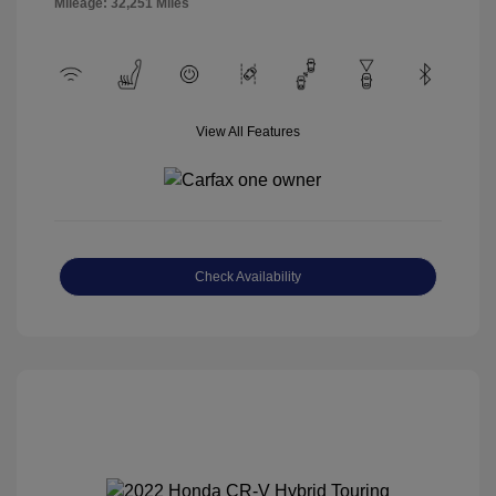
Mileage: 32,251 Miles
View All Features
Check Availability