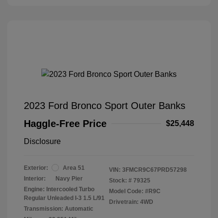
2023 Ford Bronco Sport Outer Banks
Haggle-Free Price
$25,448
Disclosure
Exterior:
Area 51
VIN:
3FMCR9C67PRD57298
Interior:
Navy Pier
Stock: #
79325
Engine: Intercooled Turbo
Model Code: #R9C
Regular Unleaded I-3 1.5 L/91
Drivetrain: 4WD
Transmission: Automatic