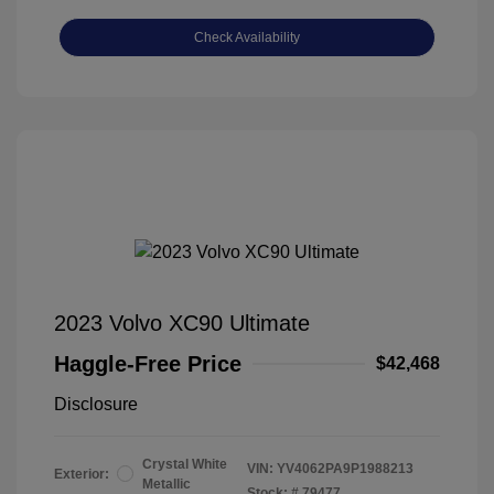
Check Availability
2023 Volvo XC90 Ultimate
Haggle-Free Price
$42,468
Disclosure
Crystal White
VIN:
YV4062PA9P1988213
Exterior:
Metallic
Stock: #
79477