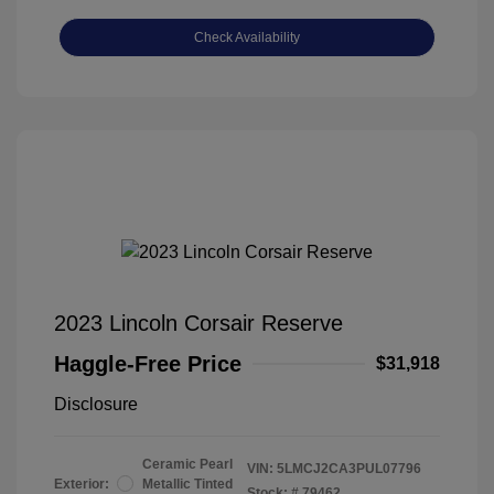
Check Availability
2023 Lincoln Corsair Reserve
Haggle-Free Price
$31,918
Disclosure
Ceramic Pearl
VIN:
5LMCJ2CA3PUL07796
Exterior:
Metallic Tinted
Stock: #
79462