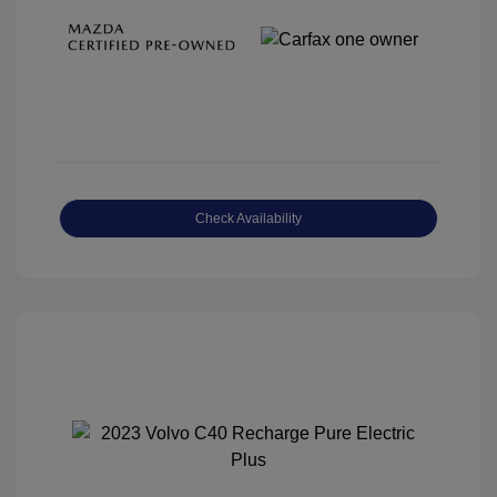
Check Availability