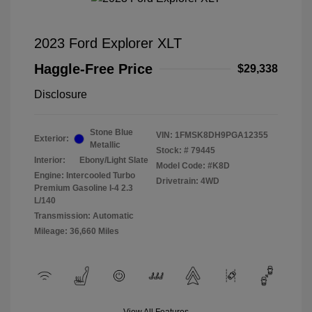
2023 Ford Explorer XLT
Haggle-Free Price
$29,338
Disclosure
Stone Blue
VIN:
1FMSK8DH9PGA12355
Exterior:
Metallic
Stock: #
79445
Interior:
Ebony/Light Slate
Model Code: #K8D
Engine: Intercooled Turbo
Drivetrain: 4WD
Premium Gasoline I-4 2.3
L/140
Transmission: Automatic
Mileage: 36,660 Miles