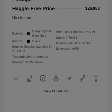
Haggle-Free Price
$26,988
Disclosure
Deep Crystal
VIN:
JM3KFBBL9S0677729
Exterior:
Blue Mica
Stock: #
79471
Interior:
Black
Model Code: #CX5SEXA
Engine: Regular Gasoline I-4
Drivetrain: AWD
2.5 L/152
Transmission: Automatic
Mileage: 34,268 Miles
View All Features