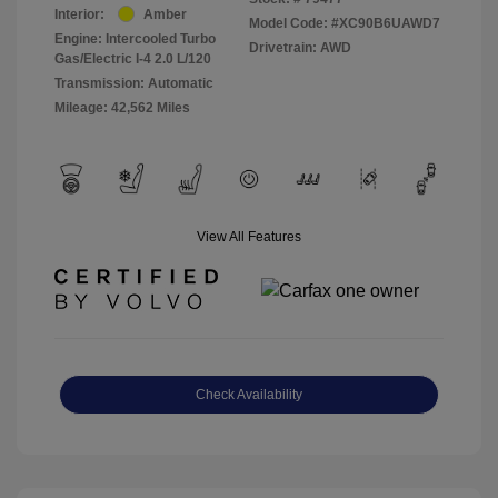
Interior:
Amber
Model Code: #XC90B6UAWD7
Engine: Intercooled Turbo
Drivetrain: AWD
Gas/Electric I-4 2.0 L/120
Transmission: Automatic
Mileage: 42,562 Miles
View All Features
Check Availability