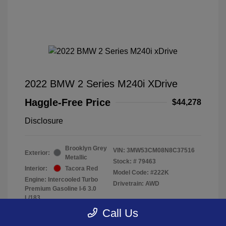
2022 BMW 2 Series M240i XDrive
Haggle-Free Price
$44,278
Disclosure
Brooklyn Grey
VIN:
3MW53CM08N8C37516
Exterior:
Metallic
Stock: #
79463
Interior:
Tacora Red
Model Code: #222K
Engine: Intercooled Turbo
Drivetrain: AWD
Premium Gasoline I-6 3.0
L/183
Transmission: Automatic
Call Us
Mileage: 40,370 Miles