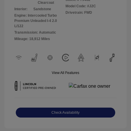
Clearcoat
Model Code: #J2C
Interior:
Sandstone
Drivetrain: FWD
Engine: Intercooled Turbo
Premium Unleaded I-4 2.0
L/122
Transmission: Automatic
Mileage: 18,912 Miles
View All Features
Check Availability