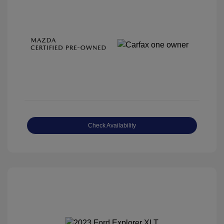
Check Availability