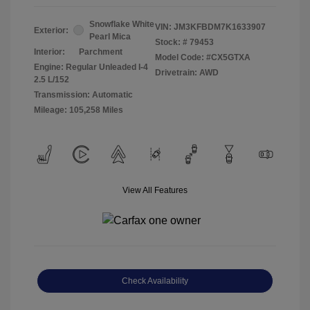
Snowflake White
VIN:
JM3KFBDM7K1633907
Exterior:
Pearl Mica
Stock: #
79453
Interior:
Parchment
Model Code: #CX5GTXA
Engine: Regular Unleaded I-4
Drivetrain: AWD
2.5 L/152
Transmission: Automatic
Mileage: 105,258 Miles
View All Features
Check Availability