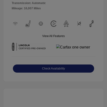
Transmission: Automatic
Mileage: 16,007 Miles
View All Features
Check Availability