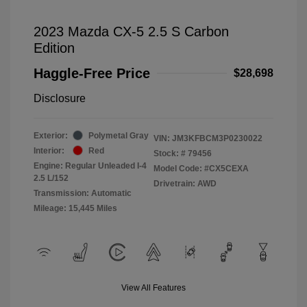
2023 Mazda CX-5 2.5 S Carbon
Edition
Haggle-Free Price
$28,698
Disclosure
Exterior:
Polymetal Gray
VIN:
JM3KFBCM3P0230022
Interior:
Red
Stock: #
79456
Engine: Regular Unleaded I-4
Model Code: #CX5CEXA
2.5 L/152
Drivetrain: AWD
Transmission: Automatic
Mileage: 15,445 Miles
View All Features