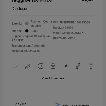
Disclosure
Platinum Quartz
VIN:
JM3KFBBL4S0695569
Exterior:
Metallic
Stock: #
79470
Interior:
Black
Model Code: #CX5SEXA
Engine: Regular Gasoline I-4
Drivetrain: AWD
2.5 L/152
Transmission: Automatic
Mileage: 30,424 Miles
View All Features