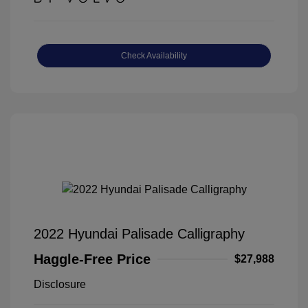
Check Availability
2022 Hyundai Palisade Calligraphy
Haggle-Free Price
$27,988
Disclosure