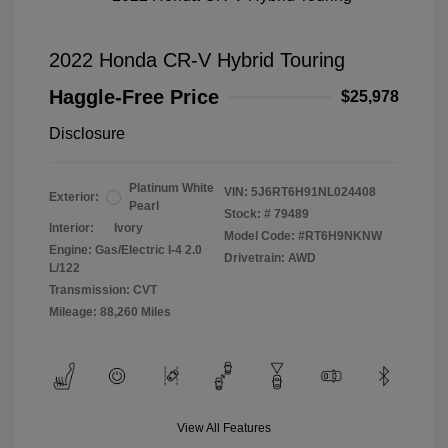
2022 Honda CR-V Hybrid Touring
Haggle-Free Price
$25,978
Disclosure
Platinum White
VIN:
5J6RT6H91NL024408
Exterior:
Pearl
Stock: #
79489
Interior:
Ivory
Model Code: #RT6H9NKNW
Engine: Gas/Electric I-4 2.0
Drivetrain: AWD
L/122
Transmission: CVT
Mileage: 88,260 Miles
View All Features