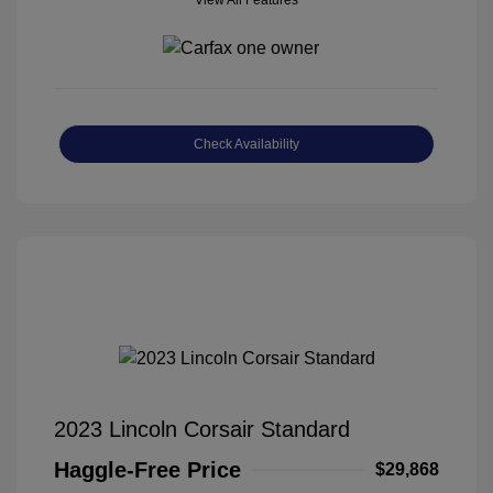
View All Features
Check Availability
2023 Lincoln Corsair Standard
Haggle-Free Price
$29,868