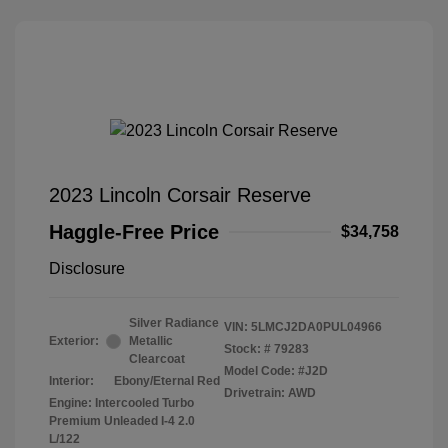
2023 Lincoln Corsair Reserve
Haggle-Free Price
$34,758
Disclosure
Silver Radiance
VIN:
5LMCJ2DA0PUL04966
Exterior:
Metallic
Stock: #
79283
Clearcoat
Model Code: #J2D
Interior:
Ebony/Eternal Red
Drivetrain: AWD
Engine: Intercooled Turbo
Premium Unleaded I-4 2.0
L/122