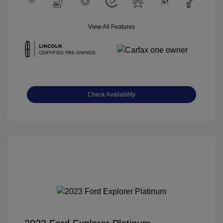
View All Features
Check Availability