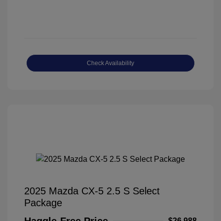
Check Availability
2025 Mazda CX-5 2.5 S Select
Package
Haggle-Free Price
$26,988