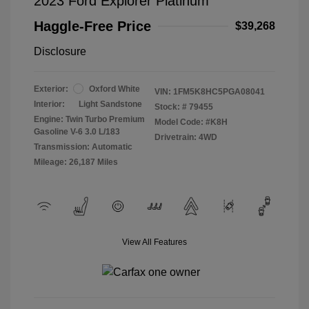
2023 Ford Explorer Platinum
Haggle-Free Price
$39,268
Disclosure
Exterior:
Oxford White
VIN:
1FM5K8HC5PGA08041
Interior:
Light Sandstone
Stock: #
79455
Engine: Twin Turbo Premium
Model Code: #K8H
Gasoline V-6 3.0 L/183
Drivetrain: 4WD
Transmission: Automatic
Mileage: 26,187 Miles
View All Features