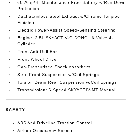
60-Amp/Hr Maintenance-Free Battery w/Run Down
Protection
Dual Stainless Steel Exhaust w/Chrome Tailpipe
Finisher
Electric Power-Assist Speed-Sensing Steering
Engine: 2.5L SKYACTIV-G DOHC 16-Valve 4-
Cylinder
Front Anti-Roll Bar
Front-Wheel Drive
Gas-Pressurized Shock Absorbers
Strut Front Suspension w/Coil Springs
Torsion Beam Rear Suspension w/Coil Springs
Transmission: 6-Speed SKYACTIV-MT Manual
SAFETY
ABS And Driveline Traction Control
Airbag Occupancy Sensor