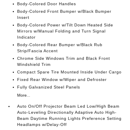
Body-Colored Door Handles
Body-Colored Front Bumper w/Black Bumper
Insert
Body-Colored Power w/Tilt Down Heated Side
Mirrors w/Manual Folding and Turn Signal
Indicator
Body-Colored Rear Bumper w/Black Rub
Strip/Fascia Accent
Chrome Side Windows Trim and Black Front
Windshield Trim
Compact Spare Tire Mounted Inside Under Cargo
Fixed Rear Window w/Wiper and Defroster
Fully Galvanized Steel Panels
More...
Auto On/Off Projector Beam Led Low/High Beam
Auto-Leveling Directionally Adaptive Auto High-
Beam Daytime Running Lights Preference Setting
Headlamps w/Delay-Off