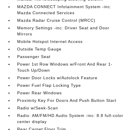
MAZDA CONNECT Infotainment System -inc:
Mazda Connected Services
Mazda Radar Cruise Control (MRCC)
Memory Settings -inc: Driver Seat and Door
Mirrors
Mobile Hotspot Internet Access
Outside Temp Gauge
Passenger Seat
Power 1st Row Windows w/Front And Rear 1-
Touch Up/Down
Power Door Locks w/Autolock Feature
Power Fuel Flap Locking Type
Power Rear Windows
Proximity Key For Doors And Push Button Start
Radio w/Seek-Scan
Radio: AM/FM/HD Audio System -inc: 8.8 full-color
center display
Rear Carpet Floor Trim