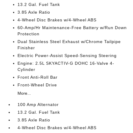
13.2 Gal. Fuel Tank
3.85 Axle Ratio
4-Wheel Disc Brakes w/4-Wheel ABS
60-Amp/Hr Maintenance-Free Battery w/Run Down
Protection
Dual Stainless Steel Exhaust w/Chrome Tailpipe
Finisher
Electric Power-Assist Speed-Sensing Steering
Engine: 2.5L SKYACTIV-G DOHC 16-Valve 4-
Cylinder
Front Anti-Roll Bar
Front-Wheel Drive
More...
100 Amp Alternator
13.2 Gal. Fuel Tank
3.85 Axle Ratio
4-Wheel Disc Brakes w/4-Wheel ABS