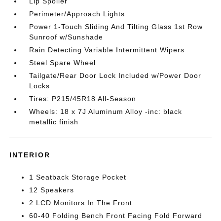
Lip Spoiler
Perimeter/Approach Lights
Power 1-Touch Sliding And Tilting Glass 1st Row
Sunroof w/Sunshade
Rain Detecting Variable Intermittent Wipers
Steel Spare Wheel
Tailgate/Rear Door Lock Included w/Power Door
Locks
Tires: P215/45R18 All-Season
Wheels: 18 x 7J Aluminum Alloy -inc: black
metallic finish
INTERIOR
1 Seatback Storage Pocket
12 Speakers
2 LCD Monitors In The Front
60-40 Folding Bench Front Facing Fold Forward