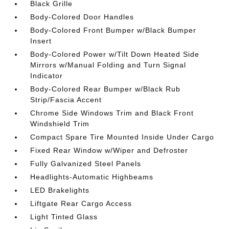
Black Grille
Body-Colored Door Handles
Body-Colored Front Bumper w/Black Bumper
Insert
Body-Colored Power w/Tilt Down Heated Side
Mirrors w/Manual Folding and Turn Signal
Indicator
Body-Colored Rear Bumper w/Black Rub
Strip/Fascia Accent
Chrome Side Windows Trim and Black Front
Windshield Trim
Compact Spare Tire Mounted Inside Under Cargo
Fixed Rear Window w/Wiper and Defroster
Fully Galvanized Steel Panels
Headlights-Automatic Highbeams
LED Brakelights
Liftgate Rear Cargo Access
Light Tinted Glass