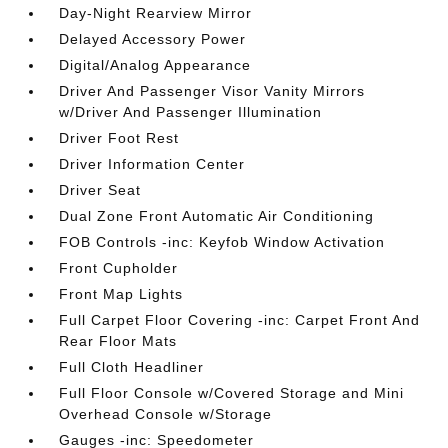
Day-Night Rearview Mirror
Delayed Accessory Power
Digital/Analog Appearance
Driver And Passenger Visor Vanity Mirrors
w/Driver And Passenger Illumination
Driver Foot Rest
Driver Information Center
Driver Seat
Dual Zone Front Automatic Air Conditioning
FOB Controls -inc: Keyfob Window Activation
Front Cupholder
Front Map Lights
Full Carpet Floor Covering -inc: Carpet Front And
Rear Floor Mats
Full Cloth Headliner
Full Floor Console w/Covered Storage and Mini
Overhead Console w/Storage
Gauges -inc: Speedometer