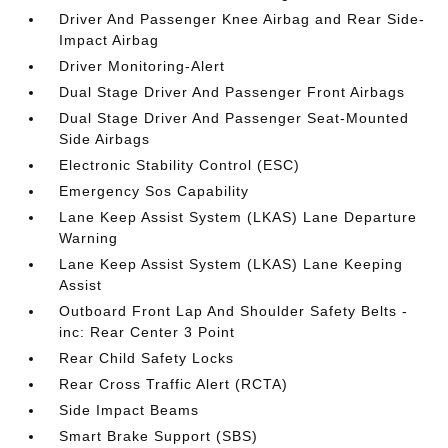
Driver And Passenger Knee Airbag and Rear Side-
Impact Airbag
Driver Monitoring-Alert
Dual Stage Driver And Passenger Front Airbags
Dual Stage Driver And Passenger Seat-Mounted
Side Airbags
Electronic Stability Control (ESC)
Emergency Sos Capability
Lane Keep Assist System (LKAS) Lane Departure
Warning
Lane Keep Assist System (LKAS) Lane Keeping
Assist
Outboard Front Lap And Shoulder Safety Belts -
inc: Rear Center 3 Point
Rear Child Safety Locks
Rear Cross Traffic Alert (RCTA)
Side Impact Beams
Smart Brake Support (SBS)