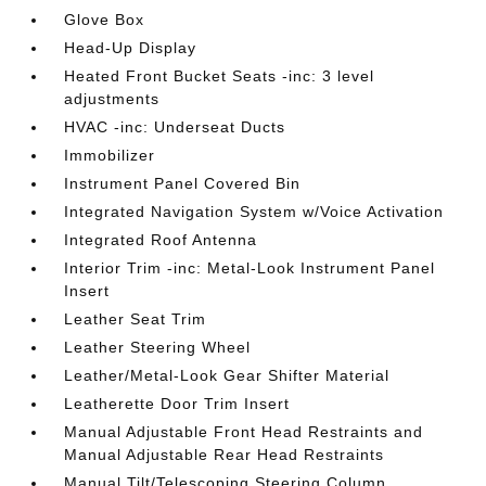
Glove Box
Head-Up Display
Heated Front Bucket Seats -inc: 3 level
adjustments
HVAC -inc: Underseat Ducts
Immobilizer
Instrument Panel Covered Bin
Integrated Navigation System w/Voice Activation
Integrated Roof Antenna
Interior Trim -inc: Metal-Look Instrument Panel
Insert
Leather Seat Trim
Leather Steering Wheel
Leather/Metal-Look Gear Shifter Material
Leatherette Door Trim Insert
Manual Adjustable Front Head Restraints and
Manual Adjustable Rear Head Restraints
Manual Tilt/Telescoping Steering Column