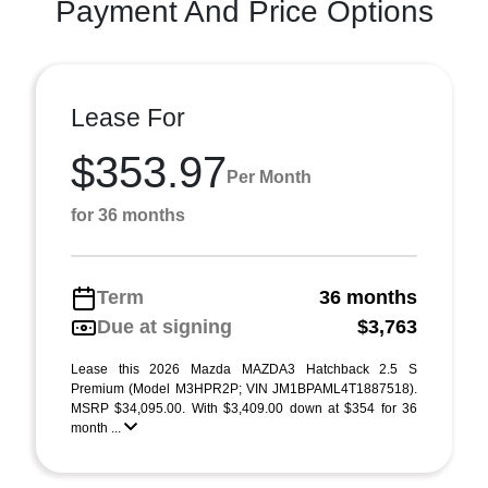
Payment And Price Options
Lease For
$353.97
Per Month
for 36 months
Term
36 months
Due at signing
$3,763
Lease this 2026 Mazda MAZDA3 Hatchback 2.5 S
Premium (Model M3HPR2P; VIN JM1BPAML4T1887518).
MSRP $34,095.00. With $3,409.00 down at $354 for 36
month ...