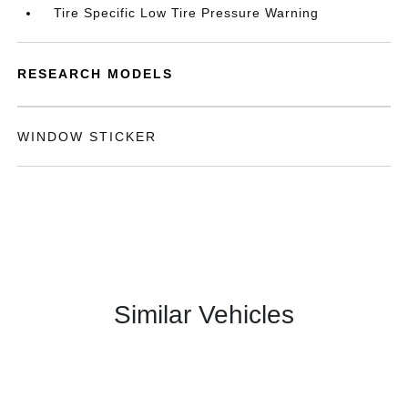
Tire Specific Low Tire Pressure Warning
RESEARCH MODELS
WINDOW STICKER
Similar Vehicles