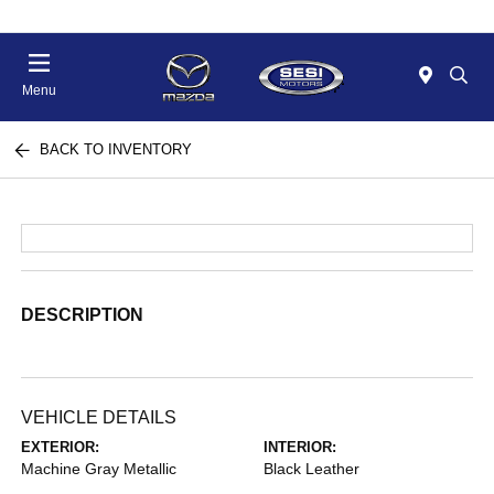
Menu
BACK TO INVENTORY
DESCRIPTION
VEHICLE DETAILS
EXTERIOR:
INTERIOR:
Machine Gray Metallic
Black Leather