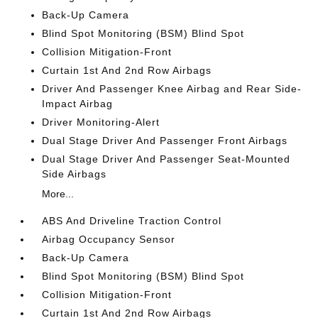
Back-Up Camera
Blind Spot Monitoring (BSM) Blind Spot
Collision Mitigation-Front
Curtain 1st And 2nd Row Airbags
Driver And Passenger Knee Airbag and Rear Side-
Impact Airbag
Driver Monitoring-Alert
Dual Stage Driver And Passenger Front Airbags
Dual Stage Driver And Passenger Seat-Mounted
Side Airbags
More...
ABS And Driveline Traction Control
Airbag Occupancy Sensor
Back-Up Camera
Blind Spot Monitoring (BSM) Blind Spot
Collision Mitigation-Front
Curtain 1st And 2nd Row Airbags