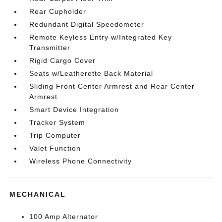
Rear Cupholder
Redundant Digital Speedometer
Remote Keyless Entry w/Integrated Key
Transmitter
Rigid Cargo Cover
Seats w/Leatherette Back Material
Sliding Front Center Armrest and Rear Center
Armrest
Smart Device Integration
Tracker System
Trip Computer
Valet Function
Wireless Phone Connectivity
MECHANICAL
100 Amp Alternator