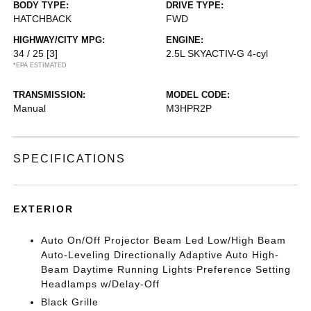
BODY TYPE:
DRIVE TYPE:
HATCHBACK
FWD
HIGHWAY/CITY MPG:
ENGINE:
34 / 25
[3]
2.5L SKYACTIV-G 4-cyl
*EPA ESTIMATED
TRANSMISSION:
MODEL CODE:
Manual
M3HPR2P
SPECIFICATIONS
EXTERIOR
Auto On/Off Projector Beam Led Low/High Beam
Auto-Leveling Directionally Adaptive Auto High-
Beam Daytime Running Lights Preference Setting
Headlamps w/Delay-Off
Black Grille