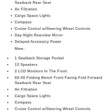
Seatback Rear Seat
Air Filtration
Cargo Space Lights
Compass
Cruise Control w/Steering Wheel Controls
Day-Night Rearview Mirror
Delayed Accessory Power
More...
1 Seatback Storage Pocket
12 Speakers
2 LCD Monitors In The Front
60-40 Folding Bench Front Facing Fold Forward
Seatback Rear Seat
Air Filtration
Cargo Space Lights
Compass
Cruise Control w/Steering Wheel Controls